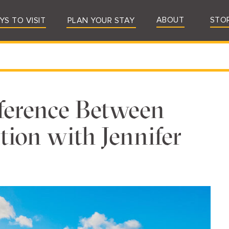
ABOUT
STO
YS TO VISIT
PLAN YOUR STAY
ference Between
ion with Jennifer