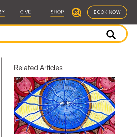
RY
GIVE
SHOP
BOOK NOW
Related Articles