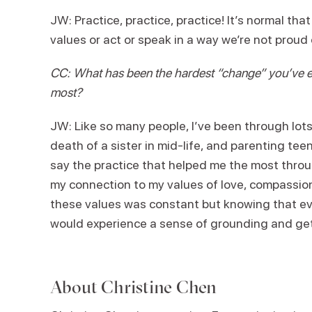
JW: Practice, practice, practice! It’s normal th
values or act or speak in a way we’re not proud
CC: What has been the hardest “change” you’ve ev
most?
JW: Like so many people, I’ve been through lot
death of a sister in mid-life, and parenting tee
say the practice that helped me the most throu
my connection to my values of love, compassion,
these values was constant but knowing that ev
would experience a sense of grounding and get
About
Christine Chen