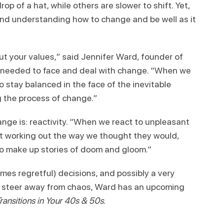
p of a hat, while others are slower to shift. Yet,
g and understanding how to change and be well as it
out your values,” said Jennifer Ward, founder of
s needed to face and deal with change. “When we
o stay balanced in the face of the inevitable
g the process of change.”
ge is: reactivity. “When we react to unpleasant
t working out the way we thought they would,
o make up stories of doom and gloom.”
imes regretful) decisions, and possibly a very
o steer away from chaos, Ward has an upcoming
ansitions in Your 40s & 50s
.