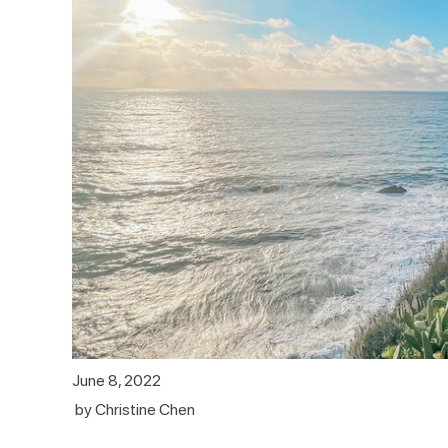
June 8, 2022
by
Christine Chen