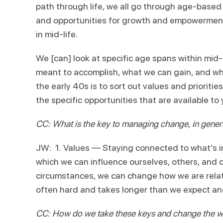
path through life, we all go through age-based 
and opportunities for growth and empowerment.
in mid-life.
We [can] look at specific age spans within mid-
meant to accomplish, what we can gain, and what
the early 40s is to sort out values and priorit
the specific opportunities that are available to 
CC: What is the key to managing change, in gene
JW: 1. Values — Staying connected to what’s i
which we can influence ourselves, others, and o
circumstances, we can change how we are relati
often hard and takes longer than we expect and
CC: How do we take these keys and change the wa