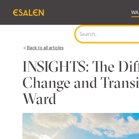
WA
<
Back to all articles
INSIGHTS: The Dif
Change and Transit
Ward