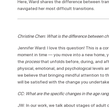
Here, Ward shares the difference between trans
navigated her most difficult transitions.
Christine Chen: What is the difference between cha
Jennifer Ward: I love this question! This is a c
moment in time — you move into a new home, you
the
process
that unfolds before, during, and af
physical, emotional, and psychological levels an
we believe that bringing mindful attention to th
will be satisfied with the change you undertake
CC: What are the specific changes in the age rang
JW: In our work, we talk about stages of adul