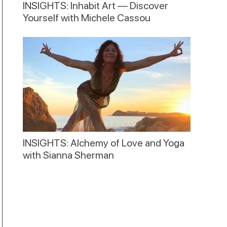
INSIGHTS: Inhabit Art — Discover
Yourself with Michele Cassou
INSIGHTS: Alchemy of Love and Yoga
with Sianna Sherman