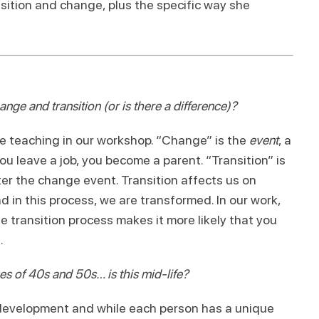
ition and change, plus the specific way she
nge and transition (or is there a difference)?
ore teaching in our workshop. “Change” is the
event
, a
 leave a job, you become a parent. “Transition” is
ter the change event. Transition affects us on
d in this process, we are transformed. In our work,
e transition process makes it more likely that you
.
es of 40s and 50s… is this mid-life?
t development and while each person has a unique