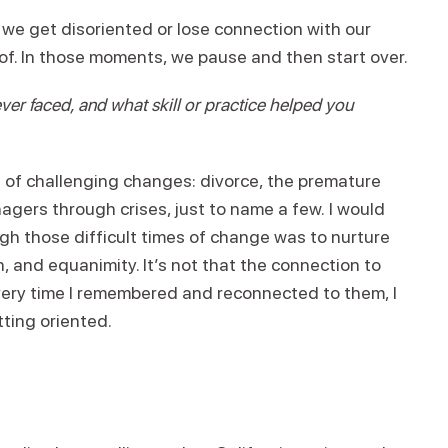
at we get disoriented or lose connection with our
 of. In those moments, we pause and then start over.
er faced, and what skill or practice helped you
s of challenging changes: divorce, the premature
nagers through crises, just to name a few. I would
gh those difficult times of change was to nurture
 and equanimity. It’s not that the connection to
ery time I remembered and reconnected to them, I
ting oriented.