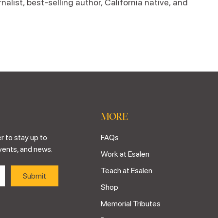
alist, best-selling author, California native, and
MORE
r to stay up to
FAQs
vents, and news.
Work at Esalen
Teach at Esalen
Shop
Memorial Tributes