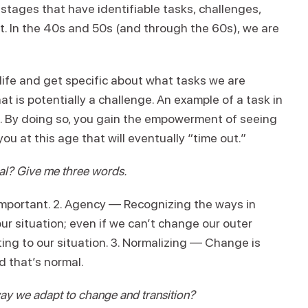
stages that have identifiable tasks, challenges,
 In the 40s and 50s (and through the 60s), we are
life and get specific about what tasks we are
 is potentially a challenge. An example of a task in
ies. By doing so, you gain the empowerment of seeing
you at this age that will eventually “time out.”
ral? Give me three words.
mportant. 2. Agency — Recognizing the ways in
ur situation; even if we can’t change our outer
ng to our situation. 3. Normalizing — Change is
 that’s normal.
y we adapt to change and transition?