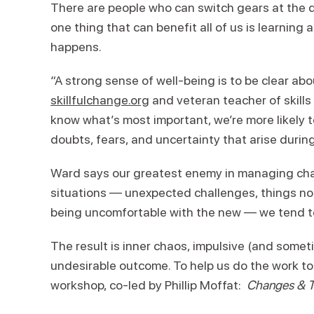
There are people who can switch gears at the dro
one thing that can benefit all of us is learnin
happens.
“A strong sense of well-being is to be clear ab
skillfulchange.org
and veteran teacher of skill
know what’s most important, we’re more likely t
doubts, fears, and uncertainty that arise durin
Ward says our greatest enemy in managing chan
situations — unexpected challenges, things no
being uncomfortable with the new — we tend t
The result is inner chaos, impulsive (and somet
undesirable outcome. To help us do the work t
workshop, co-led by Phillip Moffat:
Changes & Tr