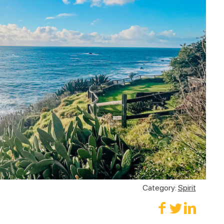
Category:
Spirit