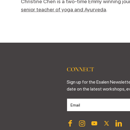
Christine Chen is a two-time Emmy winning journ
senior teacher of yoga and Ayurveda
.
CONNECT
Sign up for the Esalen Newslette
date on the latest workshops, e