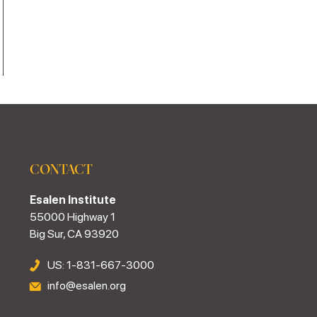
CONTACT
Esalen Institute
55000 Highway 1
Big Sur, CA 93920
US: 1-831-667-3000
info@esalen.org