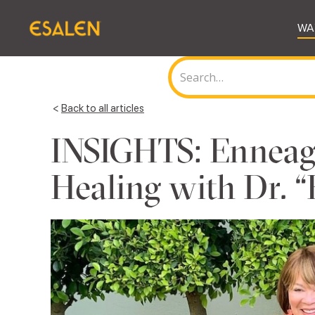
WA
<
Back to all articles
INSIGHTS: Enneag
Healing with Dr. “