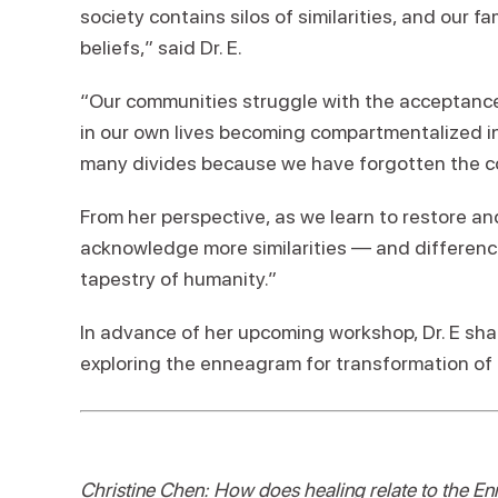
society contains silos of similarities, and our fa
beliefs,” said Dr. E.
“Our communities struggle with the acceptance
in our own lives becoming compartmentalized i
many divides because we have forgotten the co
From her perspective, as we learn to restore an
acknowledge more similarities — and difference
tapestry of humanity.”
In advance of her upcoming workshop
, Dr. E s
exploring the enneagram for transformation of 
Christine Chen: How does healing relate to the 