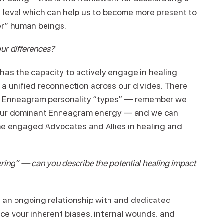
al level which can help us to become more present to
o “other” human beings.
ur differences?
has the capacity to actively engage in healing
 a unified reconnection across our divides. There
ine Enneagram personality “types” — remember we
th our dominant Enneagram energy — and we can
me engaged Advocates and Allies in healing and
ring” — can you describe the potential healing impact
g an ongoing relationship with and dedicated
ace your inherent biases, internal wounds, and