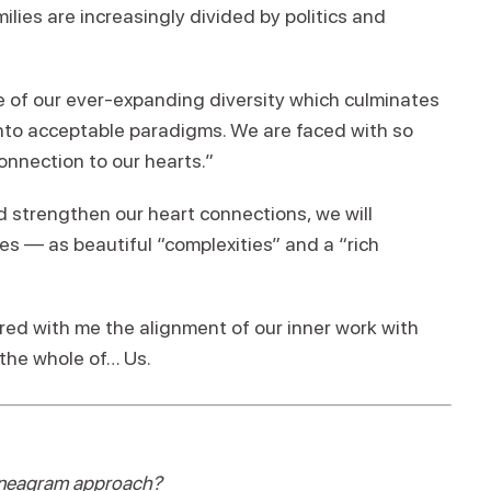
milies are increasingly divided by politics and
 of our ever-expanding diversity which culminates
nto acceptable paradigms. We are faced with so
nnection to our hearts.”
d strengthen our heart connections, we will
s — as beautiful “complexities” and a “rich
hared with me the alignment of our inner work with
the whole of… Us.
Enneagram approach?