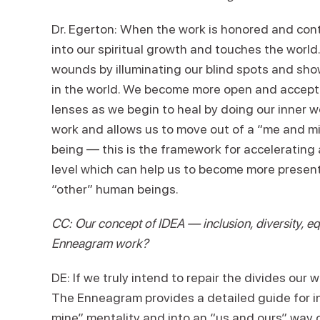
Dr. Egerton: When the work is honored and con
into our spiritual growth and touches the wor
wounds by illuminating our blind spots and sh
in the world. We become more open and acceptin
lenses as we begin to heal by doing our inner w
work and allows us to move out of a “me and mi
being — this is the framework for accelerating a
level which can help us to become more present 
“other” human beings.
CC: Our concept of IDEA — inclusion, diversity, eq
Enneagram work?
DE: If we truly intend to repair the divides our 
The Enneagram provides a detailed guide for i
mine” mentality and into an “us and ours” way 