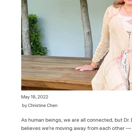
May 18, 2022
by
Christine Chen
As human beings, we are all connected, but Dr. 
believes we’re moving away from each other — not