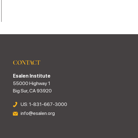
CONTACT
Esalen Institute
55000 Highway 1
Big Sur, CA 93920
US: 1-831-667-3000
info@esalen.org