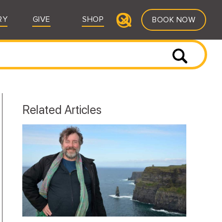
RY
GIVE
SHOP
BOOK NOW
Related Articles