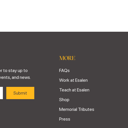
MORE
r to stay up to
FAQs
vents, and news.
Work at Esalen
Teach at Esalen
Shop
Memorial Tributes
Press