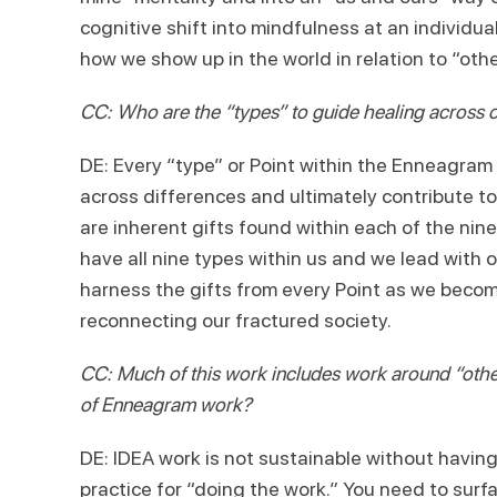
cognitive shift into mindfulness at an individu
how we show up in the world in relation t
CC: Who are the “types” to guide healing across o
DE: Every “type” or Point within the Enneagram 
across differences and ultimately contribute to
are inherent gifts found within each of the n
have all nine types within us and we lead wi
harness the gifts from every Point as we beco
reconnecting our fractured society.
CC: Much of this work includes work around “othe
of Enneagram work?
DE: IDEA work is not sustainable without havin
practice for “doing the work.” You need to surf