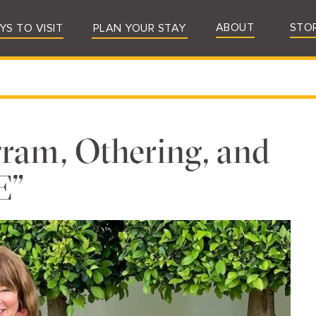
ABOUT
STO
YS TO VISIT
PLAN YOUR STAY
ram, Othering, and
E”