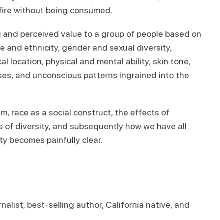
 fire without being consumed.
g and perceived value to a group of people based on
 and ethnicity, gender and sexual diversity,
l location, physical and mental ability, skin tone,
ses, and unconscious patterns ingrained into the
 race as a social construct, the effects of
s of diversity, and subsequently how we have all
ty becomes painfully clear.
alist, best-selling author, California native, and