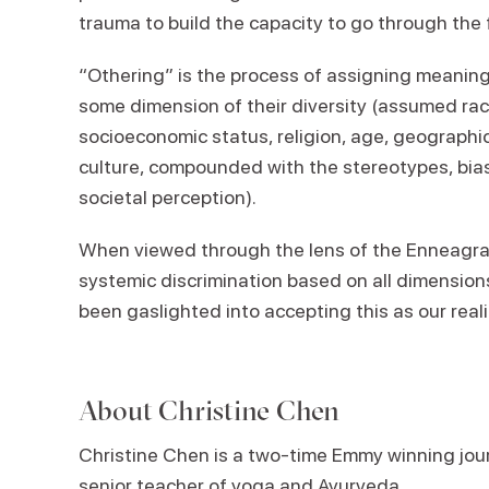
trauma to build the capacity to go through the
“Othering” is the process of assigning meanin
some dimension of their diversity (assumed race
socioeconomic status, religion, age, geographica
culture, compounded with the stereotypes, bia
societal perception).
When viewed through the lens of the Enneagram,
systemic discrimination based on all dimension
been gaslighted into accepting this as our reali
About
Christine Chen
Christine Chen is a two-time Emmy winning journ
senior teacher of yoga and Ayurveda
.