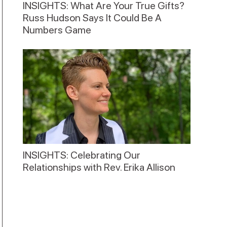
INSIGHTS: What Are Your True Gifts?
Russ Hudson Says It Could Be A
Numbers Game
INSIGHTS: Celebrating Our
Relationships with Rev. Erika Allison