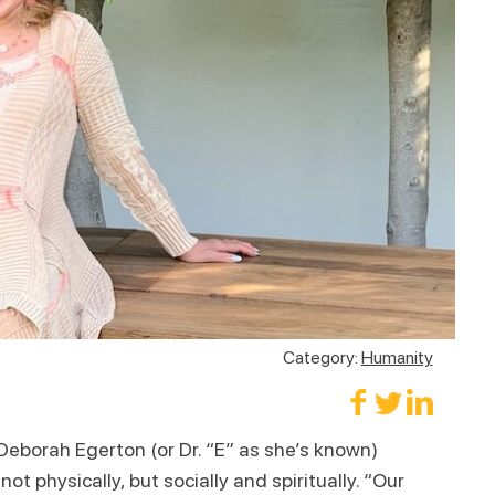
Category:
Humanity
Deborah Egerton (or Dr. “E” as she’s known)
 physically, but socially and spiritually. “Our