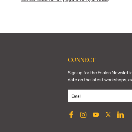
CONNECT
Sign up for the Esalen Newslette
date on the latest workshops, e