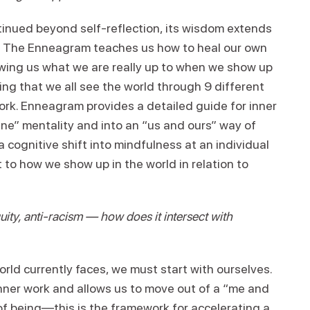
tinued beyond self-reflection, its wisdom extends
ld. The Enneagram teaches us how to heal our own
owing us what we are really up to when we show up
g that we all see the world through 9 different
ork. Enneagram provides a detailed guide for inner
ne” mentality and into an “us and ours” way of
 cognitive shift into mindfulness at an individual
to how we show up in the world in relation to
uity, anti-racism — how does it intersect with
world currently faces, we must start with ourselves.
nner work and allows us to move out of a “me and
of being—this is the framework for accelerating a