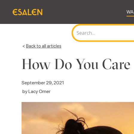
WA
<
Back to all articles
How Do You Care f
September 29, 2021
by
Lacy Omer