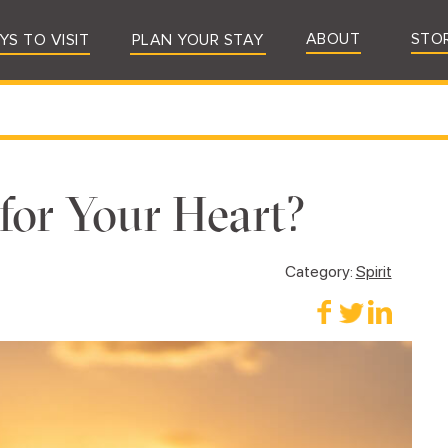
ABOUT
STO
YS TO VISIT
PLAN YOUR STAY
or Your Heart?
Category:
Spirit