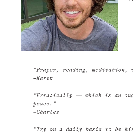
“Prayer, reading, meditation, 
–Karen
“Erratically — which is an ong
peace.”
–Charles
“Try on a daily basis to be ki