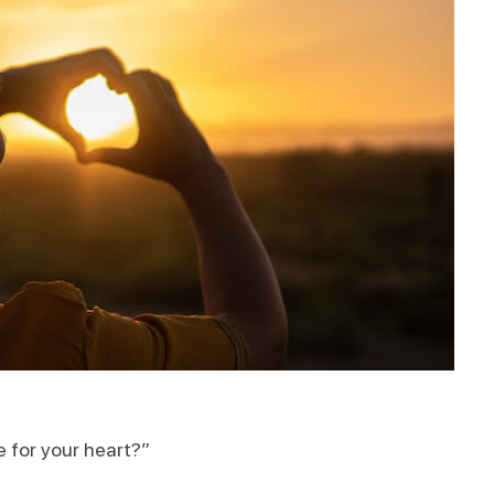
e for your heart?”