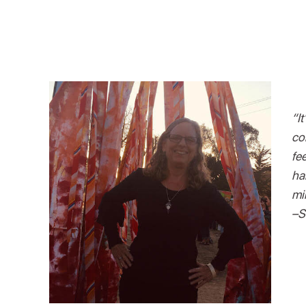
“It
co
fe
ha
mi
–S