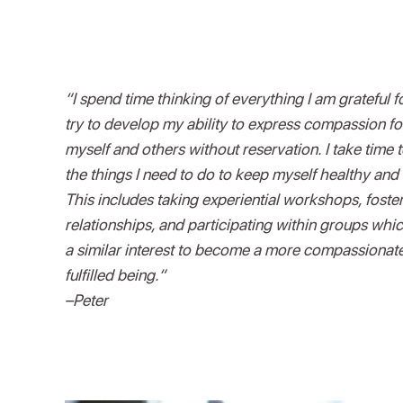
“I spend time thinking of everything I am grateful fo
try to develop my ability to express compassion fo
myself and others without reservation. I take time 
the things I need to do to keep myself healthy and
This includes taking experiential workshops, foste
relationships, and participating within groups whi
a similar interest to become a more compassionat
fulfilled being.“
–Peter