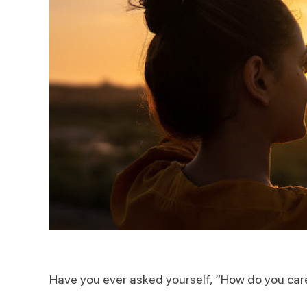
Have you ever asked yourself, “How do you car