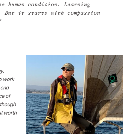
he human condition. Learning
. But it starts with compassion
”
y,
to work
 end
ce of
d though
it worth