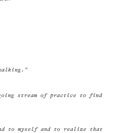
walking.”
oing stream of practice to find
nd to myself and to realize that