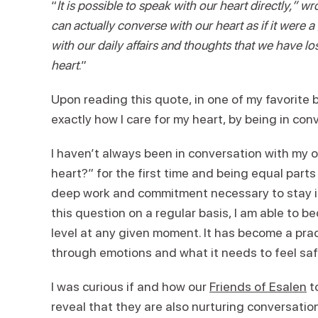
“
It is possible to speak with our heart directly,” 
can actually converse with our heart as if it were
with our daily affairs and thoughts that we have los
heart
.”
Upon reading this quote, in one of my favorite 
exactly how I care for my heart, by being in conv
I haven’t always been in conversation with my 
heart?” for the first time and being equal parts
deep work and commitment necessary to stay in
this question on a regular basis, I am able to 
level at any given moment. It has become a pra
through emotions and what it needs to feel safe
I was curious if and how our
Friends of Esalen
to
reveal that they are also nurturing conversati