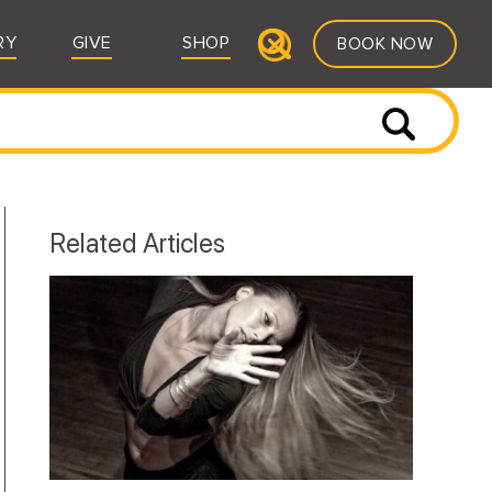
RY
GIVE
SHOP
BOOK NOW
Related Articles