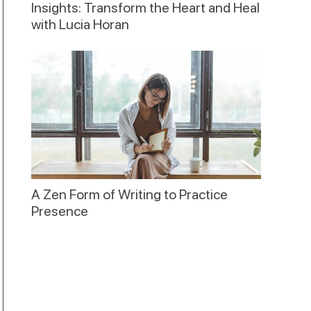
Insights: Transform the Heart and Heal
with Lucia Horan
A Zen Form of Writing to Practice
Presence