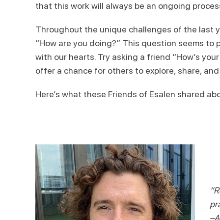
that this work will always be an ongoing proces
Throughout the unique challenges of the last ye
“How are you doing?” This question seems to p
with our hearts. Try asking a friend “How’s yo
offer a chance for others to explore, share, an
Here’s what these Friends of Esalen shared abou
“R
pra
–A