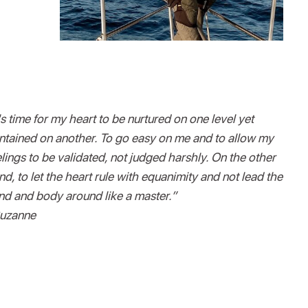
's time for my heart to be nurtured on one level yet
ntained on another. To go easy on me and to allow my
elings to be validated, not judged harshly. On the other
nd, to let the heart rule with equanimity and not lead the
nd and body around like a master.”
uzanne