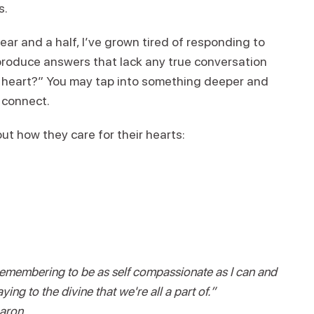
s.
ar and a half, I’ve grown tired of responding to
roduce answers that lack any true conversation
ur heart?” You may tap into something deeper and
d connect.
t how they care for their hearts:
emembering to be as self compassionate as I can and
ying to the divine that we're all a part of.”
aron