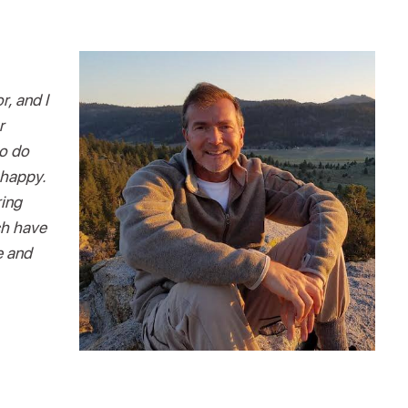
r, and I
r
to do
 happy.
ring
ch have
e and