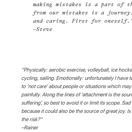
making mistakes is a part of t
from our mistakes is a journey
and caring. First for oneself.
–Steve
“Physically: aerobic exercise, volleyball, ice hocke
cycling, sailing. Emotionally: unfortunately I have 
to ‘not care’ about people or situations which may
painfully. Along the lines of ‘attachment is the sour
suffering’, so best to avoid it or limit its scope. Sa
because it could also be the source of great joy. Is 
the risk?“
–Rainer