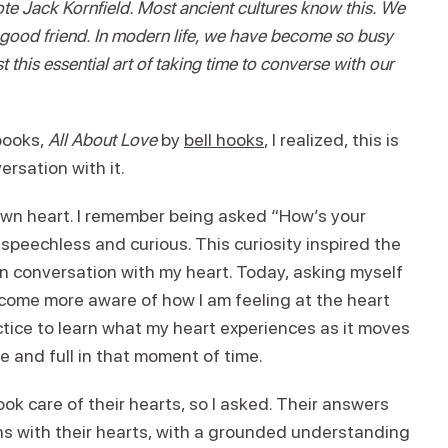
wrote Jack Kornfield. Most ancient cultures know this. We
 a good friend. In modern life, we have become so busy
t this essential art of taking time to converse with our
books,
All About Love
by
bell hooks
, I realized, this is
ersation with it.
own heart. I remember being asked “How’s your
 speechless and curious. This curiosity inspired the
 conversation with my heart. Today, asking myself
become more aware of how I am feeling at the heart
ctice to learn what my heart experiences as it moves
 and full in that moment of time.
ok care of their hearts, so I asked. Their answers
ons with their hearts, with a grounded understanding