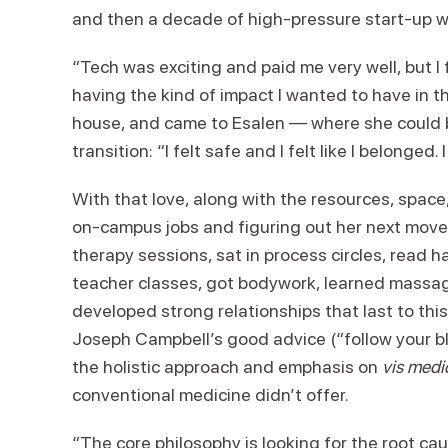
and then a decade of high-pressure start-up 
“Tech was exciting and paid me very well, but I 
having the kind of impact I wanted to have in t
house, and came to Esalen — where she could b
transition: “I felt safe and I felt like I belonged. 
With that love, along with the resources, spac
on-campus jobs and figuring out her next move.
therapy sessions, sat in process circles, read h
teacher classes, got bodywork, learned massage
developed strong relationships that last to thi
Joseph Campbell’s good advice (“follow your b
the holistic approach and emphasis on
vis medi
conventional medicine didn’t offer.
“The core philosophy is looking for the root ca