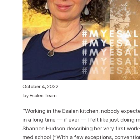
October 4, 2022
by
Esalen Team
“Working in the Esalen kitchen, nobody expected
in a long time — if ever — I felt like just doing 
Shannon Hudson describing her very first work-s
med school (“With a few exceptions, convention