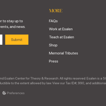
MORE
r to stay up to
FAQs
vents, and news.
Work at Esalen
Teach at Esalen
Shop
Memorial Tributes
Press
nd Esalen Center for Theory & Research. All rights reserved. Esalen is a 5
ctible to the extent allowed by law. View our Tax ID#, 990, and additional
Preferences