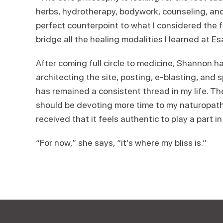
herbs, hydrotherapy, bodywork, counseling, an
perfect counterpoint to what I considered the 
bridge all the healing modalities I learned at Es
After coming full circle to medicine, Shannon 
architecting the site, posting, e-blasting, and
has remained a consistent thread in my life. Th
should be devoting more time to my naturopathic
received that it feels authentic to play a part i
“For now,” she says, “it’s where my bliss is.”