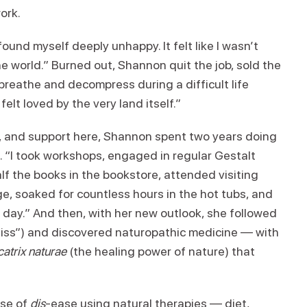
work.
found myself deeply unhappy. It felt like I wasn’t
he world.” Burned out, Shannon quit the job, sold the
reathe and decompress during a difficult life
I felt loved by the very land itself.”
e, and support here, Shannon spent two years doing
 “I took workshops, engaged in regular Gestalt
alf the books in the bookstore, attended visiting
, soaked for countless hours in the hot tubs, and
s day.” And then, with her new outlook, she followed
liss”) and discovered naturopathic medicine — with
catrix naturae
(the healing power of nature) that
use of
dis
-ease using natural therapies — diet,