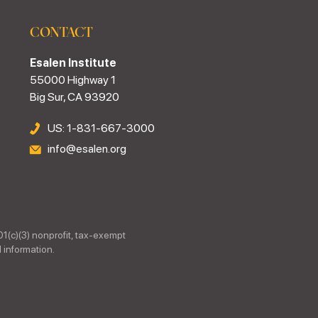
CONTACT
Esalen Institute
55000 Highway 1
Big Sur, CA 93920
US: 1-831-667-3000
info@esalen.org
01(c)(3) nonprofit, tax-exempt
 information.