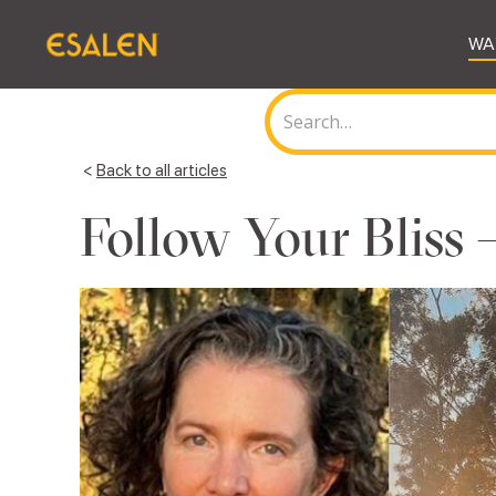
WA
<
Back to all articles
Follow Your Bliss