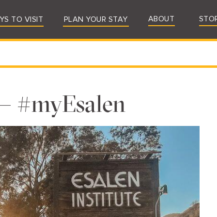
ABOUT
STO
YS TO VISIT
PLAN YOUR STAY
 — #myEsalen