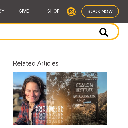
RY
GIVE
SHOP
BOOK NOW
Related Articles