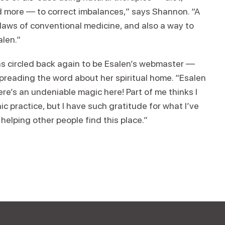
d more — to correct imbalances,” says Shannon. “A
flaws of conventional medicine, and also a way to
alen.”
has circled back again to be Esalen’s webmaster —
 spreading the word about her spiritual home. “Esalen
ere’s an undeniable magic here! Part of me thinks I
 practice, but I have such gratitude for what I’ve
n helping other people find this place.”