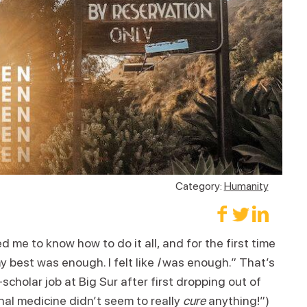
Category:
Humanity
 me to know how to do it all, and for the first time
my best was enough. I felt like
I
was enough.” That’s
cholar job at Big Sur after first dropping out of
al medicine didn’t seem to really
cure
anything!”)