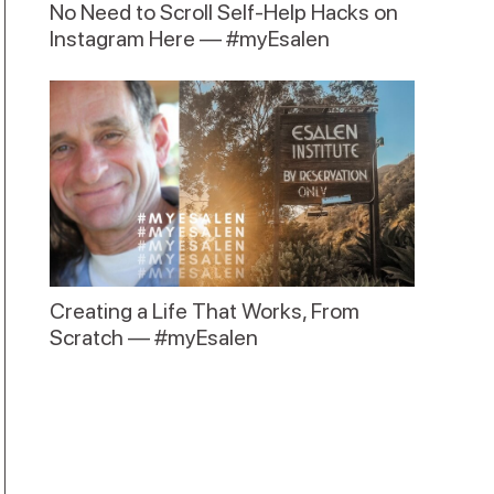
No Need to Scroll Self-Help Hacks on
Instagram Here — #myEsalen
Creating a Life That Works, From
Scratch — #myEsalen