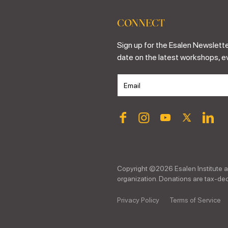
CONNECT
Sign up for the Esalen Newslette
date on the latest workshops, e
Copyright ©
2026
Esalen Institute a
organization. Donations are tax-dedu
Privacy Policy
Terms of Service