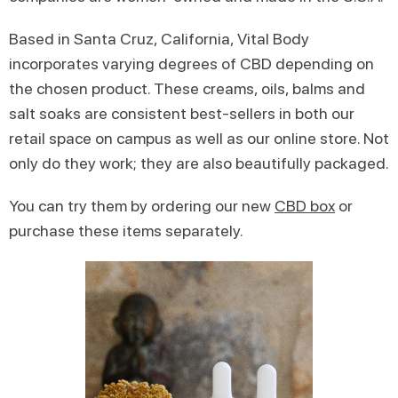
Based in Santa Cruz, California, Vital Body
incorporates varying degrees of CBD depending on
the chosen product. These creams, oils, balms and
salt soaks are consistent best-sellers in both our
retail space on campus as well as our online store. Not
only do they work; they are also beautifully packaged.
You can try them by ordering our new
CBD box
or
purchase these items separately.