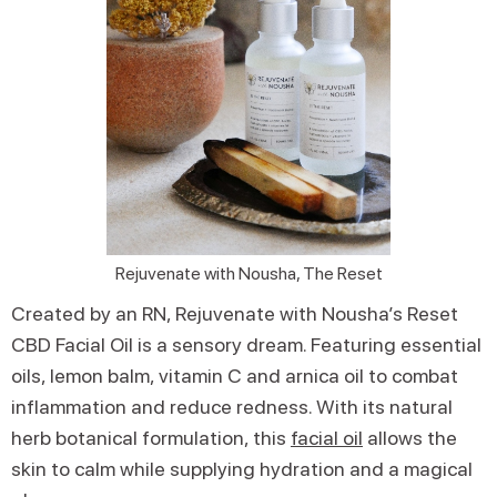
Rejuvenate with Nousha, The Reset
Created by an RN, Rejuvenate with Nousha’s Reset
CBD Facial Oil is a sensory dream. Featuring essential
oils, lemon balm, vitamin C and arnica oil to combat
inflammation and reduce redness. With its natural
herb botanical formulation, this
facial oil
allows the
skin to calm while supplying hydration and a magical