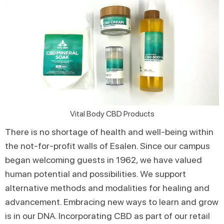
Vital Body CBD Products
There is no shortage of health and well-being within
the not-for-profit walls of Esalen. Since our campus
began welcoming guests in 1962, we have valued
human potential and possibilities. We support
alternative methods and modalities for healing and
advancement. Embracing new ways to learn and grow
is in our DNA. Incorporating CBD as part of our retail