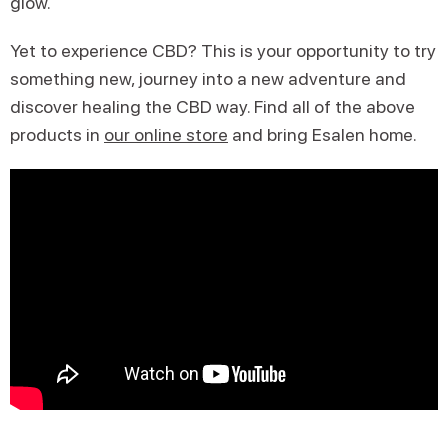
glow.
Yet to experience CBD? This is your opportunity to try
something new, journey into a new adventure and
discover healing the CBD way. Find all of the above
products in
our online store
and bring Esalen home.