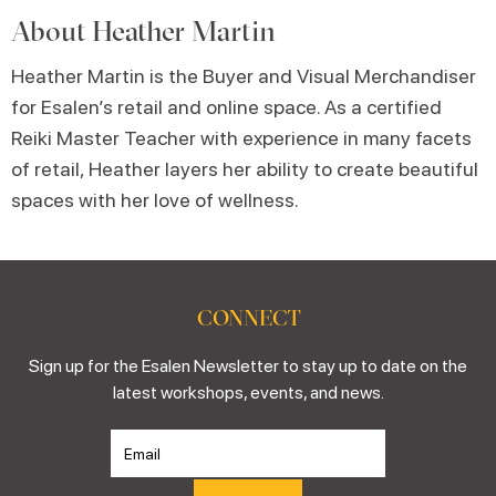
About
Heather Martin
Heather Martin is the Buyer and Visual Merchandiser
for Esalen’s retail and online space. As a certified
Reiki Master Teacher with experience in many facets
of retail, Heather layers her ability to create beautiful
spaces with her love of wellness.
CONNECT
Sign up for the Esalen Newsletter to stay up to date on the
latest workshops, events, and news.