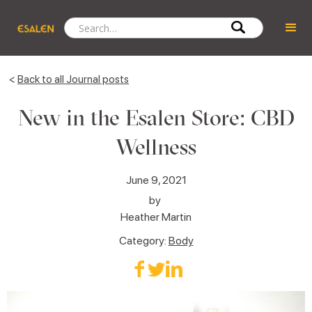
<
Back to all Journal posts
New in the Esalen Store: CBD
Wellness
June 9, 2021
by
Heather Martin
Category:
Body