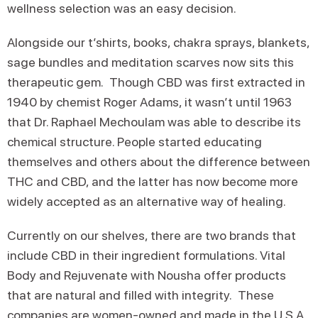
wellness selection was an easy decision.
Alongside our t’shirts, books, chakra sprays, blankets,
sage bundles and meditation scarves now sits this
therapeutic gem. Though CBD was first extracted in
1940 by chemist Roger Adams, it wasn’t until 1963
that Dr. Raphael Mechoulam was able to describe its
chemical structure. People started educating
themselves and others about the difference between
THC and CBD, and the latter has now become more
widely accepted as an alternative way of healing.
Currently on our shelves, there are two brands that
include CBD in their ingredient formulations. Vital
Body and Rejuvenate with Nousha offer products
that are natural and filled with integrity. These
companies are women-owned and made in the U.S.A.