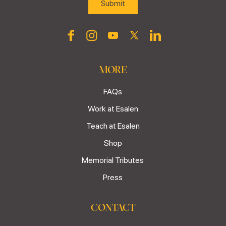
MORE
FAQs
Work at Esalen
Teach at Esalen
Shop
Memorial Tributes
Press
CONTACT