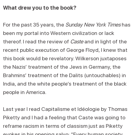
What drew you to the book?
For the past 35 years, the
Sunday New York Times
has
been my portal into Western civilization or lack
thereof. I read the review of
Caste
and in light of the
recent public execution of George Floyd, I knew that
this book would be revelatory. Wilkerson juxtaposes
the Nazis’ treatment of the Jews in Germany, the
Brahmins’ treatment of the Dalits (untouchables) in
India, and the white people’s treatment of the black
people in America.
Last year I read Capitalisme et Idéologie by Thomas
Piketty and I had a feeling that Caste was going to
reframe racism in terms of classism just as Piketty
evokes in his opening salvo: “Every human society