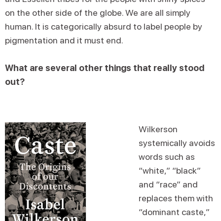
on the other side of the globe. We are all simply
human. It is categorically absurd to label people by
pigmentation and it must end.
What are several other things that really stood
out?
Wilkerson
systemically avoids
words such as
“white,” “black”
and “race” and
replaces them with
“dominant caste,”