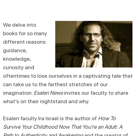
We delve into
books for so many
different reasons:
guidance,
knowledge,
curiosity and
oftentimes to lose ourselves in a captivating tale that
can take us to the farthest stretches of our
imagination.
Esalen News
invites our faculty to share
what’s on their nightstand and why.
Esalen faculty Ira Israel is the author of
How To
Survive Your Childhood Now That You’re an Adult: A
Path to Authenticity and Awakening
and the creator of