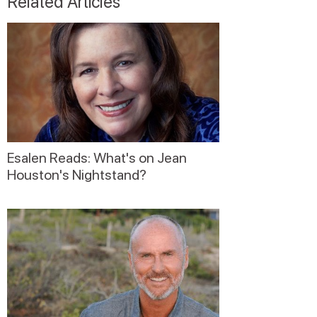
Related Articles
Esalen Reads: What's on Jean
Houston's Nightstand?