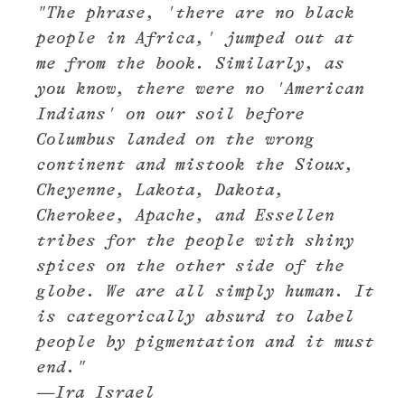
"The phrase, 'there are no black
people in Africa,' jumped out at
me from the book. Similarly, as
you know, there were no 'American
Indians' on our soil before
Columbus landed on the wrong
continent and mistook the Sioux,
Cheyenne, Lakota, Dakota,
Cherokee, Apache, and Essellen
tribes for the people with shiny
spices on the other side of the
globe. We are all simply human. It
is categorically absurd to label
people by pigmentation and it must
end."
—Ira Israel