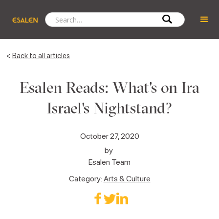
<
Back to all articles
Esalen Reads: What's on Ira
Israel's Nightstand?
October 27, 2020
by
Esalen Team
Category:
Arts & Culture