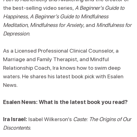
the best-selling video series,
A Beginner's Guide to
Happiness
,
A Beginner’s Guide to Mindfulness
Meditation
,
Mindfulness for Anxiety
, and
Mindfulness for
Depression
.
As a Licensed Professional Clinical Counselor, a
Marriage and Family Therapist, and Mindful
Relationship Coach, Ira knows how to swim deep
waters. He shares his latest book pick with Esalen
News.
Esalen News: What is the latest book you read?
Ira Israel:
Isabel Wilkerson’s
Caste: The Origins of Our
Discontents
.