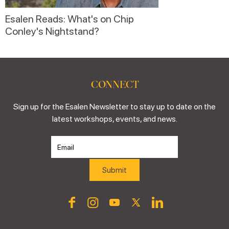
Esalen Reads: What's on Chip
Conley's Nightstand?
CONNECT
Sign up for the Esalen Newsletter to stay up to date on the
latest workshops, events, and news.