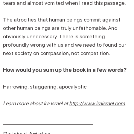
tears and almost vomited when I read this passage.
The atrocities that human beings commit against
other human beings are truly unfathomable. And
obviously unnecessary. There is something
profoundly wrong with us and we need to found our
next society on compassion, not competition.
How would you sum up the book in a few words?
Harrowing, staggering, apocalyptic.
Learn more about Ira Israel at
http://www.iraisrael.com
.