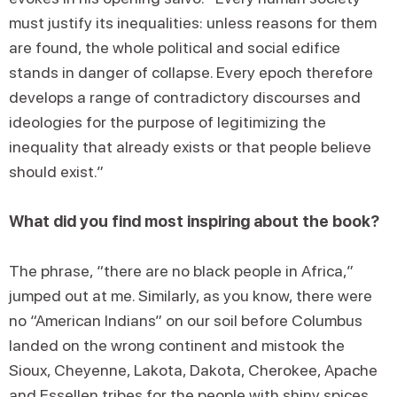
must justify its inequalities: unless reasons for them
are found, the whole political and social edifice
stands in danger of collapse. Every epoch therefore
develops a range of contradictory discourses and
ideologies for the purpose of legitimizing the
inequality that already exists or that people believe
should exist.”
What did you find most inspiring about the book?
The phrase, “there are no black people in Africa,”
jumped out at me. Similarly, as you know, there were
no “American Indians” on our soil before Columbus
landed on the wrong continent and mistook the
Sioux, Cheyenne, Lakota, Dakota, Cherokee, Apache
and Essellen tribes for the people with shiny spices