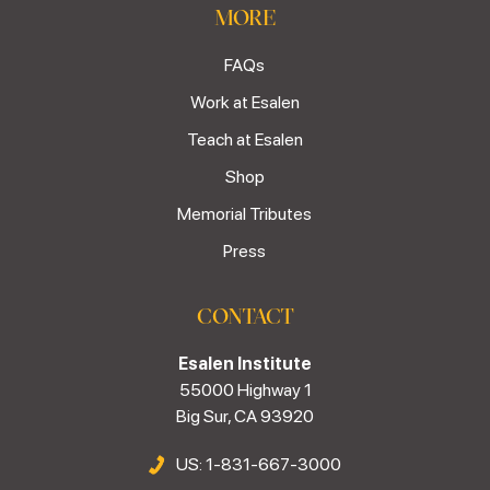
MORE
FAQs
Work at Esalen
Teach at Esalen
Shop
Memorial Tributes
Press
CONTACT
Esalen Institute
55000 Highway 1
Big Sur, CA 93920
US: 1-831-667-3000