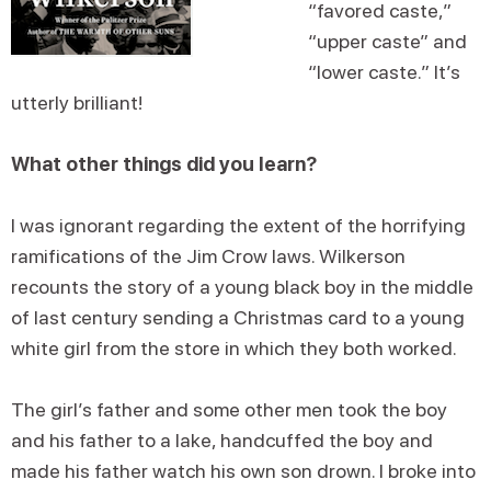
“favored caste,”
“upper caste” and
“lower caste.” It’s
utterly brilliant!
What other things did you learn?
I was ignorant regarding the extent of the horrifying
ramifications of the Jim Crow laws. Wilkerson
recounts the story of a young black boy in the middle
of last century sending a Christmas card to a young
white girl from the store in which they both worked.
The girl’s father and some other men took the boy
and his father to a lake, handcuffed the boy and
made his father watch his own son drown. I broke into