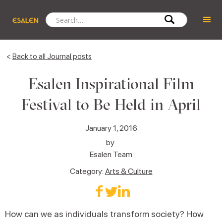
<
Back to all Journal posts
Esalen Inspirational Film
Festival to Be Held in April
January 1, 2016
by
Esalen Team
Category:
Arts & Culture
How can we as individuals transform society? How