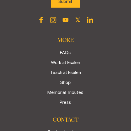
MORE
FAQs
Work at Esalen
Teach at Esalen
Shop
Memorial Tributes
Press
CONTACT