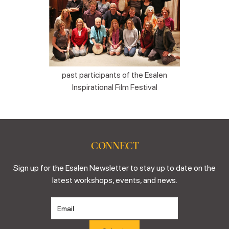
past participants of the Esalen
Inspirational Film Festival
CONNECT
Sign up for the Esalen Newsletter to stay up to date on the
latest workshops, events, and news.