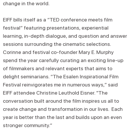
change in the world.
EIFF bills itself as a “TED conference meets film
festival” featuring presentations, experiential
learning, in-depth dialogue, and question and answer
sessions surrounding the cinematic selections.
Corinne and festival co-founder Mary E. Murphy
spend the year carefully curating an exciting line-up
of filmmakers and relevant experts that aims to
delight seminarians. “The Esalen Inspirational Film
Festival reinvigorates me in numerous ways,” said
EIFF attendee Christine Leuthold Eisner. "The
conversation built around the film inspires us all to
create change and transformation in our lives. Each
year is better than the last and builds upon an even
stronger community.”