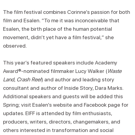
The film festival combines Corinne’s passion for both
film and Esalen. “To me it was inconceivable that
Esalen, the birth place of the human potential
movement, didn’t yet have a film festival,” she
observed.
This year’s featured speakers include Academy
Award®-nominated filmmaker Lucy Walker (
Waste
Land
,
Crash Reel
) and author and leading story
consultant and author of Inside Story, Dara Marks.
Additional speakers and guests will be added this
Spring; visit Esalen’s website and Facebook page for
updates. EIFF is attended by film enthusiasts,
producers, writers, directors, changemakers, and
others interested in transformation and social