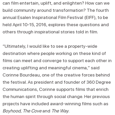
can film entertain, uplift, and enlighten? How can we
build community around transformation? The fourth
annual Esalen Inspirational Film Festival (EIFF), to be
held April 10-15, 2016, explores these questions and
others through inspirational stories told in film.
“Ultimately, I would like to see a property-wide
destination where people working on these kind of
films can meet and converge to support each other in
creating uplifting and meaningful cinema,” said
Corinne Bourdeau, one of the creative forces behind
the festival. As president and founder of 360 Degree
Communications, Corinne supports films that enrich
the human spirit through social change. Her previous
projects have included award-winning films such as
Boyhood
,
The Cove
and
The Way
.