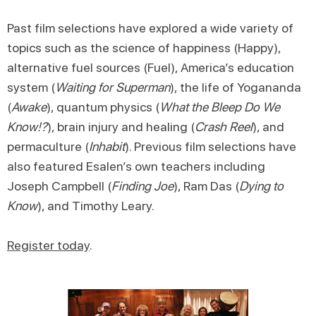
Past film selections have explored a wide variety of
topics such as the science of happiness (Happy),
alternative fuel sources (Fuel), America’s education
system (
Waiting for Superman
), the life of Yogananda
(
Awake
), quantum physics (
What the Bleep Do We
Know!?
), brain injury and healing (
Crash Reel
), and
permaculture (
Inhabit
). Previous film selections have
also featured Esalen’s own teachers including
Joseph Campbell (
Finding Joe
), Ram Das (
Dying to
Know
), and Timothy Leary.
Register today
.