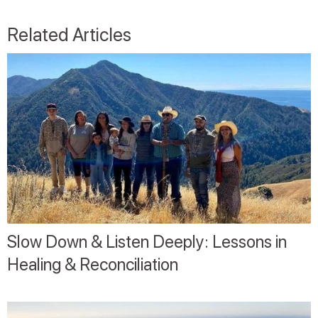
Related Articles
Slow Down & Listen Deeply: Lessons in
Healing & Reconciliation