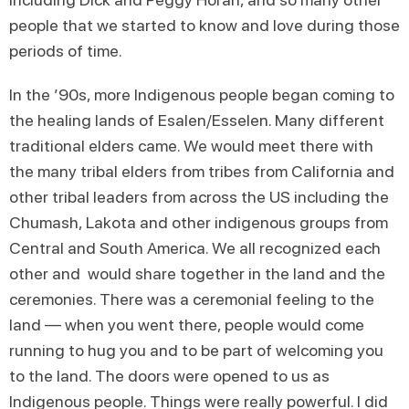
people that we started to know and love during those
periods of time.
In the ’90s, more Indigenous people began coming to
the healing lands of Esalen/Esselen. Many different
traditional elders came. We would meet there with
the many tribal elders from tribes from California and
other tribal leaders from across the US including the
Chumash, Lakota and other indigenous groups from
Central and South America. We all recognized each
other and would share together in the land and the
ceremonies. There was a ceremonial feeling to the
land — when you went there, people would come
running to hug you and to be part of welcoming you
to the land. The doors were opened to us as
Indigenous people. Things were really powerful. I did