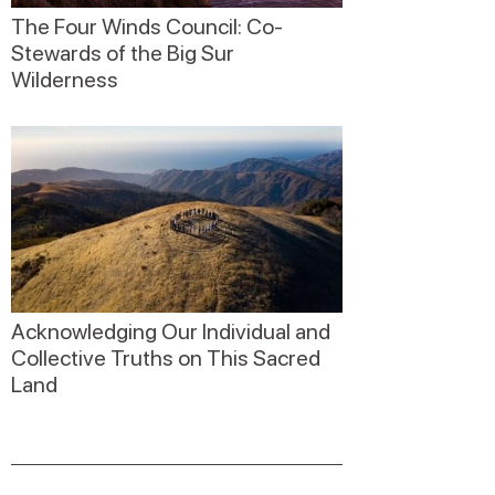
The Four Winds Council: Co-
Stewards of the Big Sur
Wilderness
Acknowledging Our Individual and
Collective Truths on This Sacred
Land