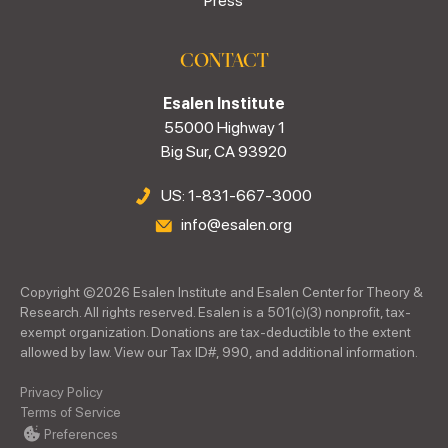
Press
CONTACT
Esalen Institute
55000 Highway 1
Big Sur, CA 93920
US: 1-831-667-3000
info@esalen.org
Copyright ©
2026
Esalen Institute and Esalen Center for Theory &
Research. All rights reserved. Esalen is a 501(c)(3) nonprofit, tax-
exempt organization. Donations are tax-deductible to the extent
allowed by law. View our Tax ID#, 990, and additional information.
Privacy Policy
Terms of Service
Preferences