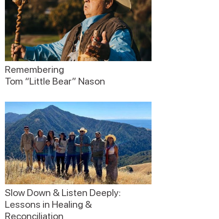
Remembering
Tom “Little Bear” Nason
Slow Down & Listen Deeply:
Lessons in Healing &
Reconciliation