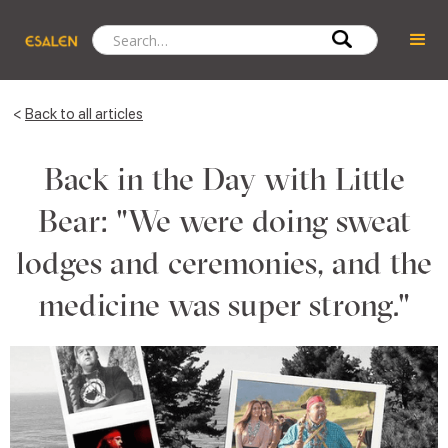
<
Back to all articles
Back in the Day with Little
Bear: "We were doing sweat
lodges and ceremonies, and the
medicine was super strong."