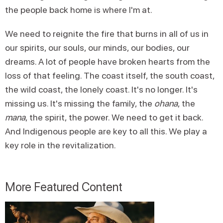
the people back home is where I'm at.
We need to reignite the fire that burns in all of us in
our spirits, our souls, our minds, our bodies, our
dreams. A lot of people have broken hearts from the
loss of that feeling. The coast itself, the south coast,
the wild coast, the lonely coast. It's no longer. It's
missing us. It's missing the family, the
ohana
, the
mana
, the spirit, the power. We need to get it back.
And Indigenous people are key to all this. We play a
key role in the revitalization.
More Featured Content