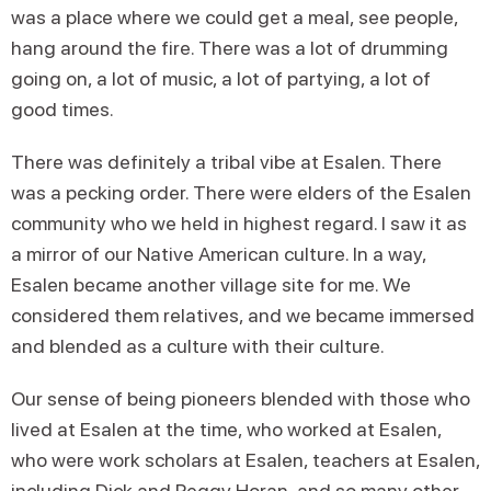
was a place where we could get a meal, see people,
hang around the fire. There was a lot of drumming
going on, a lot of music, a lot of partying, a lot of
good times.
There was definitely a tribal vibe at Esalen. There
was a pecking order. There were elders of the Esalen
community who we held in highest regard. I saw it as
a mirror of our Native American culture. In a way,
Esalen became another village site for me. We
considered them relatives, and we became immersed
and blended as a culture with their culture.
Our sense of being pioneers blended with those who
lived at Esalen at the time, who worked at Esalen,
who were work scholars at Esalen, teachers at Esalen,
including Dick and Peggy Horan, and so many other