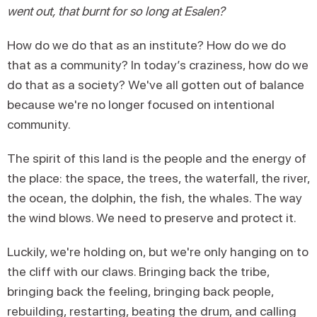
went out, that burnt for so long at Esalen?
How do we do that as an institute? How do we do
that as a community? In today’s craziness, how do we
do that as a society? We've all gotten out of balance
because we're no longer focused on intentional
community.
The spirit of this land is the people and the energy of
the place: the space, the trees, the waterfall, the river,
the ocean, the dolphin, the fish, the whales. The way
the wind blows. We need to preserve and protect it.
Luckily, we're holding on, but we're only hanging on to
the cliff with our claws. Bringing back the tribe,
bringing back the feeling, bringing back people,
rebuilding, restarting, beating the drum, and calling