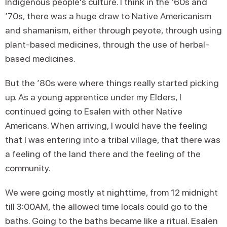
Indigenous people's culture. I think in the ’60s and
’70s, there was a huge draw to Native Americanism
and shamanism, either through peyote, through using
plant-based medicines, through the use of herbal-
based medicines.
But the ’80s were where things really started picking
up. As a young apprentice under my Elders, I
continued going to Esalen with other Native
Americans. When arriving, I would have the feeling
that I was entering into a tribal village, that there was
a feeling of the land there and the feeling of the
community.
We were going mostly at nighttime, from 12 midnight
till 3:00AM, the allowed time locals could go to the
baths. Going to the baths became like a ritual. Esalen