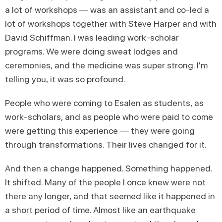
a lot of workshops — was an assistant and co-led a
lot of workshops together with Steve Harper and with
David Schiffman. I was leading work-scholar
programs. We were doing sweat lodges and
ceremonies, and the medicine was super strong. I'm
telling you, it was so profound.
People who were coming to Esalen as students, as
work-scholars, and as people who were paid to come
were getting this experience — they were going
through transformations. Their lives changed for it.
And then a change happened. Something happened.
It shifted. Many of the people I once knew were not
there any longer, and that seemed like it happened in
a short period of time. Almost like an earthquake