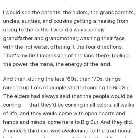
I would see the parents, the elders, the grandparents,
uncles, aunties, and cousins getting a healing from
going to the baths. I would always see my
grandfather and grandmother, washing their face
with the hot water, offering it the four directions.
That's my first impression of the land there: feeling
the power, the mana, the energy of the land.
And then, during the late ’60s, then ’70s, things
ramped up. Lots of people started coming to Big Sur.
The elders had always said that the people would be
coming — that they'd be coming in all colors, all walks
of life, and they would come with open hearts and
hands and minds, come here to Big Sur. And they did.
America’s third eye was awakening to the traditional