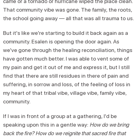
came or a tornado or hurricane wiped the place clean.
That community vibe was gone. The family, the roots,
the school going away — all that was all trauma to us.
But it's like we're starting to build it back again as a
community. Esalen is opening the door again. As
we've gone through the healing reconciliation, things
have gotten much better. I was able to vent some of
my pain and get it out of me and express it, but I still
find that there are still residues in there of pain and
suffering, in sorrow and loss, of the feeling of loss in
my heart of that tribal vibe, village vibe, family vibe,
community.
If I was in front of a group at a gathering, I'd be
speaking upon this in a gentle way:
How do we bring
back the fire? How do we reignite that sacred fire that