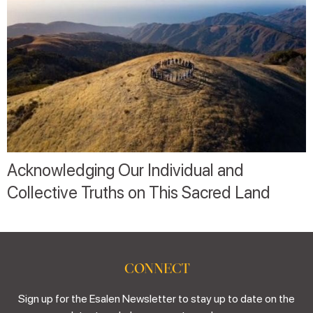
Acknowledging Our Individual and
Collective Truths on This Sacred Land
CONNECT
Sign up for the Esalen Newsletter to stay up to date on the