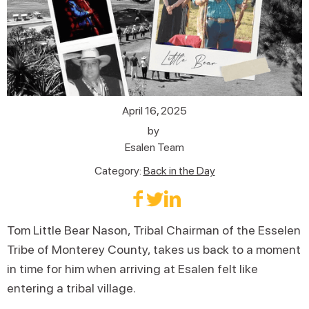
April 16, 2025
by
Esalen Team
Category:
Back in the Day
Tom Little Bear Nason, Tribal Chairman of the Esselen
Tribe of Monterey County, takes us back to a moment
in time for him when arriving at Esalen felt like
entering a tribal village.