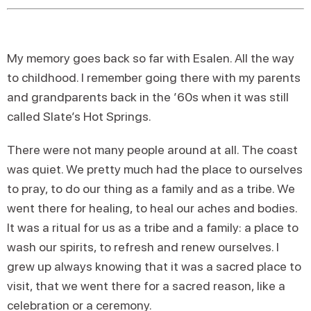
My memory goes back so far with Esalen. All the way
to childhood. I remember going there with my parents
and grandparents back in the ’60s when it was still
called Slate’s Hot Springs.
There were not many people around at all. The coast
was quiet. We pretty much had the place to ourselves
to pray, to do our thing as a family and as a tribe. We
went there for healing, to heal our aches and bodies.
It was a ritual for us as a tribe and a family: a place to
wash our spirits, to refresh and renew ourselves. I
grew up always knowing that it was a sacred place to
visit, that we went there for a sacred reason, like a
celebration or a ceremony.