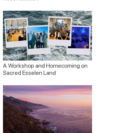
A Workshop and Homecoming on
Sacred Esselen Land