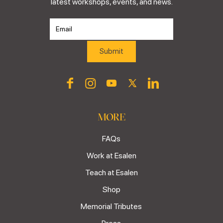
latest workshops, events, and news.
MORE
FAQs
Work at Esalen
Teach at Esalen
Shop
Memorial Tributes