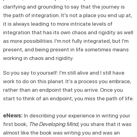
clarifying and grounding to say that the journey is
the path of integration. It’s not a place you end up at,
it is always leading to more intricate levels of
integration that has its own chaos and rigidity as well
as more possibilities. I’m not fully integrated, but I’m
present, and being present in life sometimes means
working in chaos and rigidity.
So you say to yourself: I’m still alive and I still have
work to do on this planet. It’s a process you embrace,
rather than an endpoint that you arrive. Once you
start to think of an endpoint, you miss the path of life.
eNews:
In describing your experience in writing your
first book,
The Developing Mind
, you share that it was
almost like the book was writing you and was an