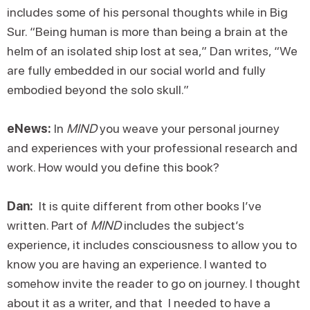
includes some of his personal thoughts while in Big
Sur. “Being human is more than being a brain at the
helm of an isolated ship lost at sea,” Dan writes, “We
are fully embedded in our social world and fully
embodied beyond the solo skull.”
eNews:
In
MIND
you weave your personal journey
and experiences with your professional research and
work. How would you define this book?
Dan:
It is quite different from other books I’ve
written. Part of
MIND
includes the subject’s
experience, it includes consciousness to allow you to
know you are having an experience. I wanted to
somehow invite the reader to go on journey. I thought
about it as a writer, and that I needed to have a