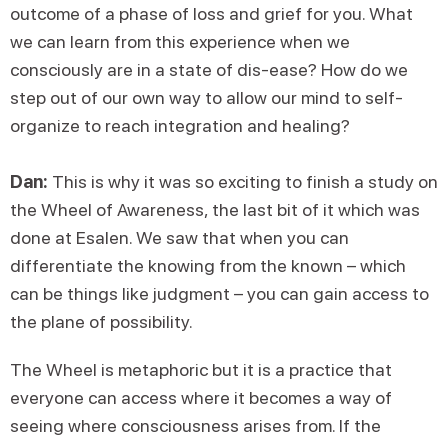
outcome of a phase of loss and grief for you. What
we can learn from this experience when we
consciously are in a state of dis-ease? How do we
step out of our own way to allow our mind to self-
organize to reach integration and healing?
Dan:
This is why it was so exciting to finish a study on
the Wheel of Awareness, the last bit of it which was
done at Esalen. We saw that when you can
differentiate the knowing from the known – which
can be things like judgment – you can gain access to
the plane of possibility.
The Wheel is metaphoric but it is a practice that
everyone can access where it becomes a way of
seeing where consciousness arises from. If the