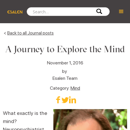
<
Back to all Journal posts
A Journey to Explore the Mind
November 1, 2016
by
Esalen Team
Category:
Mind
What exactly is the
mind?
Neuropsychiatrist,