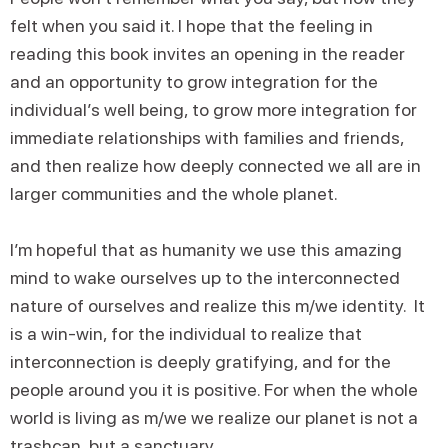
felt when you said it. I hope that the feeling in
reading this book invites an opening in the reader
and an opportunity to grow integration for the
individual’s well being, to grow more integration for
immediate relationships with families and friends,
and then realize how deeply connected we all are in
larger communities and the whole planet.
I’m hopeful that as humanity we use this amazing
mind to wake ourselves up to the interconnected
nature of ourselves and realize this m/we identity. It
is a win-win, for the individual to realize that
interconnection is deeply gratifying, and for the
people around you it is positive. For when the whole
world is living as m/we we realize our planet is not a
trashcan, but a sanctuary.