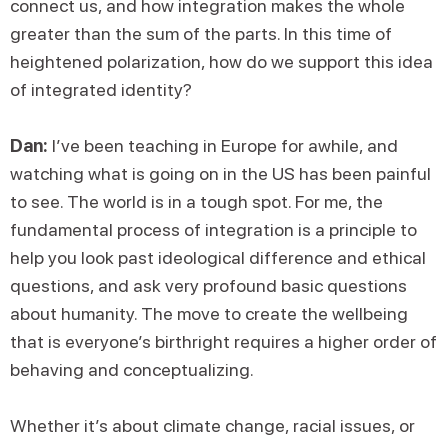
connect us, and how integration makes the whole
greater than the sum of the parts. In this time of
heightened polarization, how do we support this idea
of integrated identity?
Dan:
I’ve been teaching in Europe for awhile, and
watching what is going on in the US has been painful
to see. The world is in a tough spot. For me, the
fundamental process of integration is a principle to
help you look past ideological difference and ethical
questions, and ask very profound basic questions
about humanity. The move to create the wellbeing
that is everyone’s birthright requires a higher order of
behaving and conceptualizing.
Whether it’s about climate change, racial issues, or