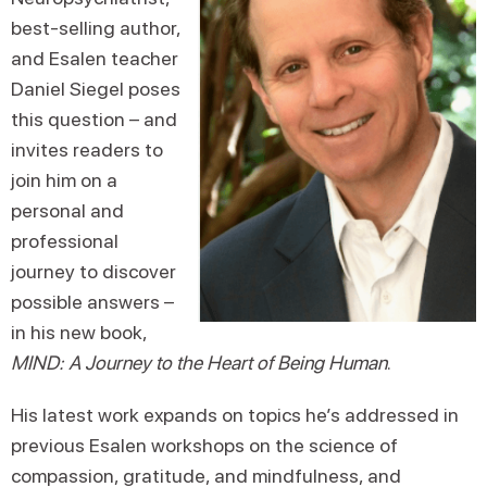
best-selling author,
and Esalen teacher
Daniel Siegel poses
this question – and
invites readers to
join him on a
personal and
professional
journey to discover
possible answers –
in his new book,
MIND: A Journey to the Heart of Being Human
.
His latest work expands on topics he’s addressed in
previous Esalen workshops on the science of
compassion, gratitude, and mindfulness, and