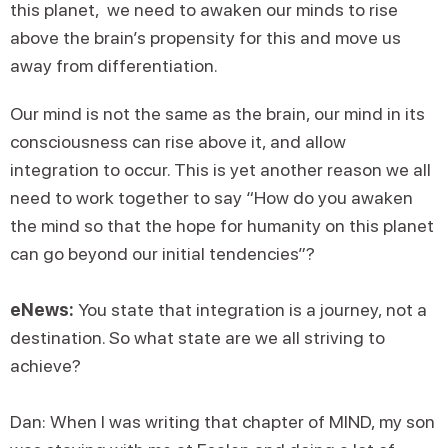
this planet, we need to awaken our minds to rise
above the brain’s propensity for this and move us
away from differentiation.
Our mind is not the same as the brain, our mind in its
consciousness can rise above it, and allow
integration to occur. This is yet another reason we all
need to work together to say “How do you awaken
the mind so that the hope for humanity on this planet
can go beyond our initial tendencies”?
eNews:
You state that integration is a journey, not a
destination. So what state are we all striving to
achieve?
Dan: When I was writing that chapter of MIND, my son