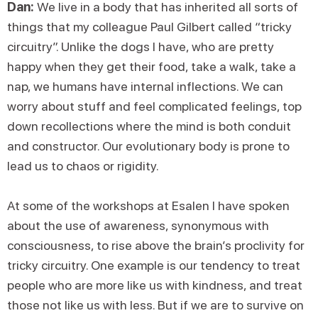
Dan:
We live in a body that has inherited all sorts of
things that my colleague Paul Gilbert called “tricky
circuitry”. Unlike the dogs I have, who are pretty
happy when they get their food, take a walk, take a
nap, we humans have internal inflections. We can
worry about stuff and feel complicated feelings, top
down recollections where the mind is both conduit
and constructor. Our evolutionary body is prone to
lead us to chaos or rigidity.
At some of the workshops at Esalen I have spoken
about the use of awareness, synonymous with
consciousness, to rise above the brain’s proclivity for
tricky circuitry. One example is our tendency to treat
people who are more like us with kindness, and treat
those not like us with less. But if we are to survive on