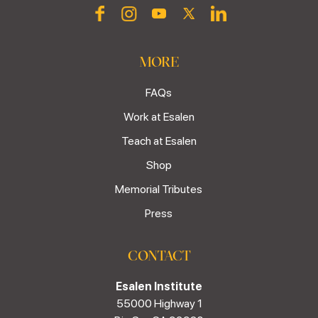
MORE
FAQs
Work at Esalen
Teach at Esalen
Shop
Memorial Tributes
Press
CONTACT
Esalen Institute
55000 Highway 1