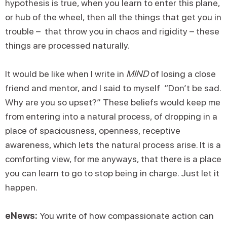
hypothesis is true, when you learn to enter this plane,
or hub of the wheel, then all the things that get you in
trouble – that throw you in chaos and rigidity – these
things are processed naturally.
It would be like when I write in
MIND
of losing a close
friend and mentor, and I said to myself “Don’t be sad.
Why are you so upset?” These beliefs would keep me
from entering into a natural process, of dropping in a
place of spaciousness, openness, receptive
awareness, which lets the natural process arise. It is a
comforting view, for me anyways, that there is a place
you can learn to go to stop being in charge. Just let it
happen.
eNews:
You write of how compassionate action can