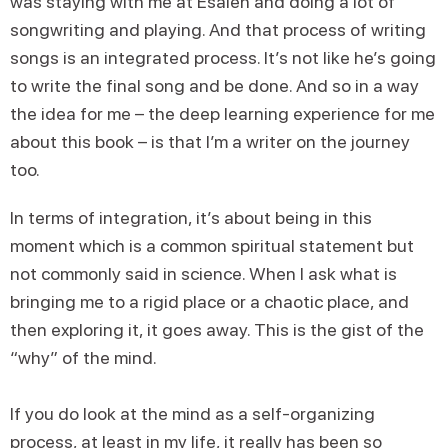
was staying with me at Esalen and doing a lot of
songwriting and playing. And that process of writing
songs is an integrated process. It’s not like he’s going
to write the final song and be done. And so in a way
the idea for me – the deep learning experience for me
about this book – is that I’m a writer on the journey
too.
In terms of integration, it’s about being in this
moment which is a common spiritual statement but
not commonly said in science. When I ask what is
bringing me to a rigid place or a chaotic place, and
then exploring it, it goes away. This is the gist of the
“why” of the mind.
If you do look at the mind as a self-organizing
process, at least in my life, it really has been so