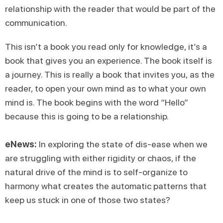
relationship with the reader that would be part of the
communication.
This isn’t a book you read only for knowledge, it’s a
book that gives you an experience. The book itself is
a journey. This is really a book that invites you, as the
reader, to open your own mind as to what your own
mind is. The book begins with the word “Hello”
because this is going to be a relationship.
eNews:
In exploring the state of dis-ease when we
are struggling with either rigidity or chaos, if the
natural drive of the mind is to self-organize to
harmony what creates the automatic patterns that
keep us stuck in one of those two states?