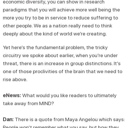
economic diversity, you can show in research
paradigms that you will achieve more well being the
more you try to be in service to reduce suffering to
other people. We as a nation really need to think
deeply about the kind of world we’re creating.
Yet here’s the fundamental problem, the tricky
circuitry we spoke about earlier, when you’re under
threat, there is an increase in group distinctions. It’s
one of those proclivities of the brain that we need to
rise above.
eNews:
What would you like readers to ultimately
take away from MIND?
Dan:
There is a quote from Maya Angelou which says:
People won’t remember what you say, but how they