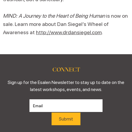
MIND: A Journey to the Heart of Being Human
is now on
sale. Learn more about Dan Siegel’s Wheel of
Awareness at
http://www.drdansiegel.com
.
CONNECT
Sign up for the Esalen Newsletter to stay up to date on the
latest workshops, events, and news.