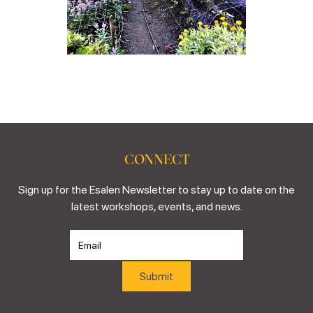
CONNECT
Sign up for the Esalen Newsletter to stay up to date on the
latest workshops, events, and news.