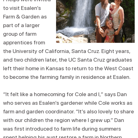
to visit Esalen’s
Farm & Garden as
part of a larger
group of farm
apprentices from
the University of California, Santa Cruz. Eight years,
and two children later, the UC Santa Cruz graduates
left their home in Kansas to return to the West Coast
to become the farming family in residence at Esalen.
“It felt like a homecoming for Cole and I,” says Dan
who serves as Esalen’s gardener while Cole works as
farm and garden coordinator. “It’s also lovely to share
with our children the region where I grew up.” Dan
was first introduced to farm life during summers
spent helping his aunt restore a farm in Northern