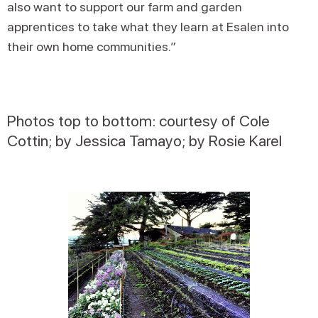
also want to support our farm and garden
apprentices to take what they learn at Esalen into
their own home communities.”
Photos top to bottom: courtesy of Cole
Cottin; by Jessica Tamayo; by Rosie Karel