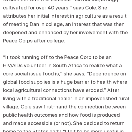
cultivated for over 40 years,” says Cole. She
attributes her initial interest in agriculture as a result
of meeting Dan in college, an interest that was then
deepened and enhanced by her involvement with the
Peace Corps after college.
“It took running off to the Peace Corp to be an
HIV/AIDs volunteer in South Africa to realize what a
core social issue food is,” she says, “Dependence on
global food supplies is a huge barrier to health where
local agricultural connections have eroded.” After
living with a traditional healer in an impoverished rural
village, Cole saw first-hand the connection between
public health outcomes and how food is produced
and made accessible (or not). She decided to return
home to the States early. “I felt I’d be more useful in