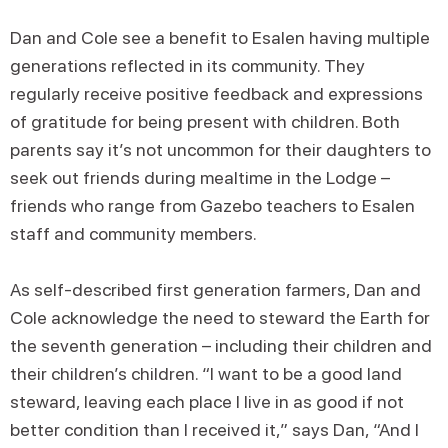
Dan and Cole see a benefit to Esalen having multiple
generations reflected in its community. They
regularly receive positive feedback and expressions
of gratitude for being present with children. Both
parents say it’s not uncommon for their daughters to
seek out friends during mealtime in the Lodge –
friends who range from Gazebo teachers to Esalen
staff and community members.
As self-described first generation farmers, Dan and
Cole acknowledge the need to steward the Earth for
the seventh generation – including their children and
their children’s children. “I want to be a good land
steward, leaving each place I live in as good if not
better condition than I received it,” says Dan, “And I