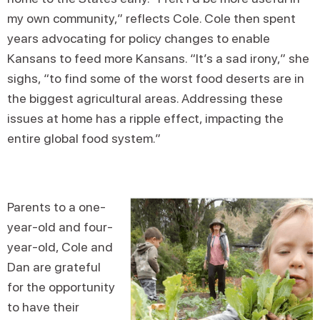
my own community,” reflects Cole. Cole then spent
years advocating for policy changes to enable
Kansans to feed more Kansans. “It’s a sad irony,” she
sighs, “to find some of the worst food deserts are in
the biggest agricultural areas. Addressing these
issues at home has a ripple effect, impacting the
entire global food system.”
Parents to a one-
year-old and four-
year-old, Cole and
Dan are grateful
for the opportunity
to have their