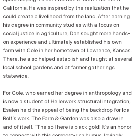
California. He was inspired by the realization that he
could create a livelihood from the land. After earning
his degree in community studies with a focus on
social justice in agriculture, Dan sought more hands-
on experience and ultimately established his own
farm with Cole in her hometown of Lawrence, Kansas.
There, he also helped establish and taught at several
local school gardens and at farmer gatherings
statewide.
For Cole, who earned her degree in anthropology and
is now a student of Hellerwork structural integration,
Esalen held the appeal of being the backdrop for Ida
Rolf’s work. The Farm & Garden was also a draw in
and of itself. “The soil here is black gold! It’s an honor
to connect with this compost-rich humus, lovingly