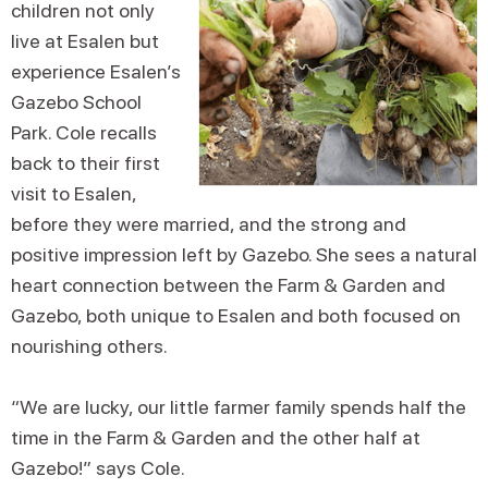
children not only
live at Esalen but
experience Esalen’s
Gazebo School
Park. Cole recalls
back to their first
visit to Esalen,
before they were married, and the strong and
positive impression left by Gazebo. She sees a natural
heart connection between the Farm & Garden and
Gazebo, both unique to Esalen and both focused on
nourishing others.
“We are lucky, our little farmer family spends half the
time in the Farm & Garden and the other half at
Gazebo!” says Cole.