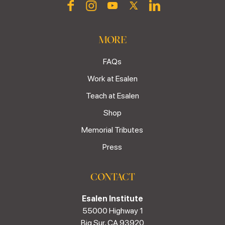
MORE
FAQs
Work at Esalen
Teach at Esalen
Shop
Memorial Tributes
Press
CONTACT
Esalen Institute
55000 Highway 1
Big Sur, CA 93920