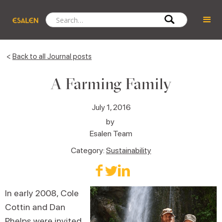
<
Back to all Journal posts
A Farming Family
July 1, 2016
by
Esalen Team
Category:
Sustainability
In early 2008, Cole
Cottin and Dan
Phelps were invited