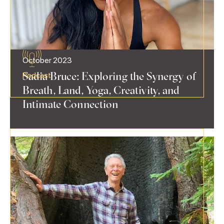
October 2023
Sadia Bruce: Exploring the Synergy of
Podcast
Breath, Land, Yoga, Creativity, and
Intimate Connection