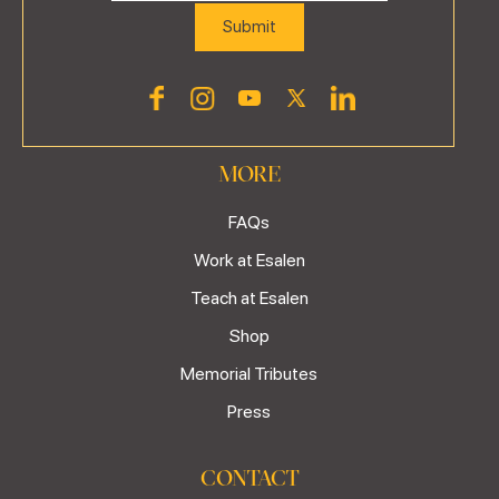
MORE
FAQs
Work at Esalen
Teach at Esalen
Shop
Memorial Tributes
Press
CONTACT