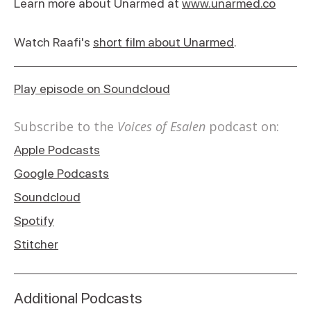
Learn more about Unarmed at
www.unarmed.co
Watch Raafi's
short film about Unarmed
.
Play episode on Soundcloud
Subscribe to the
Voices of Esalen
podcast on:
Apple Podcasts
Google Podcasts
Soundcloud
Spotify
Stitcher
Additional Podcasts