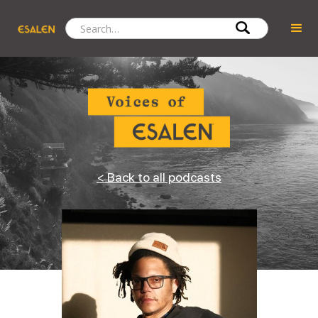
< Back to all podcasts