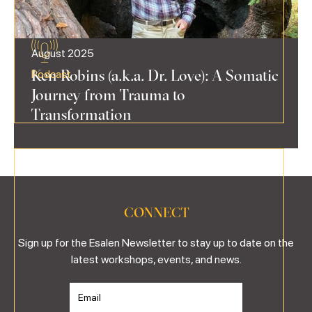
August 2025
Ken Robins (a.k.a. Dr. Love): A Somatic
Podcast
Journey from Trauma to
Transformation
CONNECT
Sign up for the Esalen Newsletter to stay up to date on the
latest workshops, events, and news.