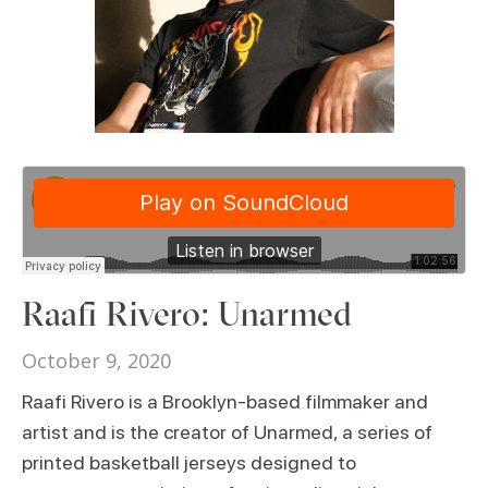
Raafi Rivero: Unarmed
October 9, 2020
Raafi Rivero is a Brooklyn-based filmmaker and
artist and is the creator of Unarmed, a series of
printed basketball jerseys designed to