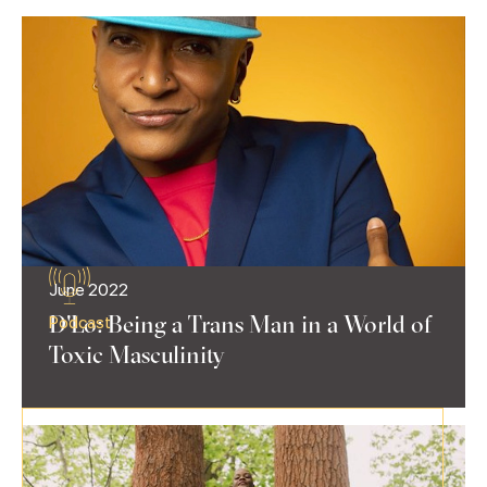
June 2022
D'Lo: Being a Trans Man in a World of
Podcast
Toxic Masculinity