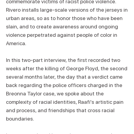
commemorate victims of racist police violence.
Rivero installs large-scale versions of the jerseys in
urban areas, so as to honor those who have been
slain, and to create awareness around ongoing
violence perpetrated against people of color in
America.
In this two-part interview, the first recorded two
weeks after the killing of George Floyd, the second
several months later, the day that a verdict came
back regarding the police officers charged in the
Breonna Taylor case, we spoke about the
complexity of racial identities, Raafi's artistic pain
and process, and friendships that cross racial
boundaries.