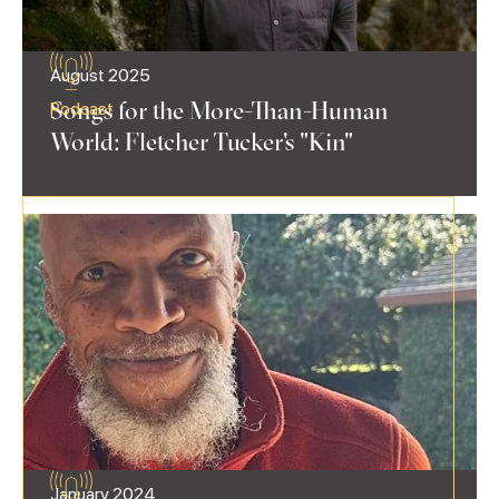
August 2025
Songs for the More-Than-Human
Podcast
World: Fletcher Tucker's "Kin"
January 2024