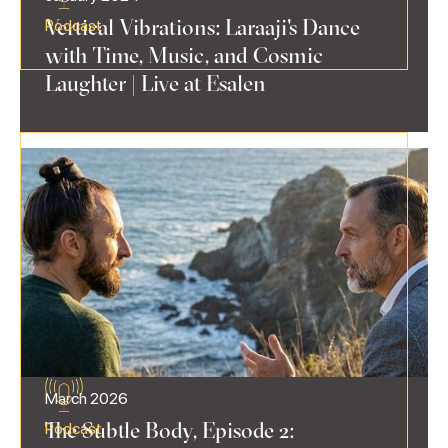
Vertical Vibrations: Laraaji's Dance
Podcast
with Time, Music, and Cosmic
Laughter | Live at Esalen
March 2026
The Subtle Body, Episode 2:
Podcast