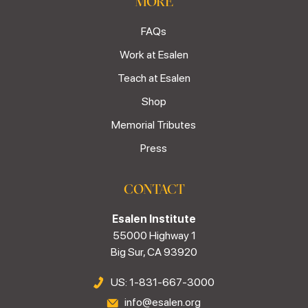
MORE
FAQs
Work at Esalen
Teach at Esalen
Shop
Memorial Tributes
Press
CONTACT
Esalen Institute
55000 Highway 1
Big Sur, CA 93920
US: 1-831-667-3000
info@esalen.org