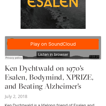
Ken Dychtwald on 1970's
Esalen, Bodymind, XPRIZE,
and Beating Alzheimer's
July 2, 2018
Ken Dychtwald is a lifelong friend of Esalen and