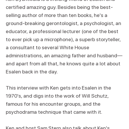
certified amazing guy. Besides being the best-
selling author of more than ten books, he's a
ground-breaking gerontologist, a psychologist, an
educator, a professional lecturer (one of the best
to ever pick up a microphone), a superb storyteller,
a consultant to several White House
administrations, an amazing father and husband—
and apart from all that, he knows quite a lot about
Esalen back in the day.
This interview with Ken gets into Esalen in the
1970's, and digs into the work of Will Schutz,
famous for his encounter groups, and the
psychodrama technique that came with it.
Ken and host Sam Stern also talk about Ken's