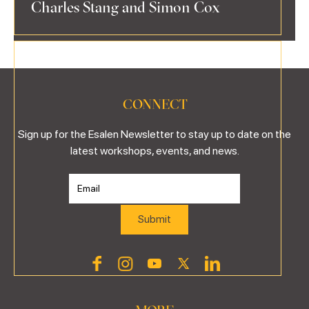
Charles Stang and Simon Cox
CONNECT
Sign up for the Esalen Newsletter to stay up to date on the
latest workshops, events, and news.