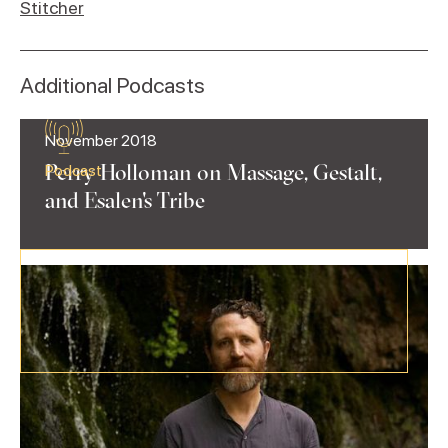
Stitcher
Additional Podcasts
November 2018
Perry Holloman on Massage, Gestalt,
Podcast
and Esalen's Tribe