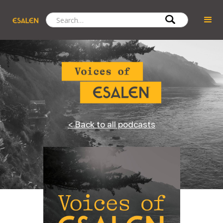
< Back to all podcasts