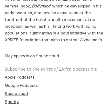
seminal book,
Bodymind
, which he developed in his
early twenties, and how he came to be at the
forefront of the holistic health movement at its
inception, as well as his lifelong work with aging
populations, culminating in a bold initiative with the
XPRIZE foundation that aims to defeat Alzheimer's.
Play episode on Soundcloud
Subscribe to the
Voices of Esalen
podcast on:
Apple Podcasts
Google Podcasts
Soundcloud
Spotify