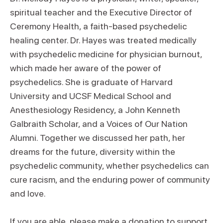
spiritual teacher and the Executive Director of
Ceremony Health, a faith-based psychedelic
healing center. Dr. Hayes was treated medically
with psychedelic medicine for physician burnout,
which made her aware of the power of
psychedelics. She is graduate of Harvard
University and UCSF Medical School and
Anesthesiology Residency, a John Kenneth
Galbraith Scholar, and a Voices of Our Nation
Alumni. Together we discussed her path, her
dreams for the future, diversity within the
psychedelic community, whether psychedelics can
cure racism, and the enduring power of community
and love.
If you are able, please make a donation to support