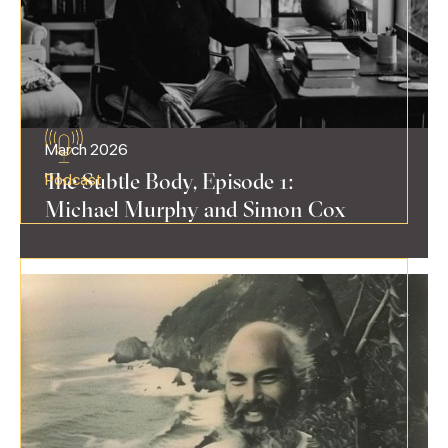
March 2026
The Subtle Body, Episode 1:
Podcast
Michael Murphy and Simon Cox