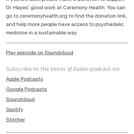
Dr. Hayes’ good work at Ceremony Health. You can
go to ceremonyhealth.org to find the donation link,
and help more people have access to psychedelic
medicine in a sustainable way.
Play episode on Soundcloud
Subscribe to the
Voices of Esalen
podcast on:
Apple Podcasts
Google Podcasts
Soundcloud
Spotify
Stitcher