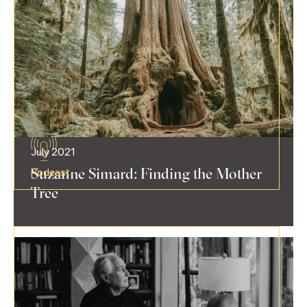
July 2021
Suzanne Simard: Finding the Mother
Podcast
Tree