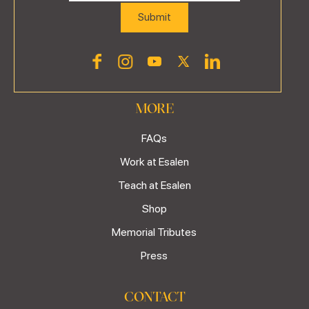
MORE
FAQs
Work at Esalen
Teach at Esalen
Shop
Memorial Tributes
Press
CONTACT