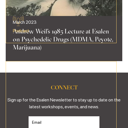
March 2023
Andrew Weil's 1985 Lecture at Esalen
Podcast
on Psychedelic Drugs (MDMA, Peyote,
Marijuana)
CONNECT
Sign up for the Esalen Newsletter to stay up to date on the
latest workshops, events, and news.