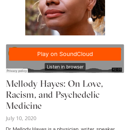
Mellody Hayes: On Love,
Racism, and Psychedelic
Medicine
July 10, 2020
Dr. Mellody Hayes is a physician, writer, speaker,