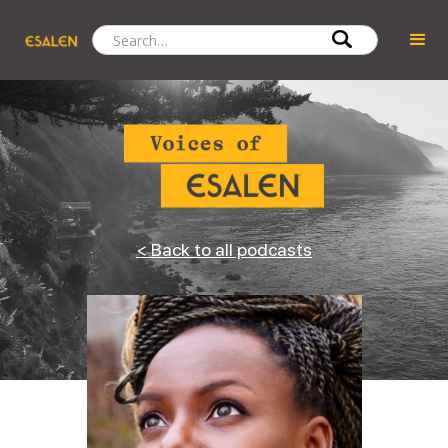
< Back to all podcasts