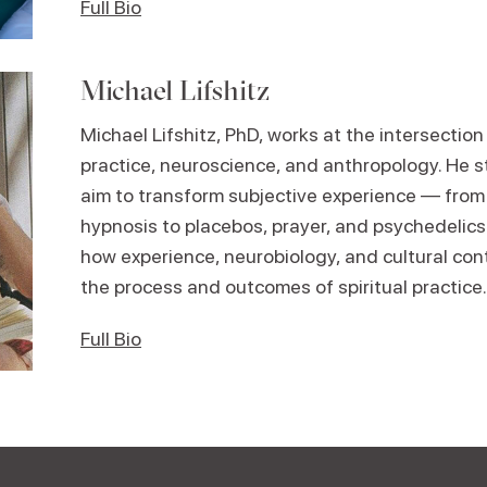
Full Bio
Michael Lifshitz
Michael Lifshitz, PhD, works at the intersectio
practice, neuroscience, and anthropology. He s
aim to transform subjective experience — from
hypnosis to placebos, prayer, and psychedelics
how experience, neurobiology, and cultural con
the process and outcomes of spiritual practice.
Full Bio