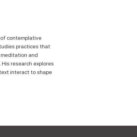
n of contemplative
tudies practices that
 meditation and
. His research explores
text interact to shape