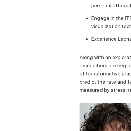
personal affirmat
Engage in the IT
visualization tec
Experience Leona
Along with an explorat
researchers are beginn
of transformative prac
predict the rate and 
measured by stress-re