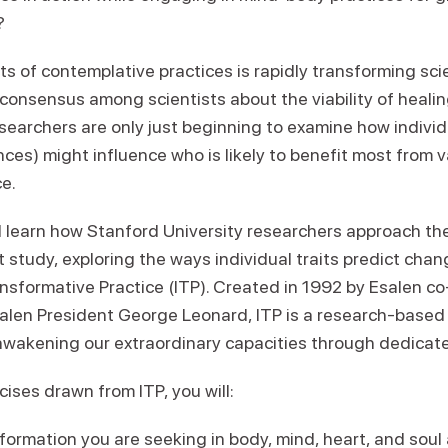
?
ts of contemplative practices is rapidly transforming sc
consensus among scientists about the viability of heal
searchers are only just beginning to examine how individ
nces) might influence who is likely to benefit most from 
e.
ll learn how Stanford University researchers approach th
t study, exploring the ways individual traits predict chan
ransformative Practice (ITP). Created in 1992 by Esalen 
len President George Leonard, ITP is a research-based 
wakening our extraordinary capacities through dedicate
ises drawn from ITP, you will:
sformation you are seeking in body, mind, heart, and sou