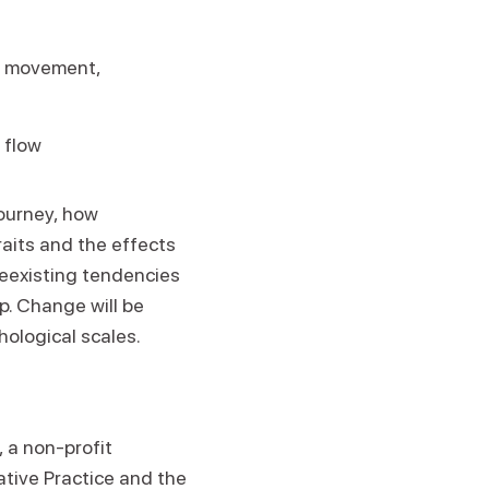
le movement,
 flow
journey, how
raits and the effects
reexisting tendencies
p. Change will be
ological scales.
, a non-profit
ative Practice and the