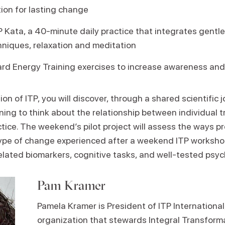
ion for lasting change
P Kata, a 40-minute daily practice that integrates gent
hniques, relaxation and meditation
rd Energy Training exercises to increase awareness and
ion of ITP, you will discover, through a shared scientific 
ing to think about the relationship between individual t
tice. The weekend’s pilot project will assess the ways p
type of change experienced after a weekend ITP worksho
lated biomarkers, cognitive tasks, and well-tested psych
Pam Kramer
Pamela Kramer is President of ITP International
organization that stewards Integral Transform