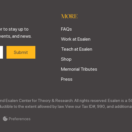
MORE
r to stay up to
FAQs
vents, and news.
Work at Esalen
Teach at Esalen
Shop
Memorial Tributes
Press
nd Esalen Center for Theory & Research. All rights reserved. Esalen is a 5
ctible to the extent allowed by law. View our Tax ID#, 990, and additional
Preferences