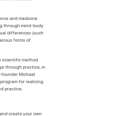
ience and medicine.
ing through mind-body
ual differences (such
various forms of
e scientific method
ge through practice, in
co-founder Michael
program for realizing
d practice.
l and create your own