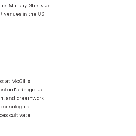
ael Murphy. She is an
t venues in the US
t at McGill's
anford's Religious
on, and breathwork
omenological
ces cultivate