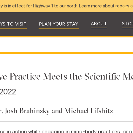
ry
is in effect for Highway 1 to our north. Learn more about
repairs a
ABOUT
STO
YS TO VISIT
PLAN YOUR STAY
ve Practice Meets the Scientific 
 2022
 Josh Brahinsky and Michael Lifshitz
ce in action while engaging in mind-body practices for g