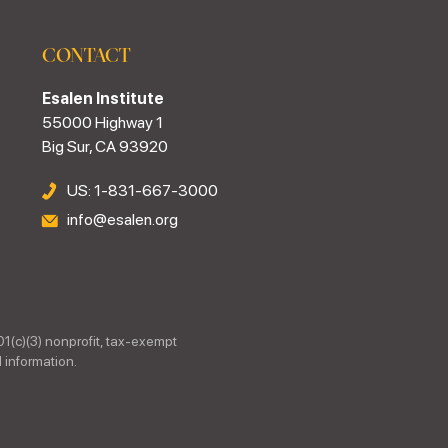
CONTACT
Esalen Institute
55000 Highway 1
Big Sur, CA 93920
US: 1-831-667-3000
info@esalen.org
01(c)(3) nonprofit, tax-exempt
 information.