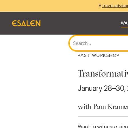
A
travel adviso
WA
PAST WORKSHOP
Transformati
January 28–30,
with Pam Kramer,
Want to witness scien