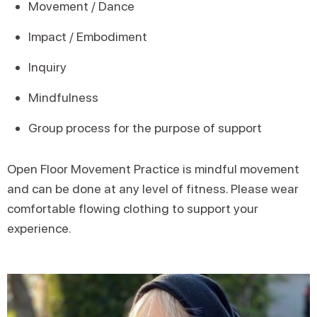
Movement / Dance
Impact / Embodiment
Inquiry
Mindfulness
Group process for the purpose of support
Open Floor Movement Practice is mindful movement
and can be done at any level of fitness. Please wear
comfortable flowing clothing to support your
experience.