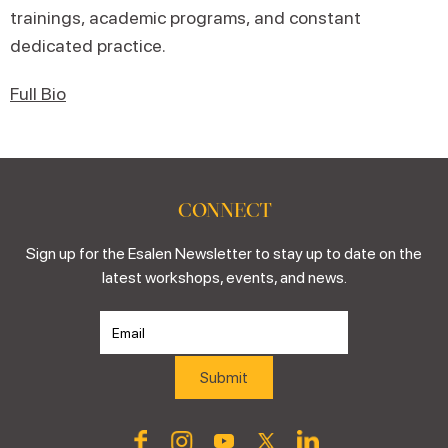
trainings, academic programs, and constant
dedicated practice.
Full Bio
CONNECT
Sign up for the Esalen Newsletter to stay up to date on the
latest workshops, events, and news.