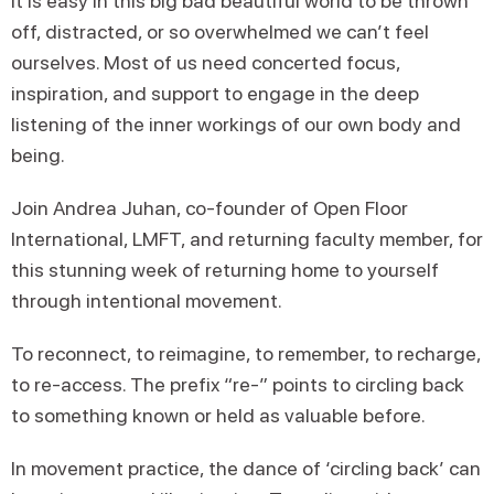
It is easy in this big bad beautiful world to be thrown
off, distracted, or so overwhelmed we can’t feel
ourselves. Most of us need concerted focus,
inspiration, and support to engage in the deep
listening of the inner workings of our own body and
being.
Join Andrea Juhan, co-founder of Open Floor
International, LMFT, and returning faculty member, for
this stunning week of returning home to yourself
through intentional movement.
To reconnect, to reimagine, to remember, to recharge,
to re-access. The prefix “re-” points to circling back
to something known or held as valuable before.
In movement practice, the dance of ‘circling back’ can