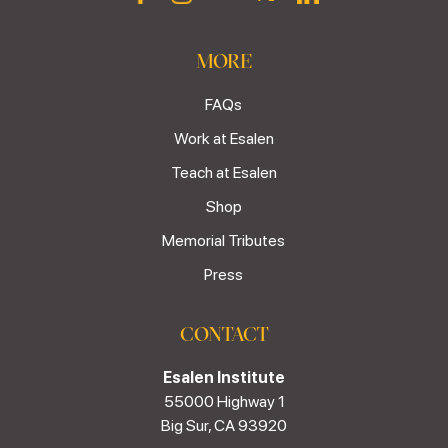
MORE
FAQs
Work at Esalen
Teach at Esalen
Shop
Memorial Tributes
Press
CONTACT
Esalen Institute
55000 Highway 1
Big Sur, CA 93920