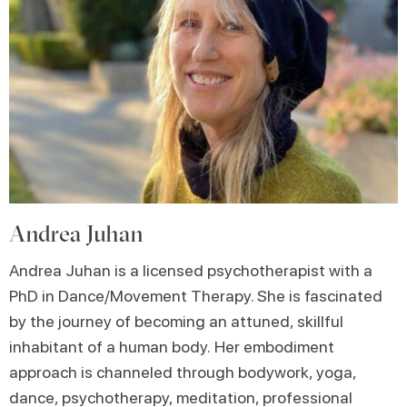
Andrea Juhan
Andrea Juhan is a licensed psychotherapist with a
PhD in Dance/Movement Therapy. She is fascinated
by the journey of becoming an attuned, skillful
inhabitant of a human body. Her embodiment
approach is channeled through bodywork, yoga,
dance, psychotherapy, meditation, professional