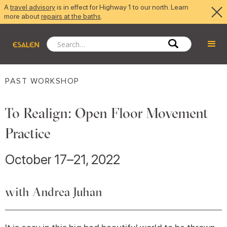
A
travel advisory
is in effect for Highway 1 to our north. Learn
more about
repairs at the baths
.
PAST WORKSHOP
To Realign: Open Floor Movement
Practice
October 17–21, 2022
with Andrea Juhan