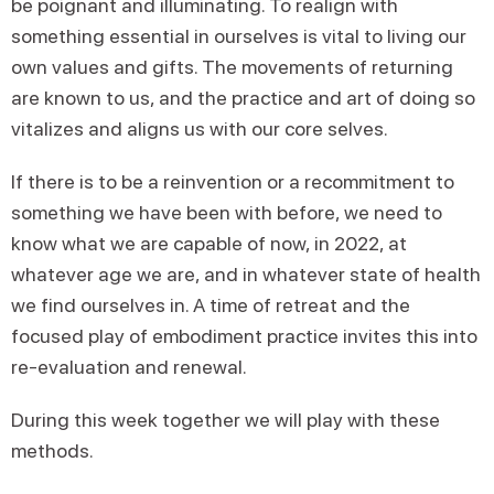
be poignant and illuminating. To realign with
something essential in ourselves is vital to living our
own values and gifts. The movements of returning
are known to us, and the practice and art of doing so
vitalizes and aligns us with our core selves.
If there is to be a reinvention or a recommitment to
something we have been with before, we need to
know what we are capable of now, in 2022, at
whatever age we are, and in whatever state of health
we find ourselves in. A time of retreat and the
focused play of embodiment practice invites this into
re-evaluation and renewal.
During this week together we will play with these
methods.