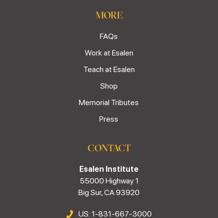
MORE
FAQs
Work at Esalen
Teach at Esalen
Shop
Memorial Tributes
Press
CONTACT
Esalen Institute
55000 Highway 1
Big Sur, CA 93920
US: 1-831-667-3000