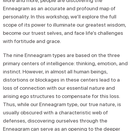
More and more, people are discovering the
Enneagram as an accurate and profound map of
personality. In this workshop, we’ll explore the full
scope of its power to illuminate our greatest wisdom,
become our truest selves, and face life’s challenges
with fortitude and grace.
The nine Enneagram types are based on the three
primary centers of intelligence: thinking, emotion, and
instinct. However, in almost all human beings,
distortions or blockages in these centers lead to a
loss of connection with our essential nature and
arising ego structures to compensate for this loss.
Thus, while our Enneagram type, our true nature, is
usually obscured with a characteristic web of
defenses, discovering ourselves through the
Enneagram can serve as an opening to the deeper