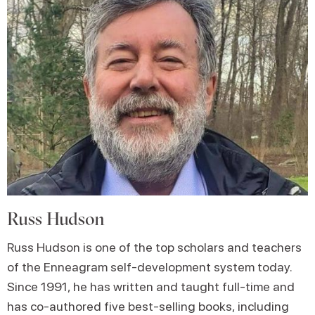
Russ Hudson
Russ Hudson is one of the top scholars and teachers
of the Enneagram self-development system today.
Since 1991, he has written and taught full-time and
has co-authored five best-selling books, including