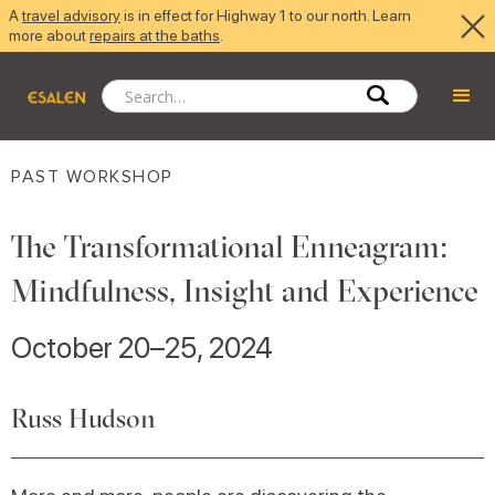
A
travel advisory
is in effect for Highway 1 to our north. Learn
more about
repairs at the baths
.
PAST WORKSHOP
The Transformational Enneagram:
Mindfulness, Insight and Experience
October 20–25, 2024
Russ Hudson