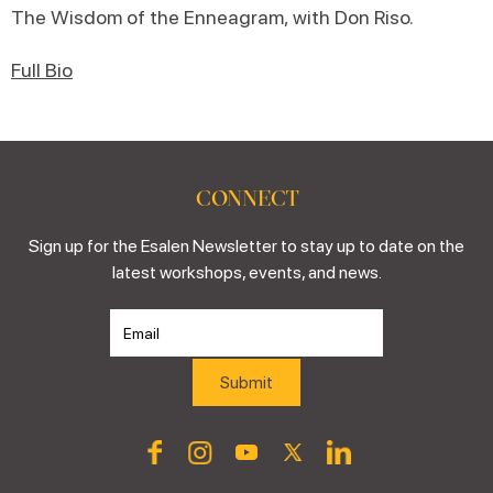
The Wisdom of the Enneagram, with Don Riso.
Full Bio
CONNECT
Sign up for the Esalen Newsletter to stay up to date on the
latest workshops, events, and news.