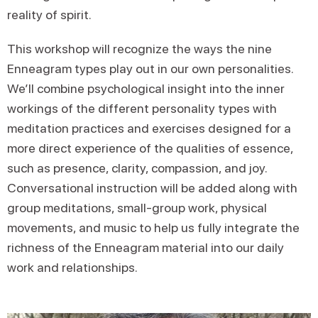
reality of spirit.
This workshop will recognize the ways the nine
Enneagram types play out in our own personalities.
We’ll combine psychological insight into the inner
workings of the different personality types with
meditation practices and exercises designed for a
more direct experience of the qualities of essence,
such as presence, clarity, compassion, and joy.
Conversational instruction will be added along with
group meditations, small-group work, physical
movements, and music to help us fully integrate the
richness of the Enneagram material into our daily
work and relationships.