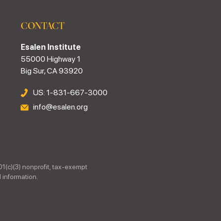
CONTACT
Esalen Institute
55000 Highway 1
Big Sur, CA 93920
US: 1-831-667-3000
info@esalen.org
01(c)(3) nonprofit, tax-exempt
 information.