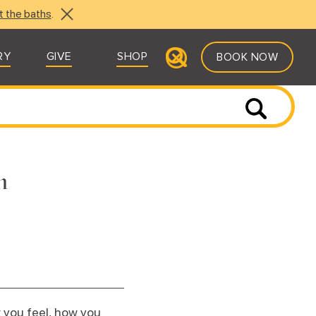
t the baths
.
RY
GIVE
SHOP
BOOK NOW
n
 you feel, how you