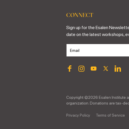
CONNECT
Sign up for the Esalen Newslette
date on the latest workshops, e
Copyright ©
2026
Esalen Institute a
organization. Donations are tax-dedu
Privacy Policy
Terms of Service