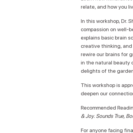
relate, and how you li
In this workshop, Dr.
compassion on well-be
explains basic brain s
creative thinking, and
rewire our brains for 
in the natural beauty 
delights of the garde
This workshop is appr
deepen our connection 
Recommended Reading:
& Joy. Sounds True, Bo
For anyone facing fina