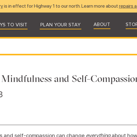
ry
is in effect for Highway 1 to our north. Learn more about
repairs a
ABOUT
STO
YS TO VISIT
PLAN YOUR STAY
 Mindfulness and Self-Compassio
3
s and self-compassion can change
everything
about how