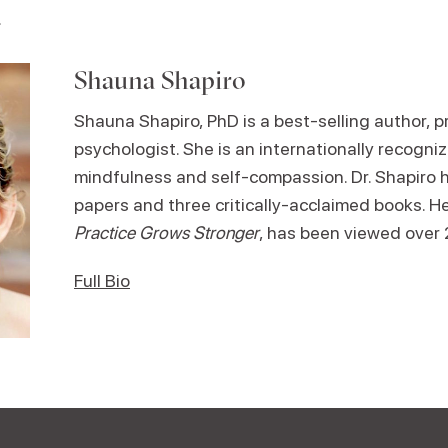
.
Shauna Shapiro
Shauna Shapiro, PhD is a best-selling author, pr
psychologist. She is an internationally recogniz
mindfulness and self-compassion. Dr. Shapiro 
papers and three critically-acclaimed books. H
Practice Grows Stronger
, has been viewed over 2
Full Bio