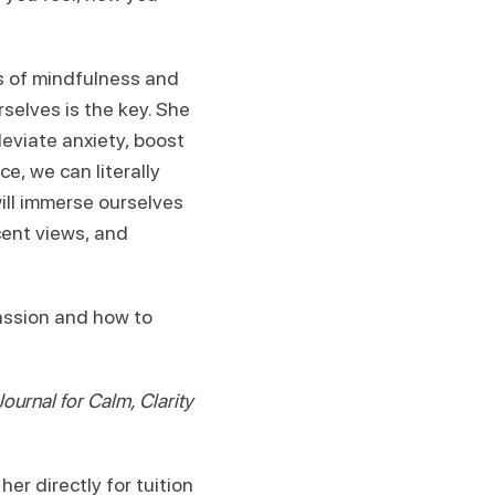
ts of mindfulness and
elves is the key. She
leviate anxiety, boost
e, we can literally
will immerse ourselves
cent views, and
assion and how to
urnal for Calm, Clarity
er directly for tuition