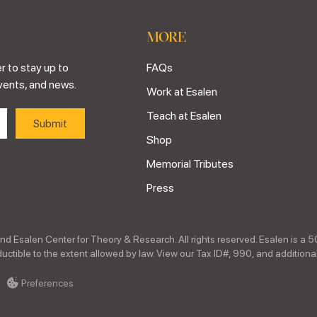
MORE
r to stay up to
FAQs
vents, and news.
Work at Esalen
Teach at Esalen
Shop
Memorial Tributes
Press
nd Esalen Center for Theory & Research. All rights reserved. Esalen is a 5
ctible to the extent allowed by law. View our Tax ID#, 990, and additional
Preferences