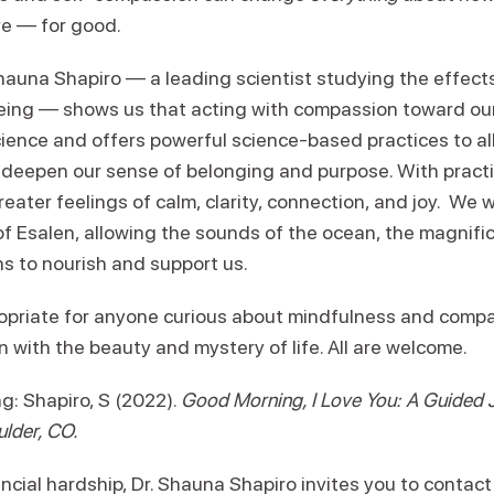
ve — for good.
 Shauna Shapiro — a leading scientist studying the effec
ing — shows us that acting with compassion toward ours
cience and offers powerful science-based practices to al
 deepen our sense of belonging and purpose. With practic
greater feelings of calm, clarity, connection, and joy. We 
of Esalen, allowing the sounds of the ocean, the magnifi
ns to nourish and support us.
opriate for anyone curious about mindfulness and comp
with the beauty and mystery of life. All are welcome.
 Shapiro, S (2022).
Good Morning, I Love You: A Guided Jo
ulder, CO.
ncial hardship, Dr. Shauna Shapiro invites you to contact h