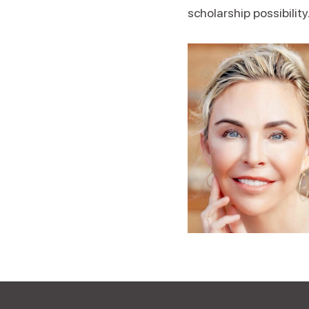
scholarship possibility