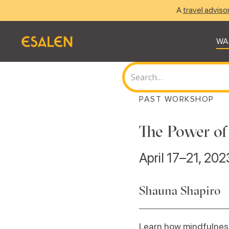
A
travel adviso
WA
PAST WORKSHOP
The Power of
April 17–21, 202
Shauna Shapiro
Learn how mindfulnes