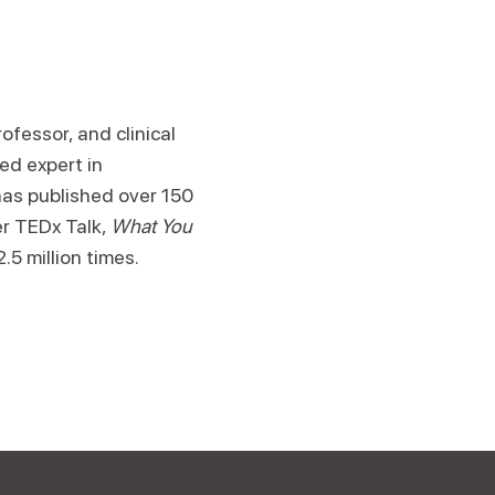
ofessor, and clinical
ed expert in
has published over 150
er TEDx Talk,
What You
.5 million times.