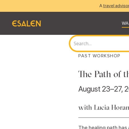
A
travel adviso
WA
PAST WORKSHOP
The Path of
August 23–27, 
with Lucia Hora
The healing path has a