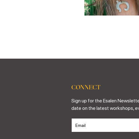
CONNECT
Sign up for the Esalen Newslette
date on the latest workshops, e