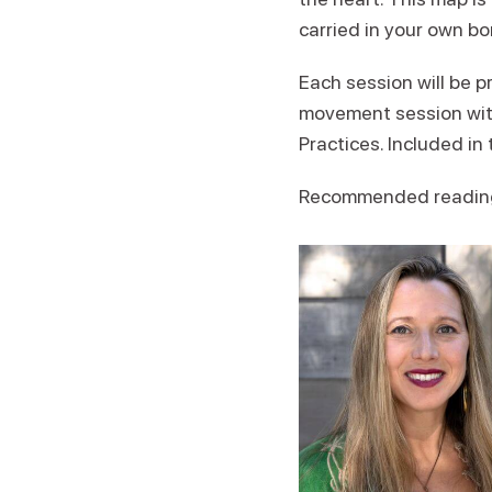
carried in your own b
Each session will be 
movement session with
Practices. Included in
Recommended readin