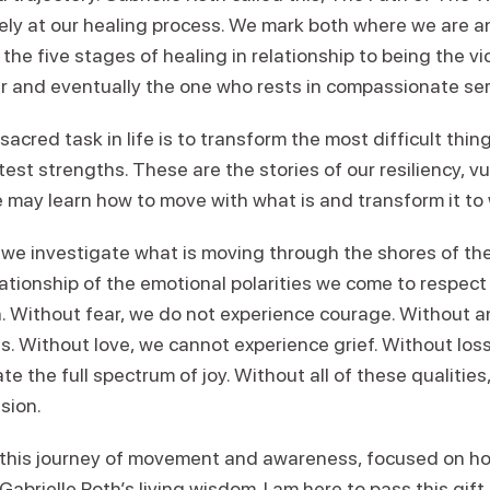
sely at our healing process. We mark both where we are 
he five stages of healing in relationship to being the vic
er and eventually the one who rests in compassionate ser
r sacred task in life is to transform the most difficult th
test strengths. These are the stories of our resiliency, vu
ne may learn how to move with what is and transform it to
 we investigate what is moving through the shores of th
ationship of the emotional polarities we come to respec
 Without fear, we do not experience courage. Without a
s. Without love, we cannot experience grief. Without los
te the full spectrum of joy. Without all of these qualiti
sion.
in this journey of movement and awareness, focused on 
Gabrielle Roth’s living wisdom. I am here to pass this gift