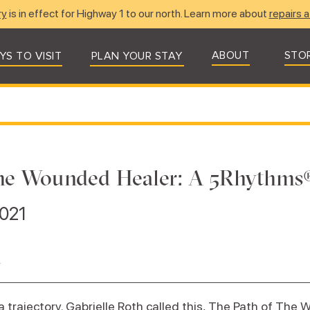
ry
is in effect for Highway 1 to our north. Learn more about
repairs a
ABOUT
STO
YS TO VISIT
PLAN YOUR STAY
 the Wounded Healer: A 5Rhythm
2021
n
 trajectory. Gabrielle Roth called this, The Path of The W