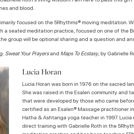
ones and blood.
primarily focused on the 5Rhythms® moving meditation. We
 a seated meditation practice, focused on one of the B
 the group will be optional sharing and a question and an
g:
Sweat Your Prayers
and
Maps To Ecstasy
, by Gabrielle 
Lucia Horan
Lucia Horan was born in 1976 on the sacred land
She was raised in the Esalen community and ta
that were developed by those who came before
certified as an Esalen® Massage practitioner 
Hatha & Ashtanga yoga teacher in 1997. Lucia r
direct training with Gabrielle Roth in the 5Rh