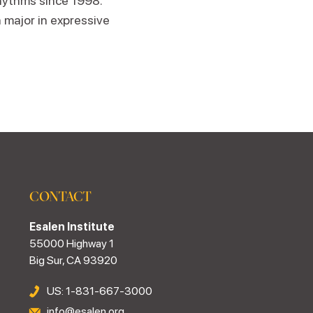
hythms since 1998.
 major in expressive
CONTACT
Esalen Institute
55000 Highway 1
Big Sur, CA 93920
US: 1-831-667-3000
info@esalen.org