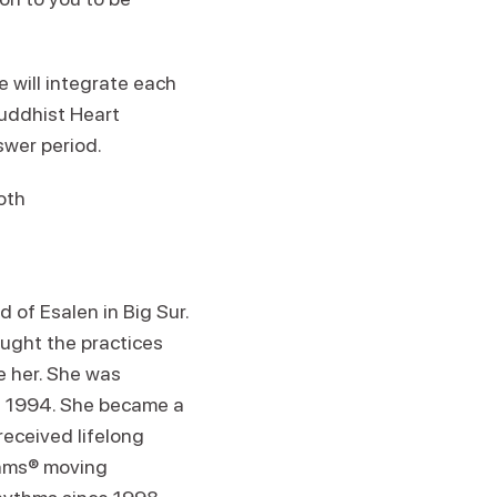
 will integrate each
uddhist Heart
swer period.
Roth
 of Esalen in Big Sur.
ught the practices
 her. She was
in 1994. She became a
eceived lifelong
ythms® moving