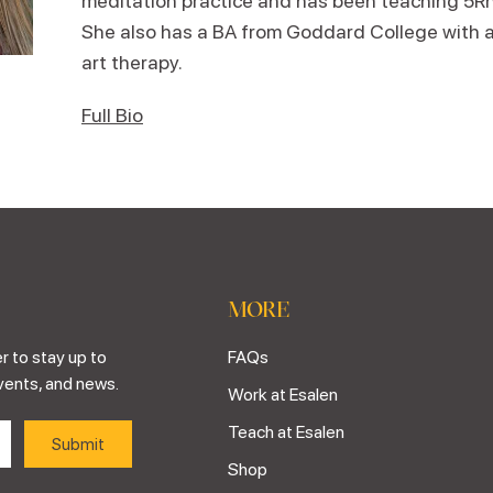
meditation practice and has been teaching 5R
She also has a BA from Goddard College with a
art therapy.
Full Bio
MORE
r to stay up to
FAQs
vents, and news.
Work at Esalen
Teach at Esalen
Shop