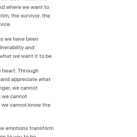
and where we want to
tim, the survivor, the
vice.
ings we have been
lnerability and
 what we want it to be.
e heart. Through
t and appreciate what
nger, we cannot
s we cannot
es, we cannot know the
how emotions transform
 on to you to be