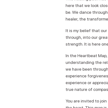
here that we look clo
be. We dance through t
healer, the transform
It is my belief that ou
through, into our grea
strength. It is here o
In the Heartbeat Map,
understanding the rel
we have been through.
experience forgivenes
experience or apprecia
true nature of compas
You are invited to jo
the heart. This map is 