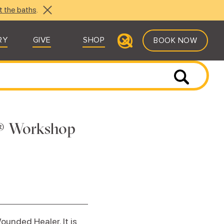
t the baths
.
RY
GIVE
SHOP
BOOK NOW
s® Workshop
ounded Healer. It is