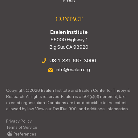
Press
CONTACT
Esalen Institute
55000 Highway 1
Big Sur, CA 93920
US: 1-831-667-3000
info@esalen.org
Copyright ©
2026
Esalen Institute and Esalen Center for Theory &
Research. All rights reserved. Esalen is a 501(c)(3) nonprofit, tax-
exempt organization. Donations are tax-deductible to the extent
allowed by law. View our Tax ID#, 990, and additional information.
Privacy Policy
Terms of Service
Preferences