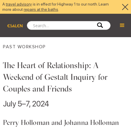
A
travel advisory
is in effect for Highway 1 to our north. Learn
more about
repairs at the baths
.
PAST WORKSHOP
The Heart of Relationship: A
Weekend of Gestalt Inquiry for
Couples and Friends
July 5–7, 2024
Perry Holloman and Johanna Holloman