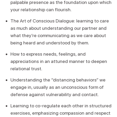
palpable presence as the foundation upon which
your relationship can flourish.
The Art of Conscious Dialogue: learning to care
as much about understanding our partner and
what they’re communicating as we care about
being heard and understood by them.
How to express needs, feelings, and
appreciations in an attuned manner to deepen
relational trust.
Understanding the “distancing behaviors” we
engage in, usually as an unconscious form of
defense against vulnerability and contact.
Learning to co-regulate each other in structured
exercises, emphasizing compassion and respect