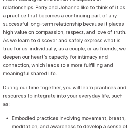
relationships. Perry and Johanna like to think of it as
a practice that becomes a continuing part of any
successful long-term relationship because it places
high value on compassion, respect, and love of truth.
As we learn to discover and safely express what is
true for us, individually, as a couple, or as friends, we
deepen our heart’s capacity for intimacy and
connection, which leads to a more fulfilling and
meaningful shared life.
During our time together, you will learn practices and
resources to integrate into your everyday life, such
as:
Embodied practices involving movement, breath,
meditation, and awareness to develop a sense of