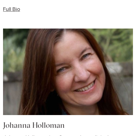
Full Bio
Johanna Holloman