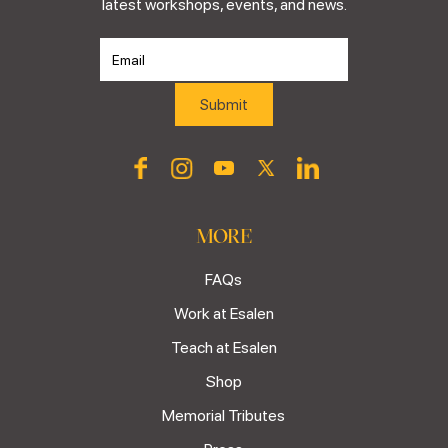
latest workshops, events, and news.
MORE
FAQs
Work at Esalen
Teach at Esalen
Shop
Memorial Tributes