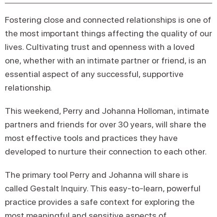
Fostering close and connected relationships is one of
the most important things affecting the quality of our
lives. Cultivating trust and openness with a loved
one, whether with an intimate partner or friend, is an
essential aspect of any successful, supportive
relationship.
This weekend, Perry and Johanna Holloman, intimate
partners and friends for over 30 years, will share the
most effective tools and practices they have
developed to nurture their connection to each other.
The primary tool Perry and Johanna will share is
called Gestalt Inquiry. This easy-to-learn, powerful
practice provides a safe context for exploring the
most meaningful and sensitive aspects of