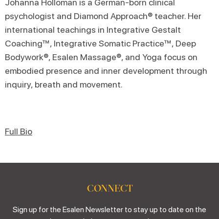
Johanna Holloman is a German-born clinical
psychologist and Diamond Approach® teacher. Her
international teachings in Integrative Gestalt
Coaching™, Integrative Somatic Practice™, Deep
Bodywork®, Esalen Massage®, and Yoga focus on
embodied presence and inner development through
inquiry, breath and movement.
Full Bio
CONNECT
Sign up for the Esalen Newsletter to stay up to date on the