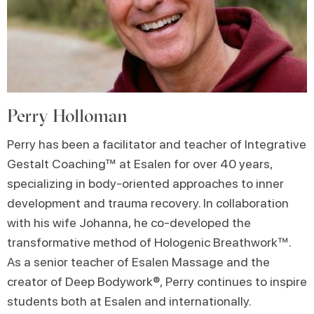
Perry Holloman
Perry has been a facilitator and teacher of Integrative
Gestalt Coaching™ at Esalen for over 40 years,
specializing in body-oriented approaches to inner
development and trauma recovery. In collaboration
with his wife Johanna, he co-developed the
transformative method of Hologenic Breathwork™.
As a senior teacher of Esalen Massage and the
creator of Deep Bodywork®, Perry continues to inspire
students both at Esalen and internationally.