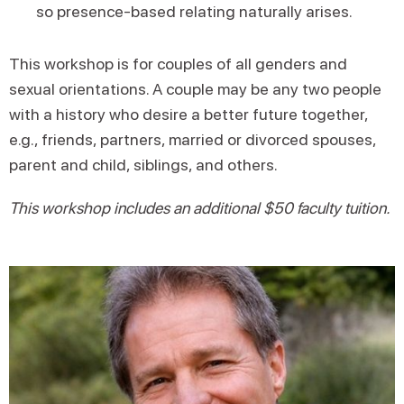
so presence-based relating naturally arises.
This workshop is for couples of all genders and
sexual orientations. A couple may be any two people
with a history who desire a better future together,
e.g., friends, partners, married or divorced spouses,
parent and child, siblings, and others.
This workshop includes an additional $50 faculty tuition.