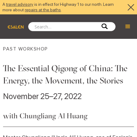
A
travel advisory
is in effect for Highway 1 to our north. Learn
more about
repairs at the baths
.
PAST WORKSHOP
The Essential Qigong of China: The
Energy, the Movement, the Stories
November 25–27, 2022
with Chungliang Al Huang