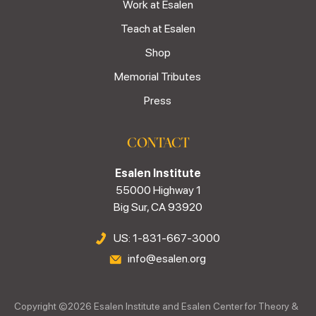
Work at Esalen
Teach at Esalen
Shop
Memorial Tributes
Press
CONTACT
Esalen Institute
55000 Highway 1
Big Sur, CA 93920
US: 1-831-667-3000
info@esalen.org
Copyright ©
2026
Esalen Institute and Esalen Center for Theory &