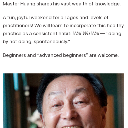
Master Huang shares his vast wealth of knowledge.
A fun, joyful weekend for all ages and levels of
practitioners! We will learn to incorporate this healthy
practice as a consistent habit:
Wei Wu Wei
— “doing
by not doing, spontaneously.”
Beginners and “advanced beginners” are welcome.