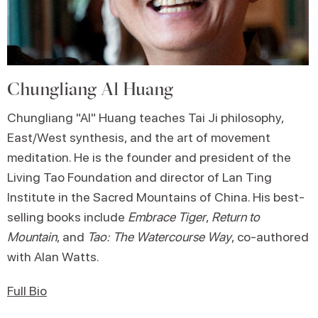
Chungliang Al Huang
Chungliang "Al" Huang teaches Tai Ji philosophy,
East/West synthesis, and the art of movement
meditation. He is the founder and president of the
Living Tao Foundation and director of Lan Ting
Institute in the Sacred Mountains of China. His best-
selling books include
Embrace Tiger
,
Return to
Mountain
, and
Tao: The Watercourse Way
, co-authored
with Alan Watts.
Full Bio