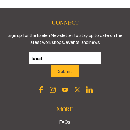
CONNECT
Sign up for the Esalen Newsletter to stay up to date on the
latest workshops, events, and news.
MORE
FAQs