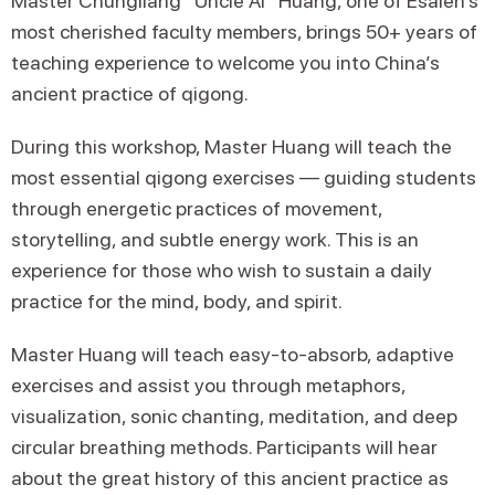
Master Chungliang “Uncle Al” Huang, one of Esalen’s
most cherished faculty members, brings 50+ years of
teaching experience to welcome you into China’s
ancient practice of qigong.
During this workshop, Master Huang will teach the
most essential qigong exercises — guiding students
through energetic practices of movement,
storytelling, and subtle energy work. This is an
experience for those who wish to sustain a daily
practice for the mind, body, and spirit.
Master Huang will teach easy-to-absorb, adaptive
exercises and assist you through metaphors,
visualization, sonic chanting, meditation, and deep
circular breathing methods. Participants will hear
about the great history of this ancient practice as