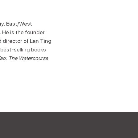
hy, East/West
 He is the founder
 director of Lan Ting
 best-selling books
ao: The Watercourse