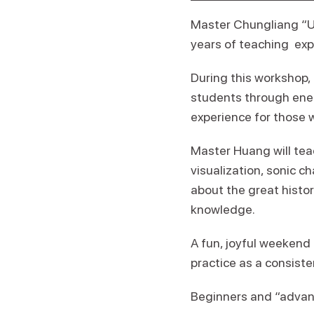
Master Chungliang “Un
years of teaching exp
During this workshop,
students through ener
experience for those w
Master Huang will tea
visualization, sonic c
about the great histor
knowledge.
A fun, joyful weekend f
practice as a consiste
Beginners and “advan