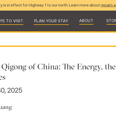
ry
is in effect for Highway 1 to our north. Learn more about
repairs a
ABOUT
STO
YS TO VISIT
PLAN YOUR STAY
l Qigong of China: The Energy, t
es
0, 2025
uang