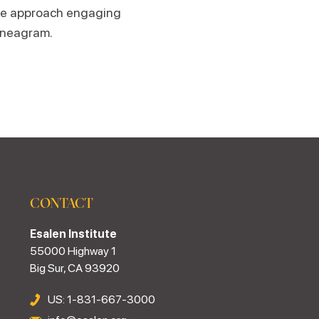
te approach engaging
Enneagram.
CONTACT
Esalen Institute
55000 Highway 1
Big Sur, CA 93920
US: 1-831-667-3000