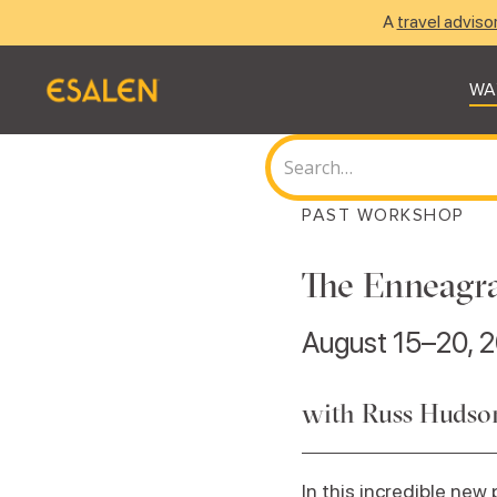
A
travel adviso
WA
PAST WORKSHOP
The Enneagra
August 15–20, 
with Russ Hudso
In this incredible ne