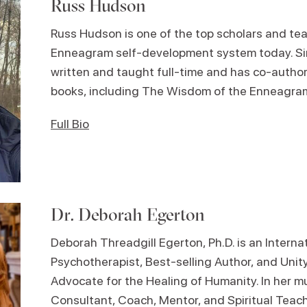
Russ Hudson
Russ Hudson is one of the top scholars and tea
Enneagram self-development system today. Si
written and taught full-time and has co-author
books, including The Wisdom of the Enneagram
Full Bio
Dr. Deborah Egerton
Deborah Threadgill Egerton, Ph.D. is an Intern
Psychotherapist, Best-selling Author, and Unit
Advocate for the Healing of Humanity. In her mu
Consultant, Coach, Mentor, and Spiritual Teac