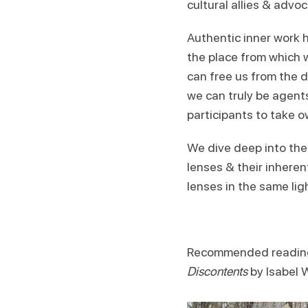
cultural allies & advo
Authentic inner work h
the place from which w
can free us from the d
we can truly be agents
participants to take o
We dive deep into the
lenses & their inheren
lenses in the same lig
Recommended readin
Discontents
by Isabel 