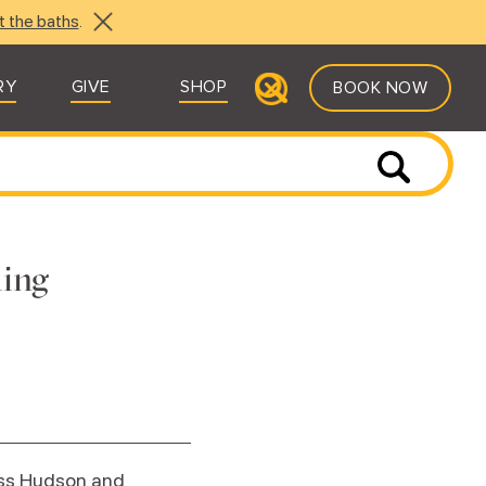
t the baths
.
RY
GIVE
SHOP
BOOK NOW
ling
Russ Hudson and