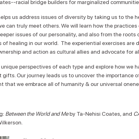
cates--racial bridge builders for marginalized communitie
elps us address issues of diversity by taking us to the 
e can truly meet others. We will learn how the practices
eeper issues of our personality, and also from the roots o
 of healing in our world. The experiential exercises are 
wnership and action as cultural allies and advocate for al
 unique perspectives of each type and explore how we ha
t gifts. Our journey leads us to uncover the importance o
ht that we embrace all of humanity & our universal onene
g:
Between the World and Me
by Ta-Nehisi Coates, and
CA
Wilkerson.