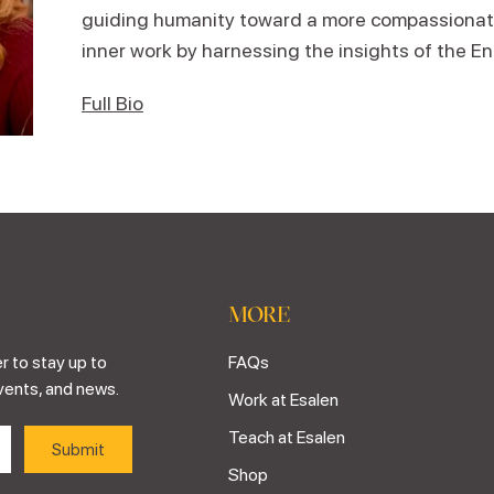
guiding humanity toward a more compassiona
inner work by harnessing the insights of the 
Full Bio
MORE
r to stay up to
FAQs
vents, and news.
Work at Esalen
Teach at Esalen
Shop