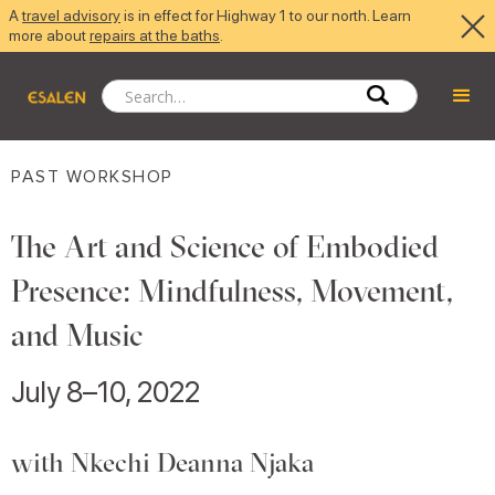
A
travel advisory
is in effect for Highway 1 to our north. Learn
more about
repairs at the baths
.
PAST WORKSHOP
The Art and Science of Embodied
Presence: Mindfulness, Movement,
and Music
July 8–10, 2022
with Nkechi Deanna Njaka