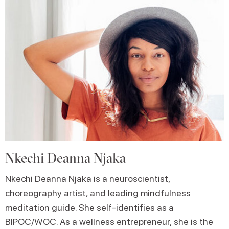
Nkechi Deanna Njaka
Nkechi Deanna Njaka is a neuroscientist,
choreography artist, and leading mindfulness
meditation guide. She self-identifies as a
BIPOC/WOC. As a wellness entrepreneur, she is the