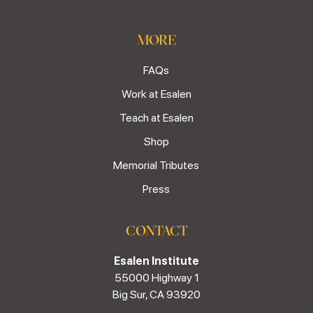
MORE
FAQs
Work at Esalen
Teach at Esalen
Shop
Memorial Tributes
Press
CONTACT
Esalen Institute
55000 Highway 1
Big Sur, CA 93920