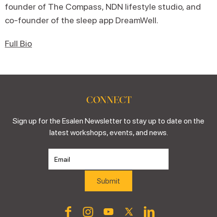
founder of The Compass, NDN lifestyle studio, and
co-founder of the sleep app DreamWell.
Full Bio
CONNECT
Sign up for the Esalen Newsletter to stay up to date on the
latest workshops, events, and news.