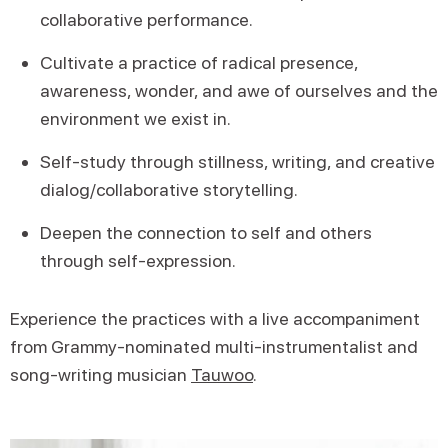
collaborative performance.
Cultivate a practice of radical presence,
awareness, wonder, and awe of ourselves and the
environment we exist in.
Self-study through stillness, writing, and creative
dialog/collaborative storytelling.
Deepen the connection to self and others
through self-expression.
Experience the practices with a live accompaniment
from Grammy-nominated multi-instrumentalist and
song-writing musician
Tauwoo
.