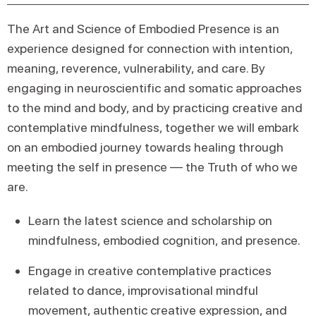
The Art and Science of Embodied Presence is an
experience designed for connection with intention,
meaning, reverence, vulnerability, and care. By
engaging in neuroscientific and somatic approaches
to the mind and body, and by practicing creative and
contemplative mindfulness, together we will embark
on an embodied journey towards healing through
meeting the self in presence — the Truth of who we
are.
Learn the latest science and scholarship on
mindfulness, embodied cognition, and presence.
Engage in creative contemplative practices
related to dance, improvisational mindful
movement, authentic creative expression, and