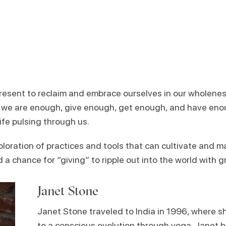
present to reclaim and embrace ourselves in our wholenes
s we are enough, give enough, get enough, and have eno
life pulsing through us.
ploration of practices and tools that can cultivate and 
 chance for “giving” to ripple out into the world with g
Janet Stone
Janet Stone traveled to India in 1996, where s
to a conscious evolution through yoga. Janet b