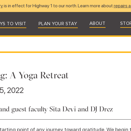
ry
is in effect for Highway 1 to our north. Learn more about
repairs a
ABOUT
STO
YS TO VISIT
PLAN YOUR STAY
g: A Yoga Retreat
5, 2022
and guest faculty Sita Devi and DJ Drez
arting point of any journey toward gratitude. We begin to