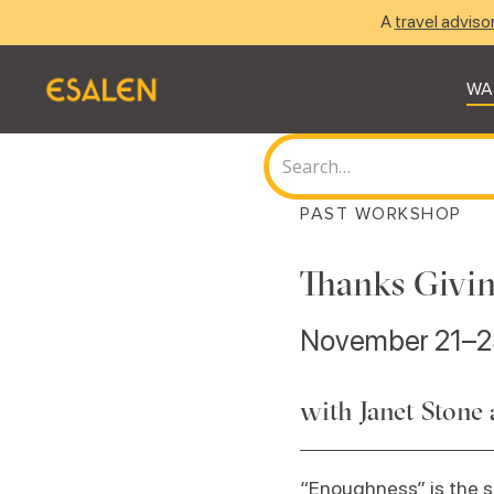
A
travel adviso
WA
PAST WORKSHOP
Thanks Givin
November 21–2
with Janet Stone 
“Enoughness” is the st