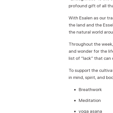
profound gift of all t
With Esalen as our tra
the land and the Esse
the natural world arou
Throughout the week, w
and wonder for the li
list of “lack” that ca
To support the cultiva
in mind, spirit, and bo
Breathwork
Meditation
yoga asana