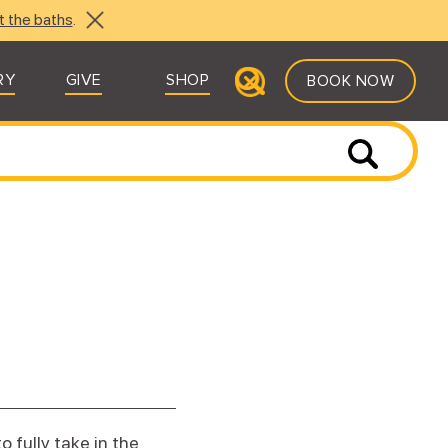
t the baths
.
RY
GIVE
SHOP
BOOK NOW
 fully take in the