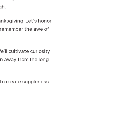
gh.
nksgiving. Let’s honor
e remember the awe of
ll cultivate curiosity
on away from the long
s to create suppleness