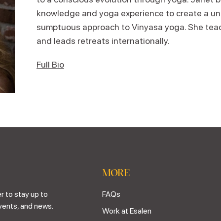
knowledge and yoga experience to create a uni
sumptuous approach to Vinyasa yoga. She teac
and leads retreats internationally.
Full Bio
MORE
r to stay up to
FAQs
vents, and news.
Work at Esalen