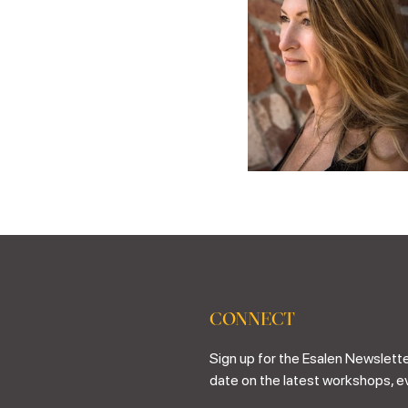
CONNECT
Sign up for the Esalen Newslette
date on the latest workshops, e