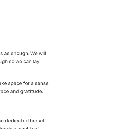
s as enough. We will
ugh so we can lay
make space for a sense
race and gratitude.
he dedicated herself
lends a wealth of