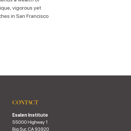
que, vigorous yet
hes in San Francisco
CONTACT
Esalen Institute
55000 Highway 1
Big Sur, CA 93920