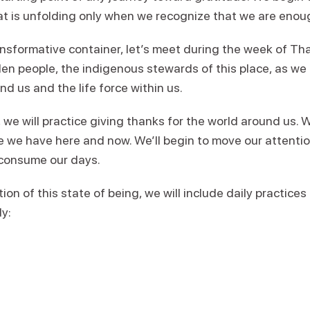
hat is unfolding only when we recognize that we are enou
nsformative container, let’s meet during the week of Tha
len people, the indigenous stewards of this place, as w
nd us and the life force within us.
e will practice giving thanks for the world around us. We’
fe we have here and now. We’ll begin to move our attenti
n consume our days.
tion of this state of being, we will include daily practice
dy: