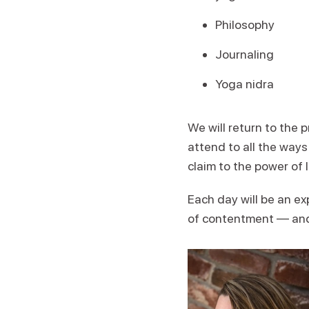
Philosophy
Journaling
Yoga nidra
We will return to the 
attend to all the way
claim to the power of 
Each day will be an ex
of contentment — and a