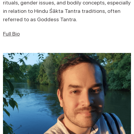
rituals, gender issues, and bodily concepts, especially
in relation to Hindu Śākta Tantra traditions, often
referred to as Goddess Tantra.
Full Bio