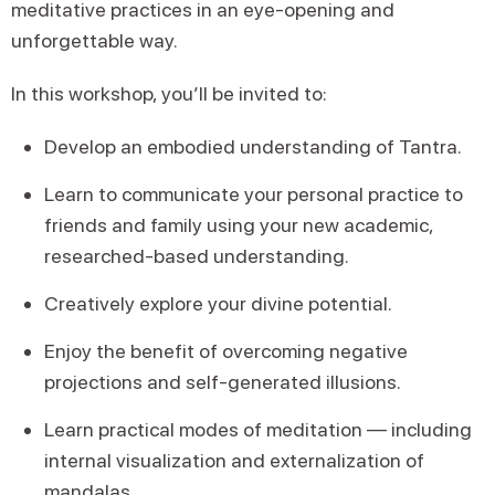
meditative practices in an eye-opening and
unforgettable way.
In this workshop, you’ll be invited to:
Develop an embodied understanding of Tantra.
Learn to communicate your personal practice to
friends and family using your new academic,
researched-based understanding.
Creatively explore your divine potential.
Enjoy the benefit of overcoming negative
projections and self-generated illusions.
Learn practical modes of meditation — including
internal visualization and externalization of
mandalas.