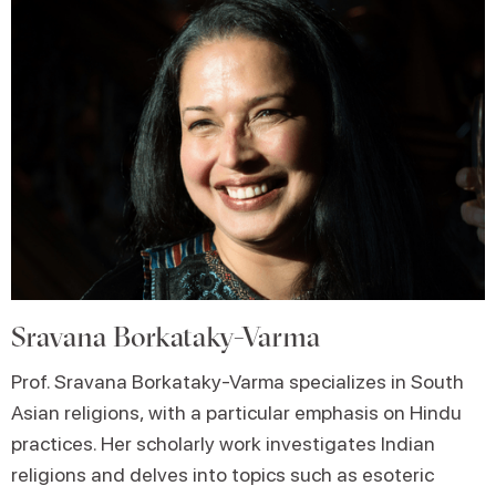
Sravana Borkataky-Varma
Prof. Sravana Borkataky-Varma specializes in South
Asian religions, with a particular emphasis on Hindu
practices. Her scholarly work investigates Indian
religions and delves into topics such as esoteric