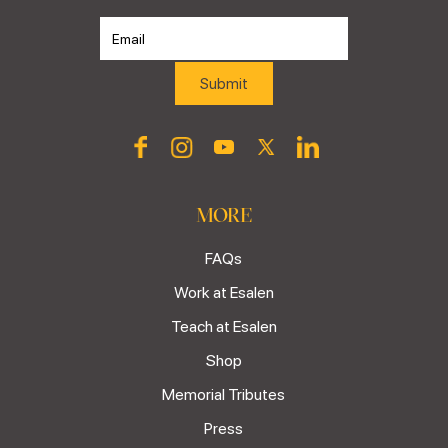
MORE
FAQs
Work at Esalen
Teach at Esalen
Shop
Memorial Tributes
Press