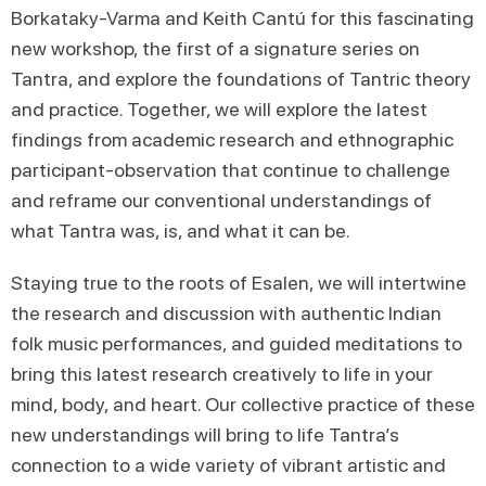
Borkataky-Varma and Keith Cantú for this fascinating
new workshop, the first of a signature series on
Tantra, and explore the foundations of Tantric theory
and practice. Together, we will explore the latest
findings from academic research and ethnographic
participant-observation that continue to challenge
and reframe our conventional understandings of
what Tantra was, is, and what it can be.
Staying true to the roots of Esalen, we will intertwine
the research and discussion with authentic Indian
folk music performances, and guided meditations to
bring this latest research creatively to life in your
mind, body, and heart. Our collective practice of these
new understandings will bring to life Tantra’s
connection to a wide variety of vibrant artistic and