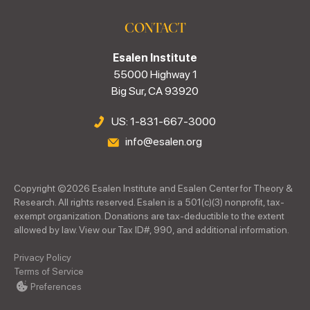
CONTACT
Esalen Institute
55000 Highway 1
Big Sur, CA 93920
US: 1-831-667-3000
info@esalen.org
Copyright ©
2026
Esalen Institute and Esalen Center for Theory &
Research. All rights reserved. Esalen is a 501(c)(3) nonprofit, tax-
exempt organization. Donations are tax-deductible to the extent
allowed by law. View our Tax ID#, 990, and additional information.
Privacy Policy
Terms of Service
Preferences