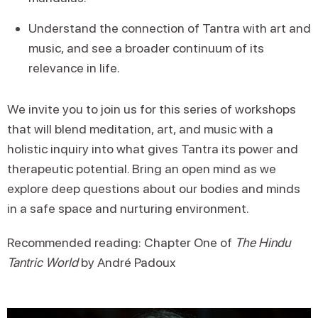
Understand the connection of Tantra with art and
music, and see a broader continuum of its
relevance in life.
We invite you to join us for this series of workshops
that will blend meditation, art, and music with a
holistic inquiry into what gives Tantra its power and
therapeutic potential. Bring an open mind as we
explore deep questions about our bodies and minds
in a safe space and nurturing environment.
Recommended reading: Chapter One of
The Hindu
Tantric World
by André Padoux