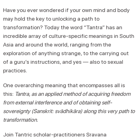
Have you ever wondered if your own mind and body
may hold the key to unlocking a path to
transformation? Today the word “Tantra” has an
incredible array of culture-specific meanings in South
Asia and around the world, ranging from the
exploration of anything strange, to the carrying out
of a guru’s instructions, and yes — also to sexual
practices.
One overarching meaning that encompasses all is
this:
Tantra, as an applied method of acquiring freedom
from external interference and of obtaining self-
sovereignty (Sanskrit: svādhikāra) along this very path to
transformation.
Join Tantric scholar-practitioners Sravana