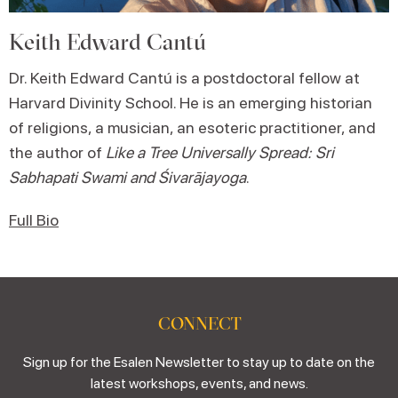
Keith Edward Cantú
Dr. Keith Edward Cantú is a postdoctoral fellow at
Harvard Divinity School. He is an emerging historian
of religions, a musician, an esoteric practitioner, and
the author of
Like a Tree Universally Spread: Sri
Sabhapati Swami and Śivarājayoga
.
Full Bio
CONNECT
Sign up for the Esalen Newsletter to stay up to date on the
latest workshops, events, and news.