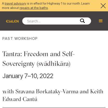
A
travel advisory
is in effect for Highway 1 to our north. Learn
more about
repairs at the baths
.
PAST WORKSHOP
Tantra: Freedom and Self-
Sovereignty (svādhikāra)
January 7–10, 2022
with Sravana Borkataky-Varma and Keith
Edward Cantú