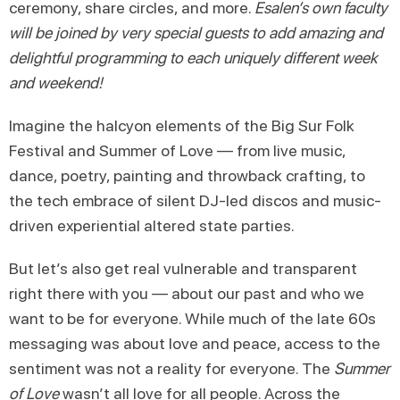
ceremony, share circles, and more.
Esalen’s own faculty
will be joined by very special guests to add amazing and
delightful programming to each uniquely different week
and weekend!
Imagine the halcyon elements of the Big Sur Folk
Festival and Summer of Love — from live music,
dance, poetry, painting and throwback crafting, to
the tech embrace of silent DJ-led discos and music-
driven experiential altered state parties.
But let’s also get real vulnerable and transparent
right there with you — about our past and who we
want to be for everyone. While much of the late 60s
messaging was about love and peace, access to the
sentiment was not a reality for everyone. The
Summer
of Love
wasn’t all love for all people. Across the