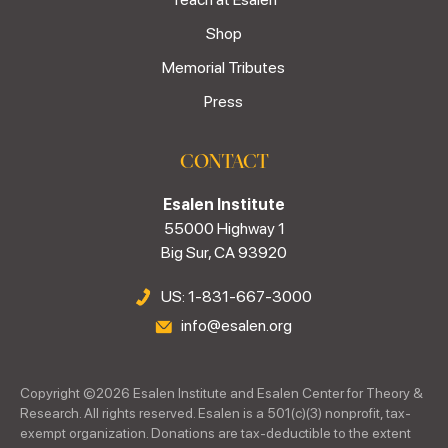
Shop
Memorial Tributes
Press
CONTACT
Esalen Institute
55000 Highway 1
Big Sur, CA 93920
US: 1-831-667-3000
info@esalen.org
Copyright ©
2026
Esalen Institute and Esalen Center for Theory &
Research. All rights reserved. Esalen is a 501(c)(3) nonprofit, tax-
exempt organization. Donations are tax-deductible to the extent