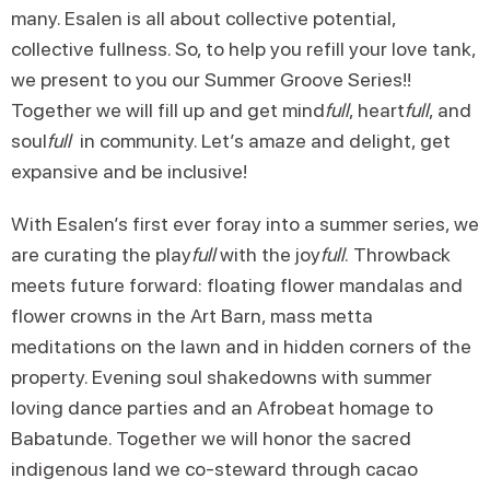
many. Esalen is all about collective potential,
collective fullness. So, to help you refill your love tank,
we present to you our Summer Groove Series!!
Together we will fill up and get mind
full
, heart
full
, and
soul
full
in community. Let’s amaze and delight, get
expansive and be inclusive!
With Esalen’s first ever foray into a summer series, we
are curating the play
full
with the joy
full
.
Throwback
meets future forward: floating flower mandalas and
flower crowns in the Art Barn, mass metta
meditations on the lawn and in hidden corners of the
property. Evening soul shakedowns with summer
loving dance parties and an Afrobeat homage to
Babatunde. Together we will honor the sacred
indigenous land we co-steward through cacao