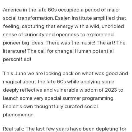
America in the late 60s occupied a period of major
social transformation. Esalen Institute amplified that
feeling, capturing that energy with a wild, unbridled
sense of curiosity and openness to explore and
pioneer big ideas. There was the music! The art! The
literature! The call for change! Human potential
personified!
This June we are looking back on what was good and
magical about the late 60s while applying some
deeply reflective and vulnerable wisdom of 2023 to
launch some very special summer programming.
Esalen’s own thoughtfully curated social
phenomenon.
Real talk: The last few years have been depleting for