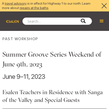
A
travel advisory
is in effect for Highway 1 to our north. Learn
more about
repairs at the baths
.
PAST WORKSHOP
Summer Groove Series Weekend of
June 9th, 2023
June 9–11, 2023
Esalen Teachers in Residence with Sanga
of the Valley and Special Guests