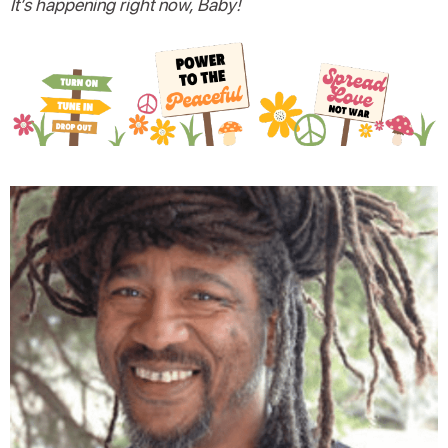
It’s happening right now, Baby!