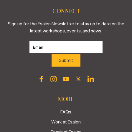
CONNECT
Sign up for the Esalen Newsletter to stay up to date on the
latest workshops, events, and news.
MORE
FAQs
Work at Esalen
Teach at Esalen