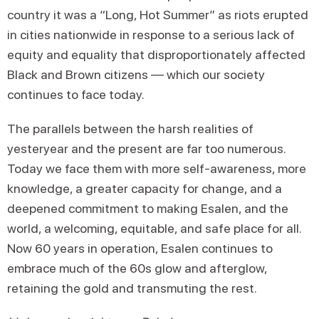
country it was a “Long, Hot Summer” as riots erupted
in cities nationwide in response to a serious lack of
equity and equality that disproportionately affected
Black and Brown citizens — which our society
continues to face today.
The parallels between the harsh realities of
yesteryear and the present are far too numerous.
Today we face them with more self-awareness, more
knowledge, a greater capacity for change, and a
deepened commitment to making Esalen, and the
world, a welcoming, equitable, and safe place for all.
Now 60 years in operation, Esalen continues to
embrace much of the 60s glow and afterglow,
retaining the gold and transmuting the rest.