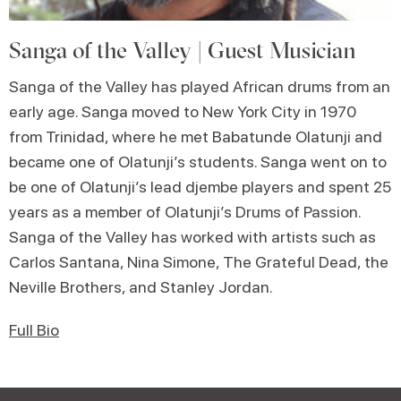
Sanga of the Valley | Guest Musician
Sanga of the Valley has played African drums from an
early age. Sanga moved to New York City in 1970
from Trinidad, where he met Babatunde Olatunji and
became one of Olatunji’s students. Sanga went on to
be one of Olatunji’s lead djembe players and spent 25
years as a member of Olatunji’s Drums of Passion.
Sanga of the Valley has worked with artists such as
Carlos Santana, Nina Simone, The Grateful Dead, the
Neville Brothers, and Stanley Jordan.
Full Bio