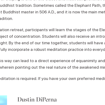
Buddhist tradition. Sometimes called the Elephant Path, 
t Buddhist master in 506 A.D., and it is now the main me
adition.
tion retreat, participants will learn the stages of the E
ject of concentration. Students will also receive an intr
ight. By the end of our time together, students will have a
lly incorporate a robust meditation practice into everyda
his way can lead to a direct experience of equanimity an
 wherein pointing out the real nature of the awakened min
itation is required. If you have your own preferred medi
Dustin DiPerna