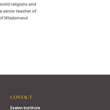
world religions and
a senior teacher of
 of Wisdom
and
CONTACT
Esalen Institute