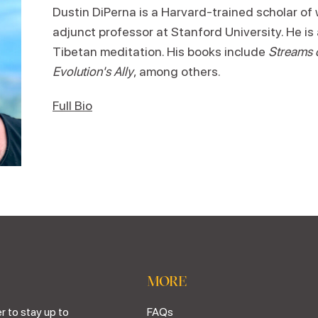
Dustin DiPerna is a Harvard-trained scholar of 
adjunct professor at Stanford University. He is 
Tibetan meditation. His books include
Streams
Evolution's Ally
, among others.
Full Bio
MORE
r to stay up to
FAQs