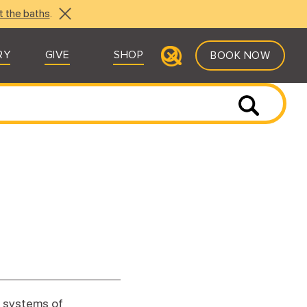
t the baths
.
RY
GIVE
SHOP
BOOK NOW
e systems of