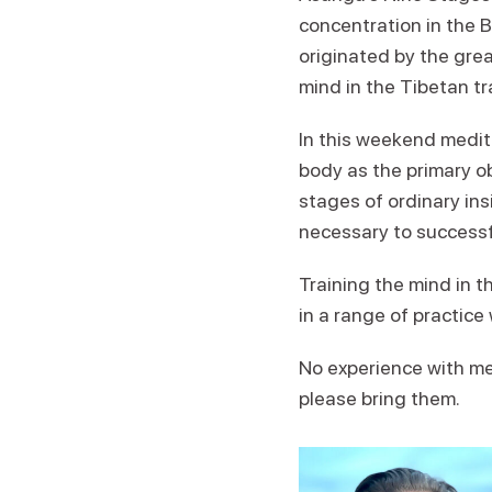
concentration in the 
originated by the grea
mind in the Tibetan tr
In this weekend medita
body as the primary ob
stages of ordinary ins
necessary to successfu
Training the mind in t
in a range of practice
No experience with med
please bring them.