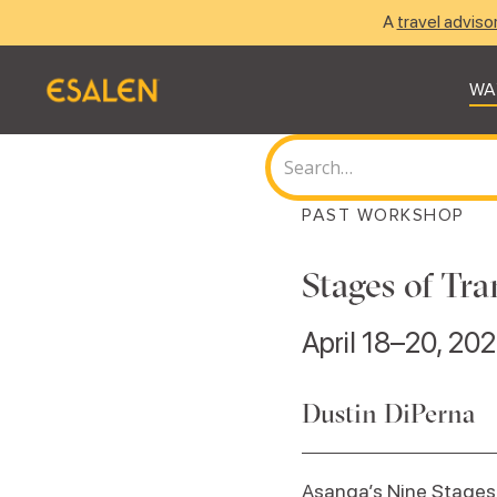
A
travel adviso
WA
PAST WORKSHOP
Stages of Tra
April 18–20, 20
Dustin DiPerna
Asanga’s Nine Stages 