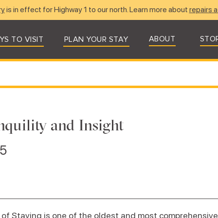
ry
is in effect for Highway 1 to our north. Learn more about
repairs a
ABOUT
STO
YS TO VISIT
PLAN YOUR STAY
nquility and Insight
25
of Staying is one of the oldest and most comprehensiv