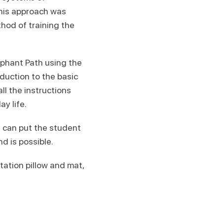
this approach was
thod of training the
lephant Path using the
oduction to the basic
ll the instructions
y life.
d can put the student
d is possible.
tation pillow and mat,