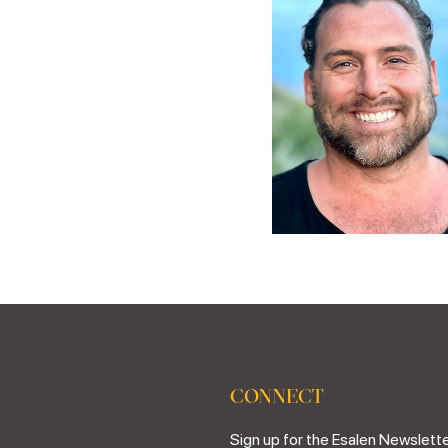
CONNECT
Sign up for the Esalen Newslette