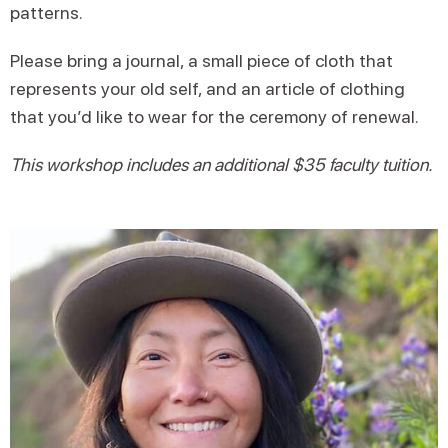
patterns.
Please bring a journal, a small piece of cloth that
represents your old self, and an article of clothing
that you’d like to wear for the ceremony of renewal.
This workshop includes an additional $35 faculty tuition.