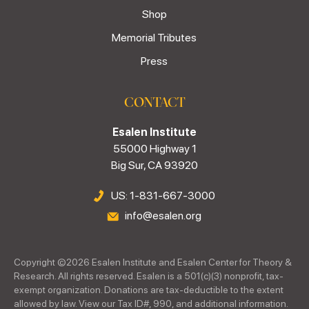
Shop
Memorial Tributes
Press
CONTACT
Esalen Institute
55000 Highway 1
Big Sur, CA 93920
US: 1-831-667-3000
info@esalen.org
Copyright ©
2026
Esalen Institute and Esalen Center for Theory &
Research. All rights reserved. Esalen is a 501(c)(3) nonprofit, tax-
exempt organization. Donations are tax-deductible to the extent
allowed by law. View our Tax ID#, 990, and additional information.