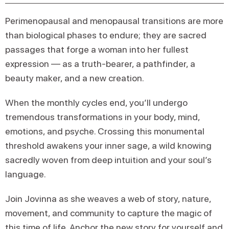
Perimenopausal and menopausal transitions are more
than biological phases to endure; they are sacred
passages that forge a woman into her fullest
expression — as a truth-bearer, a pathfinder, a
beauty maker, and a new creation.
When the monthly cycles end, you’ll undergo
tremendous transformations in your body, mind,
emotions, and psyche. Crossing this monumental
threshold awakens your inner sage, a wild knowing
sacredly woven from deep intuition and your soul’s
language.
Join Jovinna as she weaves a web of story, nature,
movement, and community to capture the magic of
this time of life. Anchor the new story for yourself and