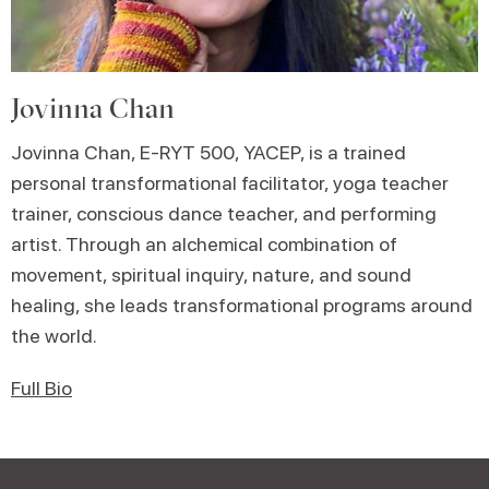
Jovinna Chan
Jovinna Chan, E-RYT 500, YACEP, is a trained
personal transformational facilitator, yoga teacher
trainer, conscious dance teacher, and performing
artist. Through an alchemical combination of
movement, spiritual inquiry, nature, and sound
healing, she leads transformational programs around
the world.
Full Bio