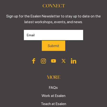
CONNECT
Sign up for the Esalen Newsletter to stay up to date on the
latest workshops, events, and news.
MORE
FAQs
Work at Esalen
Teach at Esalen