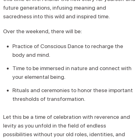
future generations, infusing meaning and
sacredness into this wild and inspired time.
Over the weekend, there will be:
Practice of Conscious Dance to recharge the
body and mind.
Time to be immersed in nature and connect with
your elemental being.
Rituals and ceremonies to honor these important
thresholds of transformation.
Let this be a time of celebration with reverence and
levity as you unfold in the field of endless
possibilities without your old roles, identities, and