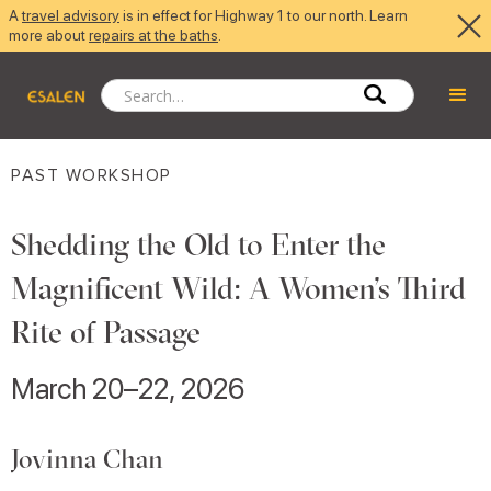
A
travel advisory
is in effect for Highway 1 to our north. Learn
more about
repairs at the baths
.
PAST WORKSHOP
Shedding the Old to Enter the
Magnificent Wild: A Women’s Third
Rite of Passage
March 20–22, 2026
Jovinna Chan