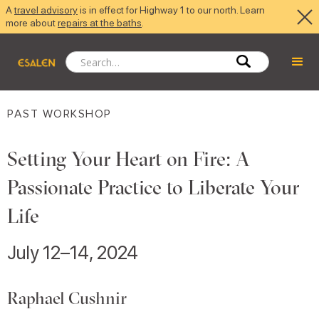
A
travel advisory
is in effect for Highway 1 to our north. Learn
more about
repairs at the baths
.
PAST WORKSHOP
Setting Your Heart on Fire: A
Passionate Practice to Liberate Your
Life
July 12–14, 2024
Raphael Cushnir