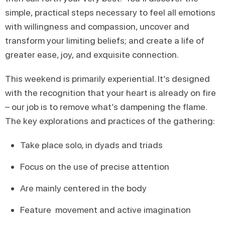
simple, practical steps necessary to feel all emotions
with willingness and compassion, uncover and
transform your limiting beliefs; and create a life of
greater ease, joy, and exquisite connection.
This weekend is primarily experiential. It’s designed
with the recognition that your heart is already on fire
– our job is to remove what’s dampening the flame.
The key explorations and practices of the gathering:
Take place solo, in dyads and triads
Focus on the use of precise attention
Are mainly centered in the body
Feature movement and active imagination