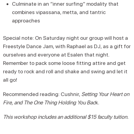
Culminate in an “inner surfing” modality that
combines vipassana, metta, and tantric
approaches
Special note: On Saturday night our group will host a
Freestyle Dance Jam, with Raphael as DJ, as a gift for
ourselves and everyone at Esalen that night.
Remember to pack some loose fitting attire and get
ready to rock and roll and shake and swing and let it
all go!
Recommended reading: Cushnir,
Setting Your Heart on
Fire, and The One Thing Holding You Bac
k.
This workshop includes an additional $15 faculty tuition.