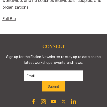
worldwide, and he coaches individuals, couples, and
organizations.
Full Bio
CONNECT
Sign up for the Esalen Newsletter to stay up to date on the
latest workshops, events, and news.