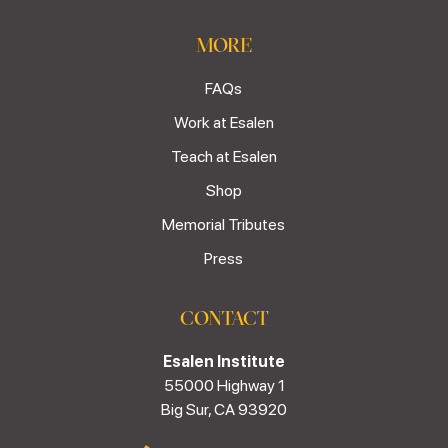
MORE
FAQs
Work at Esalen
Teach at Esalen
Shop
Memorial Tributes
Press
CONTACT
Esalen Institute
55000 Highway 1
Big Sur, CA 93920