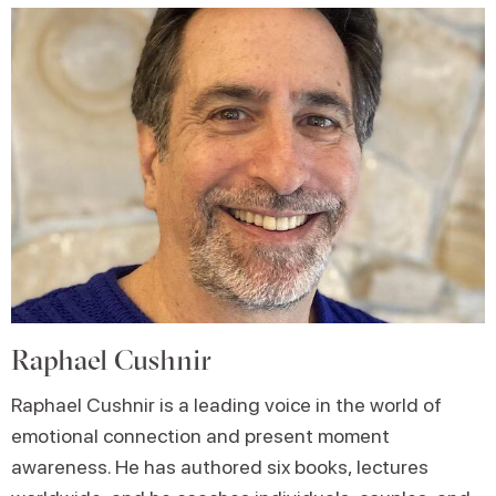
Raphael Cushnir
Raphael Cushnir is a leading voice in the world of
emotional connection and present moment
awareness. He has authored six books, lectures