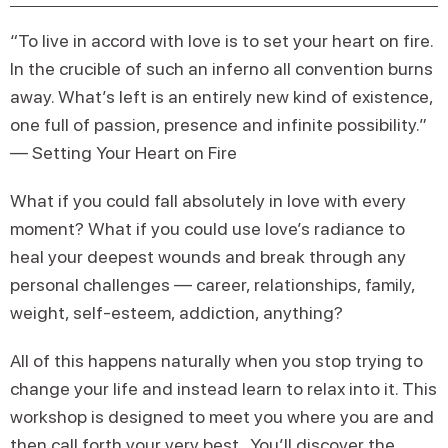
“To live in accord with love is to set your heart on fire.
In the crucible of such an inferno all convention burns
away. What’s left is an entirely new kind of existence,
one full of passion, presence and infinite possibility.”
— Setting Your Heart on Fire
What if you could fall absolutely in love with every
moment? What if you could use love’s radiance to
heal your deepest wounds and break through any
personal challenges — career, relationships, family,
weight, self-esteem, addiction, anything?
All of this happens naturally when you stop trying to
change your life and instead learn to relax into it. This
workshop is designed to meet you where you are and
then call forth your very best. You’ll discover the