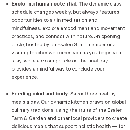
Exploring human potential.
The dynamic
class
schedule
changes weekly, but always features
opportunities to sit in meditation and
mindfulness, explore embodiment and movement
practices, and connect with nature. An opening
circle, hosted by an Esalen Staff member or a
visiting teacher welcomes you as you begin your
stay, while a closing circle on the final day
provides a mindful way to conclude your
experience.
Feeding mind and body.
Savor three healthy
meals a day. Our dynamic kitchen draws on global
culinary traditions, using the fruits of the Esalen
Farm & Garden and other local providers to create
delicious meals that support holistic health — for