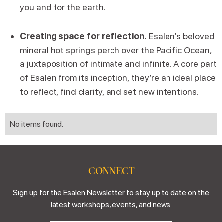
you and for the earth.
Creating space for reflection.
Esalen’s beloved
mineral hot springs perch over the Pacific Ocean,
a juxtaposition of intimate and infinite. A core part
of Esalen from its inception, they’re an ideal place
to reflect, find clarity, and set new intentions.
No items found.
CONNECT
Sign up for the Esalen Newsletter to stay up to date on the
latest workshops, events, and news.