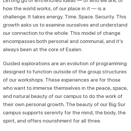
Letting go of entrenched ideas — of who we are, of
how the world works, of our place in it — is a
challenge. It takes energy. Time. Space. Security. This
growth asks us to examine ourselves and understand
our connection to the whole. This model of change
encompasses both personal and communal, and it’s
always been at the core of Esalen.
Guided explorations are an evolution of programming
designed to function outside of the group structures
of our workshops. These experiences are for those
who want to immerse themselves in the peace, space,
and natural beauty of our campus to do the work of
their own personal growth. The beauty of our Big Sur
campus supports serenity for the mind, the body, the
spirit, and offers nourishment for all three.