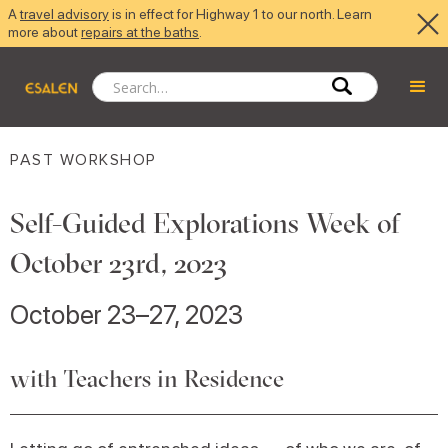
A
travel advisory
is in effect for Highway 1 to our north. Learn
more about
repairs at the baths
.
PAST WORKSHOP
Self-Guided Explorations Week of
October 23rd, 2023
October 23–27, 2023
with Teachers in Residence