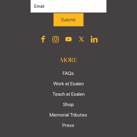
MORE
FAQs
Work at Esalen
Teach at Esalen
Shop
Memorial Tributes
Press