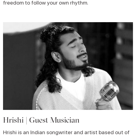
freedom to follow your own rhythm.
Hrishi | Guest Musician
Hrishi is an Indian songwriter and artist based out of