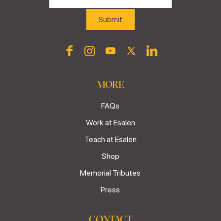
MORE
FAQs
Work at Esalen
Teach at Esalen
Shop
Memorial Tributes
Press
CONTACT