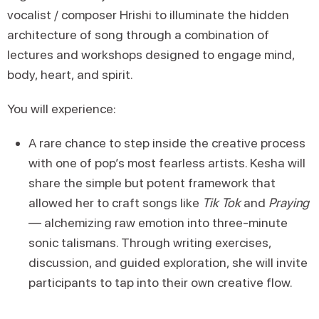
vocalist / composer Hrishi to illuminate the hidden
architecture of song through a combination of
lectures and workshops designed to engage mind,
body, heart, and spirit.
You will experience:
A rare chance to step inside the creative process
with one of pop’s most fearless artists. Kesha will
share the simple but potent framework that
allowed her to craft songs like
Tik Tok
and
Praying
— alchemizing raw emotion into three-minute
sonic talismans. Through writing exercises,
discussion, and guided exploration, she will invite
participants to tap into their own creative flow.