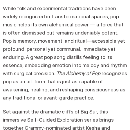
While folk and experimental traditions have been
widely recognized in transformational spaces, pop
music holds its own alchemical power — a force that
is often dismissed but remains undeniably potent.
Pop is memory, movement, and ritual—accessible yet
profound, personal yet communal, immediate yet
enduring. A great pop song distills feeling to its
essence, embedding emotion into melody and rhythm
with surgical precision.
The Alchemy of Pop
recognizes
pop as an art form that is just as capable of
awakening, healing, and reshaping consciousness as
any traditional or avant-garde practice.
Set against the dramatic cliffs of Big Sur, this
immersive Self-Guided Exploration series brings
together Grammy-nominated artist Kesha and