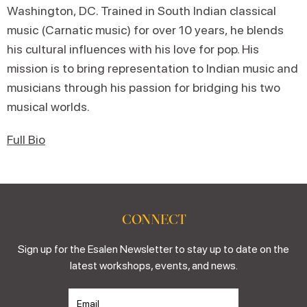
Washington, DC. Trained in South Indian classical
music (Carnatic music) for over 10 years, he blends
his cultural influences with his love for pop. His
mission is to bring representation to Indian music and
musicians through his passion for bridging his two
musical worlds.
Full Bio
CONNECT
Sign up for the Esalen Newsletter to stay up to date on the
latest workshops, events, and news.