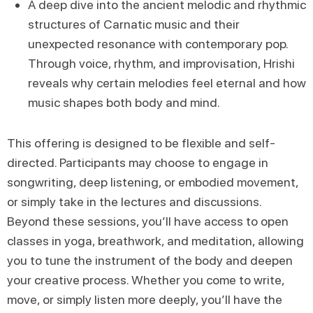
A deep dive into the ancient melodic and rhythmic
structures of Carnatic music and their
unexpected resonance with contemporary pop.
Through voice, rhythm, and improvisation, Hrishi
reveals why certain melodies feel eternal and how
music shapes both body and mind.
This offering is designed to be flexible and self-
directed. Participants may choose to engage in
songwriting, deep listening, or embodied movement,
or simply take in the lectures and discussions.
Beyond these sessions, you’ll have access to open
classes in yoga, breathwork, and meditation, allowing
you to tune the instrument of the body and deepen
your creative process. Whether you come to write,
move, or simply listen more deeply, you’ll have the