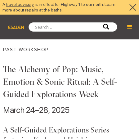
A
travel advisory
is in effect for Highway 1 to our north. Learn
more about
repairs at the baths
.
PAST WORKSHOP
The Alchemy of Pop: Music,
Emotion & Sonic Ritual: A Self-
Guided Explorations Week
March 24–28, 2025
A Self-Guided Explorations Series