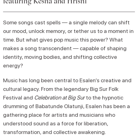
featuring Kesha and Hrishi
Some songs cast spells — a single melody can shift
our mood, unlock memory, or tether us to a moment in
time. But what gives pop music this power? What
makes a song transcendent — capable of shaping
identity, moving bodies, and shifting collective
energy?
Music has long been central to Esalen’s creative and
cultural legacy. From the legendary Big Sur Folk
Festival and
Celebration at Big Sur
to the hypnotic
drumming of Babatunde Olatunji, Esalen has been a
gathering place for artists and musicians who
understood sound as a force for liberation,
transformation, and collective awakening.