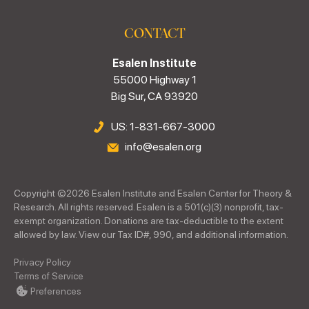
CONTACT
Esalen Institute
55000 Highway 1
Big Sur, CA 93920
US: 1-831-667-3000
info@esalen.org
Copyright ©
2026
Esalen Institute and Esalen Center for Theory &
Research. All rights reserved. Esalen is a 501(c)(3) nonprofit, tax-
exempt organization. Donations are tax-deductible to the extent
allowed by law. View our Tax ID#, 990, and additional information.
Privacy Policy
Terms of Service
Preferences