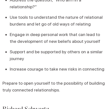
relationship?”
Use tools to understand the nature of relational
burdens and let go of old ways of relating
Engage in deep personal work that can lead to
the development of new beliefs about yourself
Support and be supported by others on a similar
journey
Increase courage to take new risks in connecting
Prepare to open yourself to the possibility of building
truly connected relationships.
Richard Schwartz