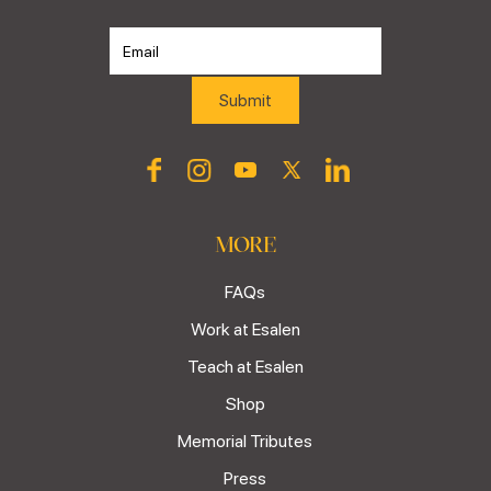
MORE
FAQs
Work at Esalen
Teach at Esalen
Shop
Memorial Tributes
Press