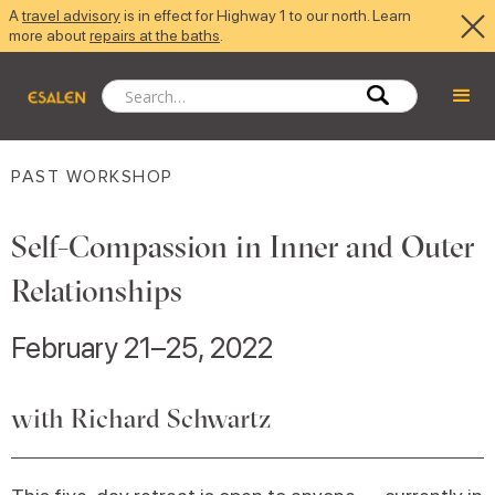
A
travel advisory
is in effect for Highway 1 to our north. Learn
more about
repairs at the baths
.
PAST WORKSHOP
Self-Compassion in Inner and Outer
Relationships
February 21–25, 2022
with Richard Schwartz