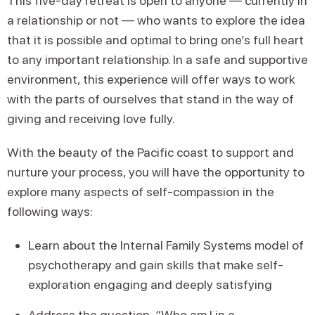
This five-day retreat is open to anyone — currently in
a relationship or not — who wants to explore the idea
that it is possible and optimal to bring one’s full heart
to any important relationship. In a safe and supportive
environment, this experience will offer ways to work
with the parts of ourselves that stand in the way of
giving and receiving love fully.
With the beauty of the Pacific coast to support and
nurture your process, you will have the opportunity to
explore many aspects of self-compassion in the
following ways:
Learn about the Internal Family Systems model of
psychotherapy and gain skills that make self-
exploration engaging and deeply satisfying
Address the question, “Who am I in a