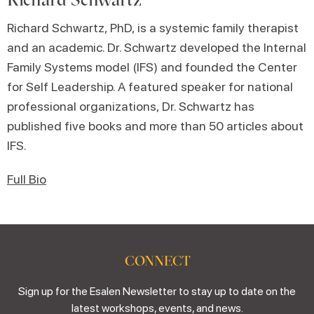
Richard Schwartz, PhD, is a systemic family therapist
and an academic. Dr. Schwartz developed the Internal
Family Systems model (IFS) and founded the Center
for Self Leadership. A featured speaker for national
professional organizations, Dr. Schwartz has
published five books and more than 50 articles about
IFS.
Full Bio
CONNECT
Sign up for the Esalen Newsletter to stay up to date on the
latest workshops, events, and news.