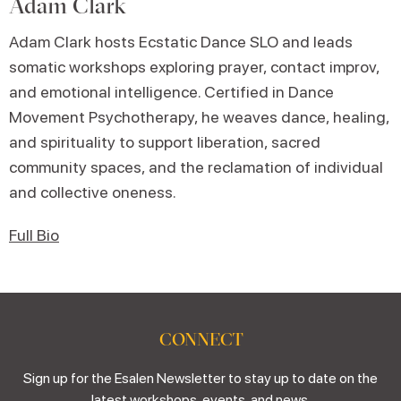
Adam Clark
Adam Clark hosts Ecstatic Dance SLO and leads
somatic workshops exploring prayer, contact improv,
and emotional intelligence. Certified in Dance
Movement Psychotherapy, he weaves dance, healing,
and spirituality to support liberation, sacred
community spaces, and the reclamation of individual
and collective oneness.
Full Bio
CONNECT
Sign up for the Esalen Newsletter to stay up to date on the
latest workshops, events, and news.