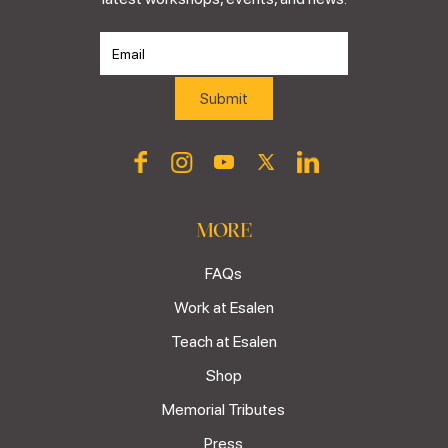
MORE
FAQs
Work at Esalen
Teach at Esalen
Shop
Memorial Tributes
Press