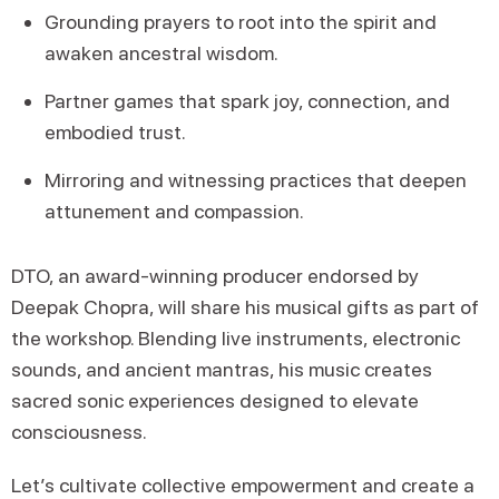
Grounding prayers to root into the spirit and
awaken ancestral wisdom.
Partner games that spark joy, connection, and
embodied trust.
Mirroring and witnessing practices that deepen
attunement and compassion.
DTO, an award-winning producer endorsed by
Deepak Chopra, will share his musical gifts as part of
the workshop. Blending live instruments, electronic
sounds, and ancient mantras, his music creates
sacred sonic experiences designed to elevate
consciousness.
Let’s cultivate collective empowerment and create a