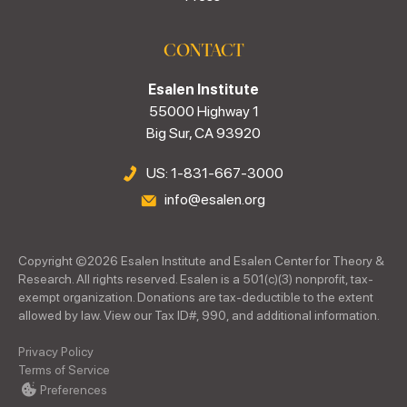
CONTACT
Esalen Institute
55000 Highway 1
Big Sur, CA 93920
US: 1-831-667-3000
info@esalen.org
Copyright ©
2026
Esalen Institute and Esalen Center for Theory &
Research. All rights reserved. Esalen is a 501(c)(3) nonprofit, tax-
exempt organization. Donations are tax-deductible to the extent
allowed by law. View our Tax ID#, 990, and additional information.
Privacy Policy
Terms of Service
Preferences