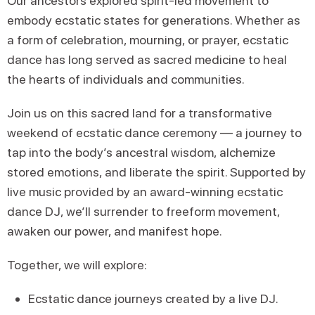
Our ancestors explored spirit-led movement to
embody ecstatic states for generations. Whether as
a form of celebration, mourning, or prayer, ecstatic
dance has long served as sacred medicine to heal
the hearts of individuals and communities.
Join us on this sacred land for a transformative
weekend of ecstatic dance ceremony — a journey to
tap into the body’s ancestral wisdom, alchemize
stored emotions, and liberate the spirit. Supported by
live music provided by an award-winning ecstatic
dance DJ, we’ll surrender to freeform movement,
awaken our power, and manifest hope.
Together, we will explore:
Ecstatic dance journeys created by a live DJ.