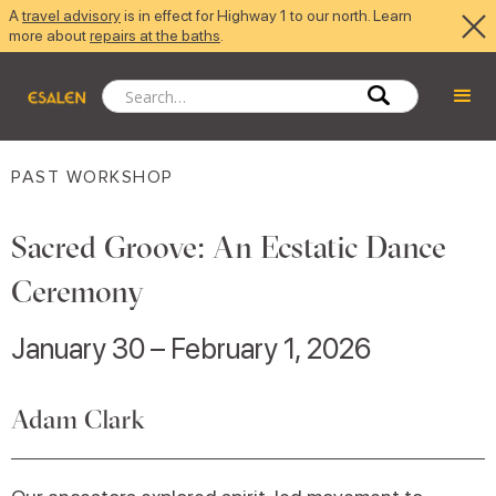
A
travel advisory
is in effect for Highway 1 to our north. Learn
more about
repairs at the baths
.
PAST WORKSHOP
Sacred Groove: An Ecstatic Dance
Ceremony
January 30 – February 1, 2026
Adam Clark