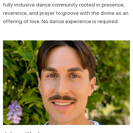
fully inclusive dance community rooted in presence,
reverence, and prayer to groove with the divine as an
offering of love. No dance experience is required.