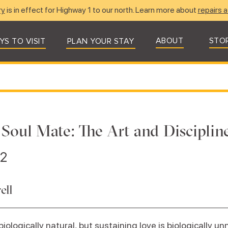
ry
is in effect for Highway 1 to our north. Learn more about
repairs a
ABOUT
STO
YS TO VISIT
PLAN YOUR STAY
 Soul Mate: The Art and Disciplin
22
ell
 biologically natural, but sustaining love is biologically un