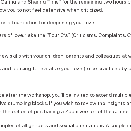
“Caring and Sharing Time” for the remaining two hours by
ow you to not feel defensive when criticized.
as a foundation for deepening your love.
rs of love,” aka the “Four C’s” (Criticisms, Complaints, C
ew skills with your children, parents and colleagues at 
 and dancing to revitalize your love (to be practiced by
ce after the workshop, you’ll be invited to attend multipl
olve stumbling blocks. If you wish to review the insights 
ve the option of purchasing a Zoom version of the course.
ouples of all genders and sexual orientations. A couple 