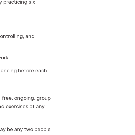
 practicing six
ontrolling, and
work.
 dancing before each
e free, ongoing, group
and exercises at any
may be any two people