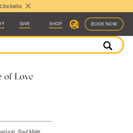
t the baths
.
RY
GIVE
SHOP
BOOK NOW
e of Love
natural,
Soul Mate