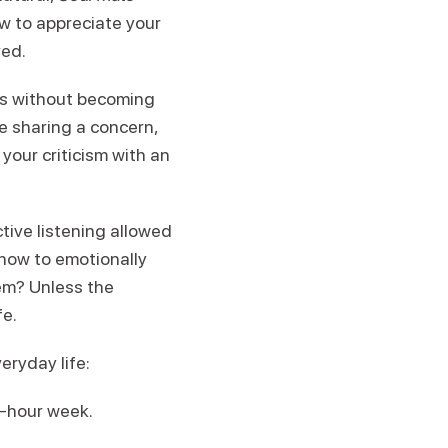
ow to appreciate your
ved.
sms without becoming
e sharing a concern,
 your criticism with an
tive listening allowed
m how to emotionally
lem? Unless the
fe.
eryday life:
8-hour week.