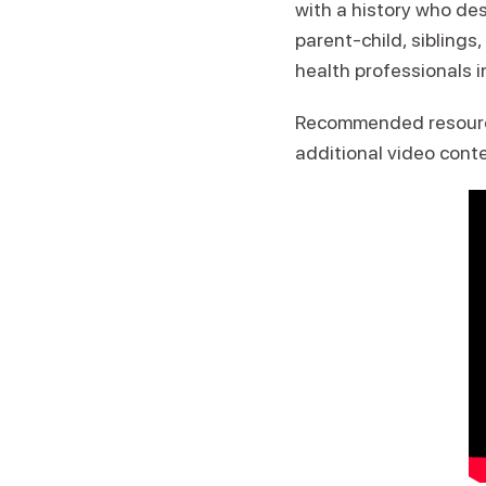
with a history who des
parent-child, siblings
health professionals i
Recommended resour
additional video cont