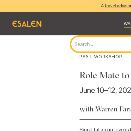
A
travel adviso
WA
PAST WORKSHOP
Role Mate to
June 10–12, 20
with Warren Farr
Since falling in love is