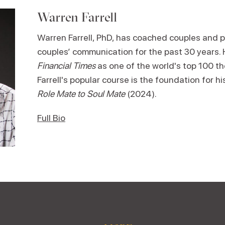
Warren Farrell
Warren Farrell, PhD, has coached couples and p
couples’ communication for the past 30 years.
Financial Times
as one of the world's top 100 th
Farrell's popular course is the foundation for h
Role Mate to Soul Mate
(2024).
Full Bio