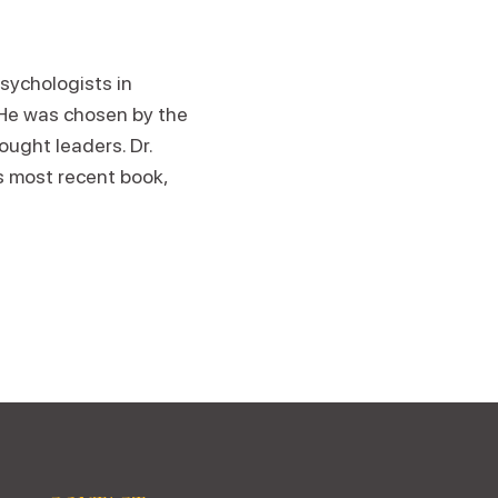
sychologists in
 He was chosen by the
ought leaders. Dr.
is most recent book,