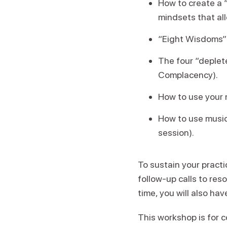
How to create a 
mindsets that all
“Eight Wisdoms” 
The four “deplete
Complacency).
How to use your n
How to use music
session).
To sustain your practi
follow-up calls to res
time, you will also ha
This workshop is for c