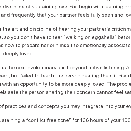
 discipline of sustaining love. You begin with learning h
y and frequently that your partner feels fully seen and lo
 the art and discipline of hearing your partner’s critici
, so you don’t have to fear “walking on eggshells” befor
rns how to prepare her or himself to emotionally associate
e deeply loved.
as the next evolutionary shift beyond active listening. Ac
heard, but failed to teach the person hearing the criticis
sm with an opportunity to be more deeply loved. The prob
feels safe the person sharing their concern cannot feel sa
s of practices and concepts you may integrate into your ev
staining a “conflict free zone” for 166 hours of your 16