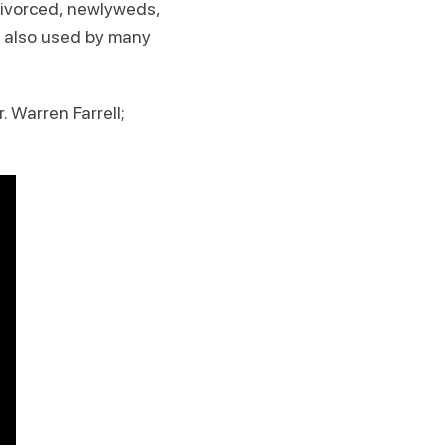
 divorced, newlyweds,
is also used by many
r. Warren Farrell;