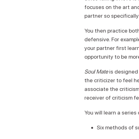
focuses on the art and
partner so specificall
You then practice both
defensive. For example
your partner first lea
opportunity to be mor
Soul Mate
is designed 
the criticizer to feel 
associate the critici
receiver of criticism 
You will learn a serie
Six methods of su