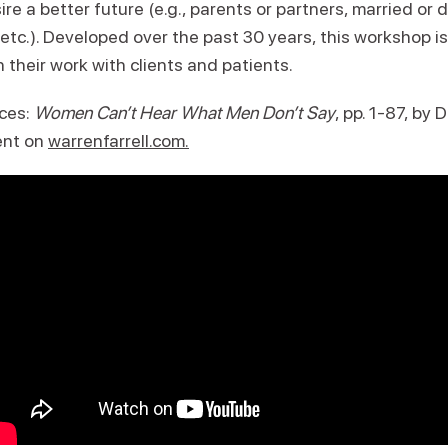
ire a better future (e.g., parents or partners, married or
, etc.). Developed over the past 30 years, this workshop 
n their work with clients and patients.
ces:
Women Can’t Hear What Men Don’t Say
, pp. 1-87, by D
ent on
warrenfarrell.com.