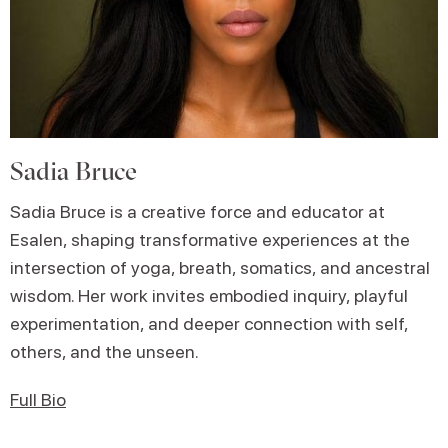
Sadia Bruce
Sadia Bruce is a creative force and educator at
Esalen, shaping transformative experiences at the
intersection of yoga, breath, somatics, and ancestral
wisdom. Her work invites embodied inquiry, playful
experimentation, and deeper connection with self,
others, and the unseen.
Full Bio