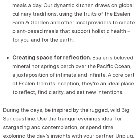
meals a day. Our dynamic kitchen draws on global
culinary traditions, using the fruits of the Esalen
Farm & Garden and other local providers to create
plant-based meals that support holistic health –
for you and for the earth.
Creating space for reflection.
Esalen’s beloved
mineral hot springs perch over the Pacific Ocean,
a juxtaposition of intimate and infinite. A core part
of Esalen from its inception, they’re an ideal place
to reflect, find clarity, and set new intentions.
During the days, be inspired by the rugged, wild Big
Sur coastline. Use the tranquil evenings ideal for
stargazing and contemplation, or spend time
exploring the day’s insights with your partner. Unplug.