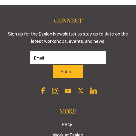
CONNECT
Sign up for the Esalen Newsletter to stay up to date on the
latest workshops, events, and news.
MORE
FAQs
Work at Esalen