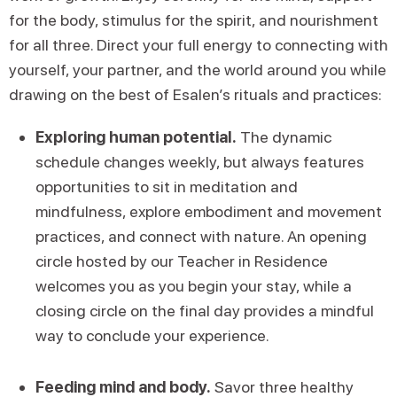
for the body, stimulus for the spirit, and nourishment
for all three. Direct your full energy to connecting with
yourself, your partner, and the world around you while
drawing on the best of Esalen’s rituals and practices:
Exploring human potential.
The dynamic
schedule changes weekly, but always features
opportunities to sit in meditation and
mindfulness, explore embodiment and movement
practices, and connect with nature. An opening
circle hosted by our Teacher in Residence
welcomes you as you begin your stay, while a
closing circle on the final day provides a mindful
way to conclude your experience.
Feeding mind and body.
Savor three healthy