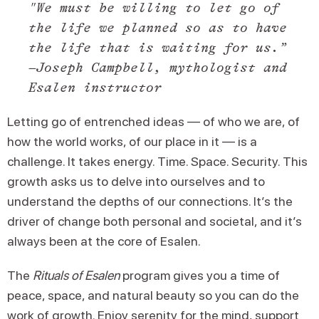
"We must be willing to let go of
the life we planned so as to have
the life that is waiting for us.”
–Joseph Campbell, mythologist and
Esalen instructor
Letting go of entrenched ideas — of who we are, of
how the world works, of our place in it — is a
challenge. It takes energy. Time. Space. Security. This
growth asks us to delve into ourselves and to
understand the depths of our connections. It’s the
driver of change both personal and societal, and it’s
always been at the core of Esalen.
The
Rituals of Esalen
program gives you a time of
peace, space, and natural beauty so you can do the
work of growth. Enjoy serenity for the mind, support