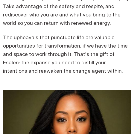
Take advantage of the safety and respite, and
rediscover who you are and what you bring to the
world so you can return with renewed energy.
The upheavals that punctuate life are valuable
opportunities for transformation, if we have the time
and space to work through it. That's the gift of
Esalen: the expanse you need to distill your
intentions and reawaken the change agent within.