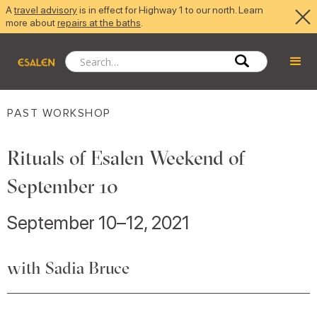
A
travel advisory
is in effect for Highway 1 to our north. Learn
more about
repairs at the baths
.
PAST WORKSHOP
Rituals of Esalen Weekend of
September 10
September 10–12, 2021
with Sadia Bruce