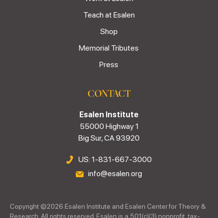
Teach at Esalen
Shop
Memorial Tributes
Press
CONTACT
Esalen Institute
55000 Highway 1
Big Sur, CA 93920
US: 1-831-667-3000
info@esalen.org
Copyright ©
2026
Esalen Institute and Esalen Center for Theory &
Research. All rights reserved. Esalen is a 501(c)(3) nonprofit, tax-