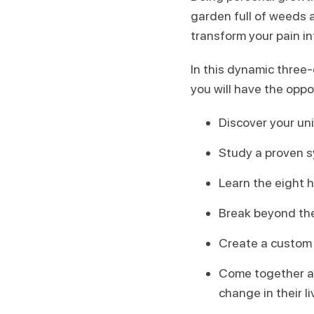
garden full of weeds 
transform your pain in
In this dynamic three
you will have the oppo
Discover your un
Study a proven sy
Learn the eight 
Break beyond the
Create a custom 
Come together an
change in their l