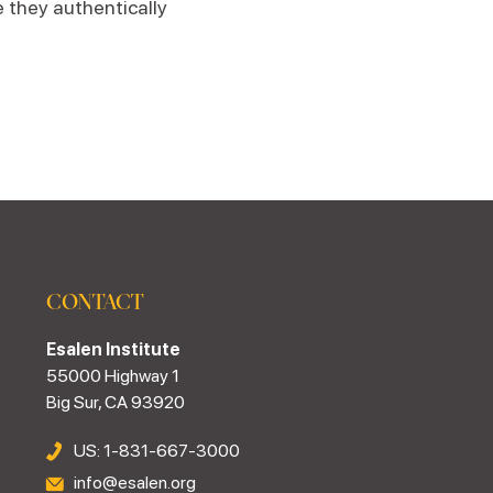
e they authentically
CONTACT
Esalen Institute
55000 Highway 1
Big Sur, CA 93920
US: 1-831-667-3000
info@esalen.org