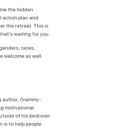
ome the hidden
l action plan and
r the retreat. This is
 that’s waiting for you.
genders, races,
re welcome as well.
ng author, Grammy-
g motivational
utside of his bedroom
n is to help people