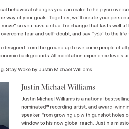
ical behavioral changes you can make to help you overc
he way of your goals. Together, we’ll create your persona
 move” so you have a ritual for change that lasts well afte
 overcome fear and self-doubt, and say “
yes
” to the life
 designed from the ground up to welcome people of all 
economic backgrounds. All meditation experience levels a
 Stay Woke by Justin Michael Williams
Justin Michael Williams
Justin Michael Williams is a national bestselli
nominated® recording artist, and award-winnin
speaker. From growing up with gunshot holes o
window to his now global reach, Justin's missio