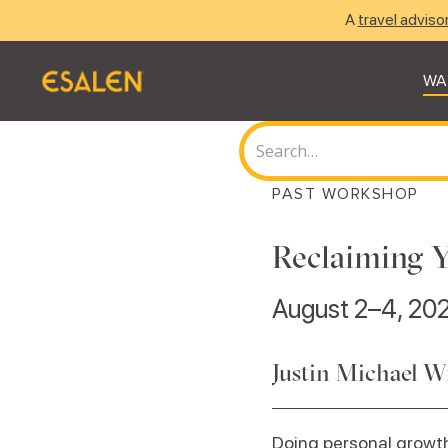
A
travel adviso
WA
PAST WORKSHOP
Reclaiming Y
August 2–4, 20
Justin Michael W
Doing personal growth 