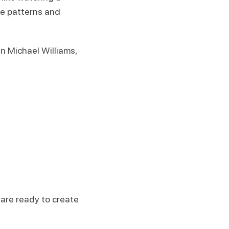
ve patterns and
n Michael Williams,
are ready to create