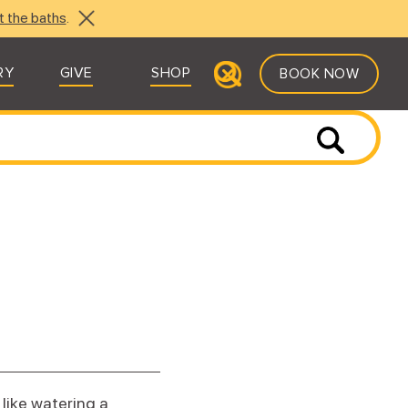
t the baths
.
RY
GIVE
SHOP
BOOK NOW
 like watering a