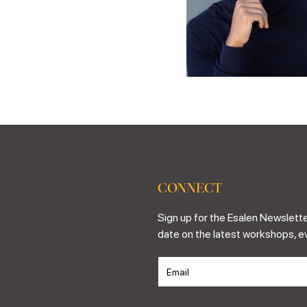
CONNECT
Sign up for the Esalen Newslette
date on the latest workshops, e