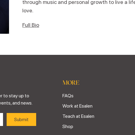
through music and personal growth to live a lif
love.
Full Bio
MORE
r to stay up to
FAQs
vents, and news.
Work at Esalen
Teach at Esalen
Shop