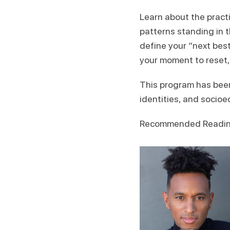
Learn about the pract
patterns standing in t
define your “next best
your moment to reset,
This program has been
identities, and socio
Recommended Reading: