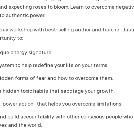
and expecting roses to bloom. Learn to overcome negati
to authentic power.
-day workshop with best-selling author and teacher Justi
rtunity to:
ique energy signature.
stem to help redefine your life on your terms.
hidden forms of fear and how to overcome them.
 hidden toxic habits that sabotage your growth.
“power action” that helps you overcome limitations.
d build accountability with other conscious people who 
ives and the world.