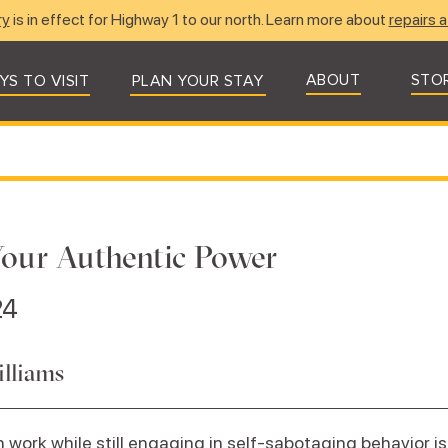
ry
is in effect for Highway 1 to our north. Learn more about
repairs a
ABOUT
STO
YS TO VISIT
PLAN YOUR STAY
our Authentic Power
24
illiams
work while still engaging in self-sabotaging behavior is