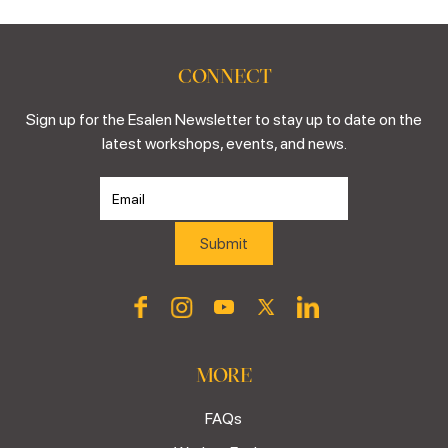
CONNECT
Sign up for the Esalen Newsletter to stay up to date on the
latest workshops, events, and news.
MORE
FAQs