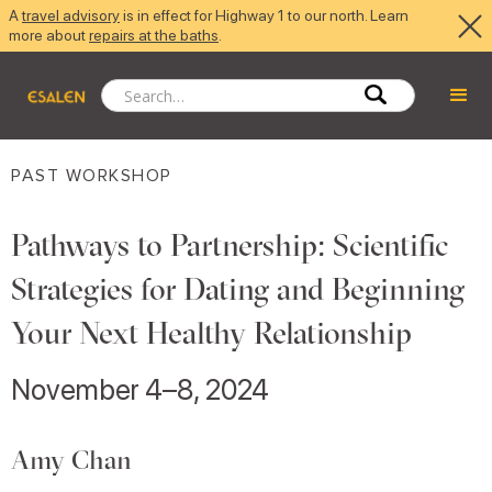
A
travel advisory
is in effect for Highway 1 to our north. Learn
more about
repairs at the baths
.
PAST WORKSHOP
Pathways to Partnership: Scientific
Strategies for Dating and Beginning
Your Next Healthy Relationship
November 4–8, 2024
Amy Chan