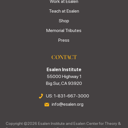
Work at Esalen
Teach at Esalen
Shop
Memorial Tributes
Press
CONTACT
Esalen Institute
55000 Highway 1
Big Sur, CA 93920
US: 1-831-667-3000
info@esalen.org
Copyright ©
2026
Esalen Institute and Esalen Center for Theory &