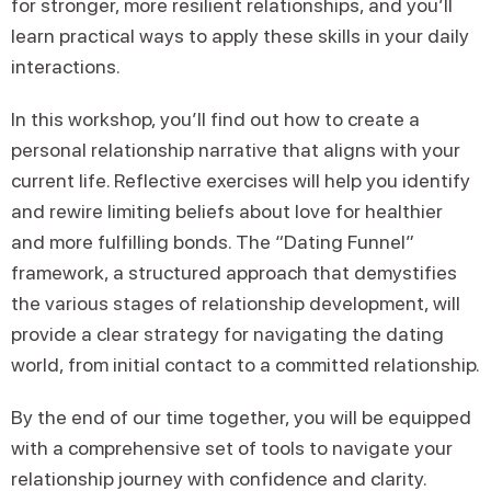
for stronger, more resilient relationships, and you’ll
learn practical ways to apply these skills in your daily
interactions.
In this workshop, you’ll find out how to create a
personal relationship narrative that aligns with your
current life. Reflective exercises will help you identify
and rewire limiting beliefs about love for healthier
and more fulfilling bonds. The “Dating Funnel”
framework, a structured approach that demystifies
the various stages of relationship development, will
provide a clear strategy for navigating the dating
world, from initial contact to a committed relationship.
By the end of our time together, you will be equipped
with a comprehensive set of tools to navigate your
relationship journey with confidence and clarity.