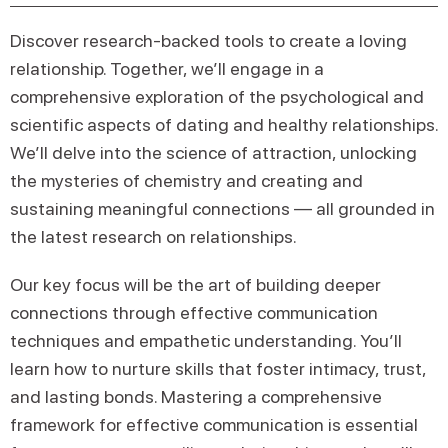
Discover research-backed tools to create a loving
relationship. Together, we’ll engage in a
comprehensive exploration of the psychological and
scientific aspects of dating and healthy relationships.
We’ll delve into the science of attraction, unlocking
the mysteries of chemistry and creating and
sustaining meaningful connections — all grounded in
the latest research on relationships.
Our key focus will be the art of building deeper
connections through effective communication
techniques and empathetic understanding. You’ll
learn how to nurture skills that foster intimacy, trust,
and lasting bonds. Mastering a comprehensive
framework for effective communication is essential