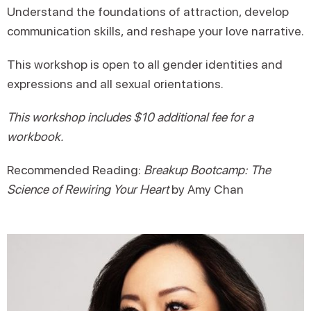
Understand the foundations of attraction, develop
communication skills, and reshape your love narrative.
This workshop is open to all gender identities and
expressions and all sexual orientations.
This workshop includes $10 additional fee for a
workbook.
Recommended Reading:
Breakup Bootcamp: The
Science of Rewiring Your Heart
by Amy Chan