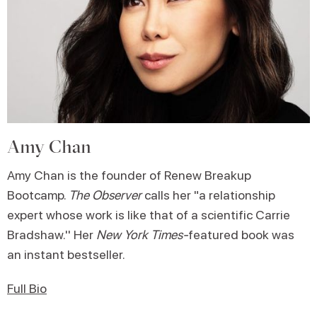
Amy Chan
Amy Chan is the founder of Renew Breakup
Bootcamp.
The Observer
calls her "a relationship
expert whose work is like that of a scientific Carrie
Bradshaw.'' Her
New York Times-
featured book was
an instant bestseller.
Full Bio