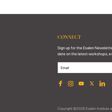
CONNECT
Sign up for the Esalen Newslette
date on the latest workshops, e
Copyright ©
2026
Esalen Institute a