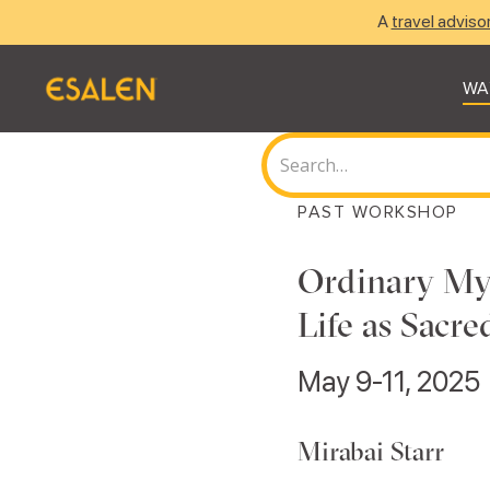
A
travel adviso
WA
PAST WORKSHOP
Ordinary Mys
Life as Sacr
May 9-11, 2025
Mirabai Starr