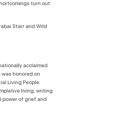
shortcomings turn out
abai Starr and Wild
nationally acclaimed
he was honored on
ial Living People.
lative living, writing
l power of grief and