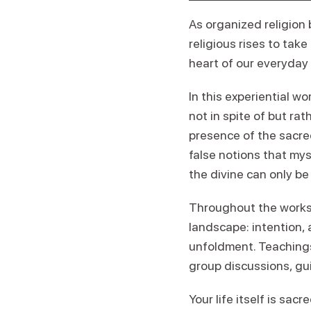
As organized religion 
religious rises to take
heart of our everyday 
In this experiential w
not in spite of but rat
presence of the sacred
false notions that mys
the divine can only be
Throughout the worksh
landscape: intention,
unfoldment. Teachings
group discussions, gui
Your life itself is sa