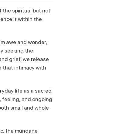
 the spiritual but not
ience it within the
laim awe and wonder,
lly seeking the
and grief, we release
d that intimacy with
yday life as a sacred
, feeling, and ongoing
 both small and whole-
tic, the mundane