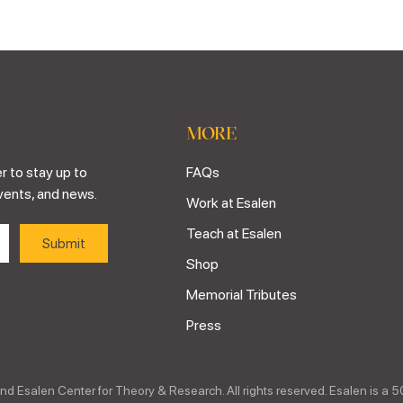
MORE
r to stay up to
FAQs
vents, and news.
Work at Esalen
Teach at Esalen
Shop
Memorial Tributes
Press
nd Esalen Center for Theory & Research. All rights reserved. Esalen is a 5