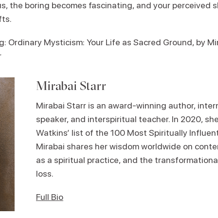
s, the boring becomes fascinating, and your perceived 
fts.
Ordinary Mysticism: Your Life as Sacred Ground, by Mir
r
Mirabai Starr
Mirabai Starr is an award-winning author, inter
speaker, and interspiritual teacher. In 2020, s
Watkins’ list of the 100 Most Spiritually Influent
Mirabai shares her wisdom worldwide on contemp
as a spiritual practice, and the transformationa
loss.
Full Bio