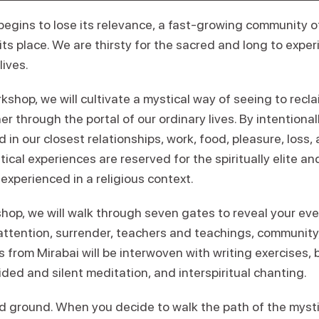
begins to lose its relevance, a fast-growing community of
 its place. We are thirsty for the sacred and long to exper
lives.
orkshop, we will cultivate a mystical way of seeing to rec
her through the portal of our ordinary lives. By intentiona
 in our closest relationships, work, food, pleasure, loss, 
tical experiences are reserved for the spiritually elite an
 experienced in a religious context.
op, we will walk through seven gates to reveal your ever
 attention, surrender, teachers and teachings, community
 from Mirabai will be interwoven with writing exercises,
ded and silent meditation, and interspiritual chanting.
cred ground. When you decide to walk the path of the mys