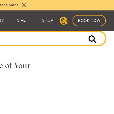
t the baths
.
RY
GIVE
SHOP
BOOK NOW
e of Your