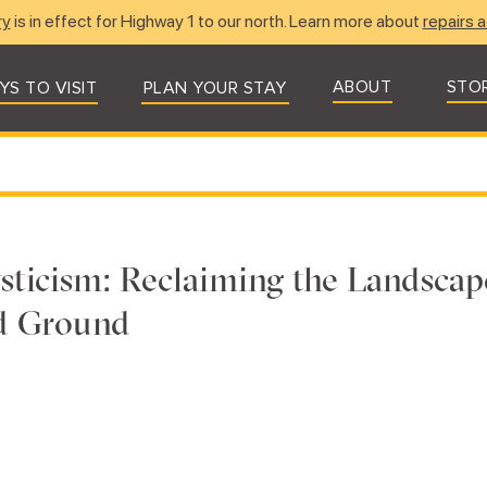
ry
is in effect for Highway 1 to our north. Learn more about
repairs a
ABOUT
STO
YS TO VISIT
PLAN YOUR STAY
ticism: Reclaiming the Landscap
ed Ground