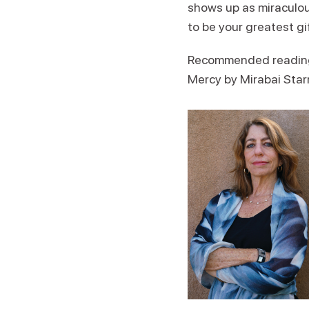
shows up as miraculou
to be your greatest gi
Recommended reading: 
Mercy by Mirabai Star