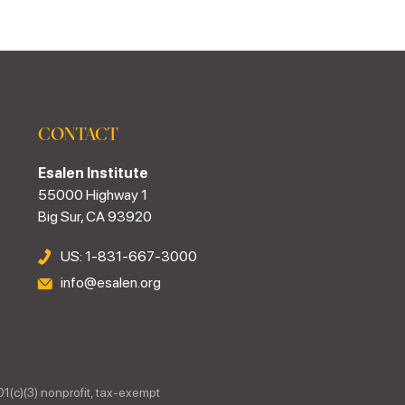
CONTACT
Esalen Institute
55000 Highway 1
Big Sur, CA 93920
US: 1-831-667-3000
info@esalen.org
01(c)(3) nonprofit, tax-exempt