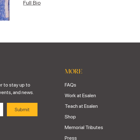
Full Bio
MORE
r to stay up to
FAQs
vents, and news.
Work at Esalen
Teach at Esalen
Shop
Memorial Tributes
Press