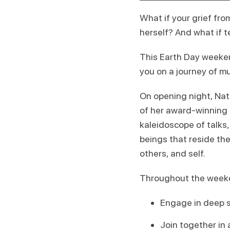
What if your grief fr
herself? And what if 
This Earth Day weeken
you on a journey of mu
On opening night, Nat
of her award-winning 
kaleidoscope of talks
beings that reside th
others, and self.
Throughout the weeke
Engage in deep s
Join together in