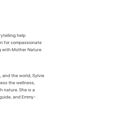
ytelling help
on for compassionate
g with Mother Nature.
, and the world, Sylvie
cess the wellness,
 nature. She is a
 guide, and Emmy-