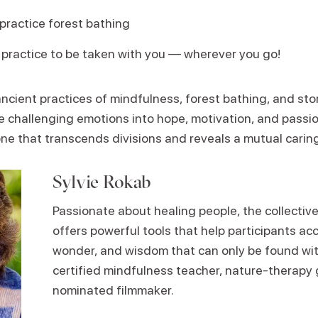
practice forest bathing
 practice to be taken with you — wherever you go!
cient practices of mindfulness, forest bathing, and stor
e challenging emotions into hope, motivation, and passi
e that transcends divisions and reveals a mutual carin
Sylvie Rokab
Passionate about healing people, the collective
offers powerful tools that help participants ac
wonder, and wisdom that can only be found with
certified mindfulness teacher, nature-therapy
nominated filmmaker.