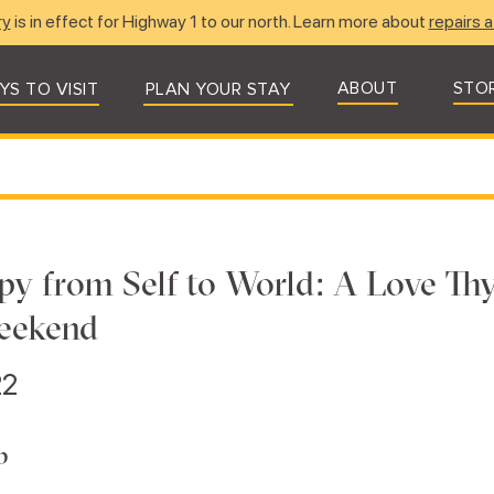
ry
is in effect for Highway 1 to our north. Learn more about
repairs a
ABOUT
STO
YS TO VISIT
PLAN YOUR STAY
py from Self to World: A Love Th
eekend
22
b