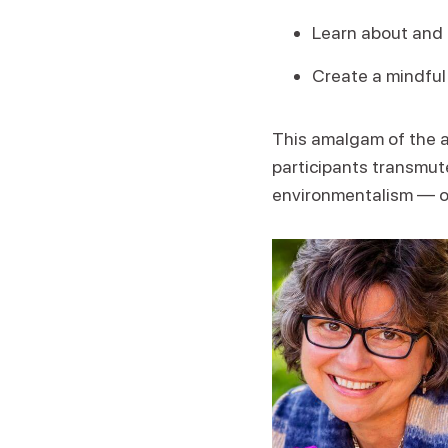
Learn about and 
Create a mindful
This amalgam of the an
participants transmut
environmentalism — on