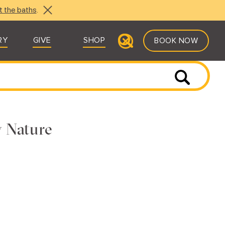
t the baths
.
RY
GIVE
SHOP
BOOK NOW
y Nature