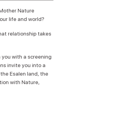
 Mother Nature
our life and world?
hat relationship takes
 you with a screening
s invite you into a
the Esalen land, the
ion with Nature,