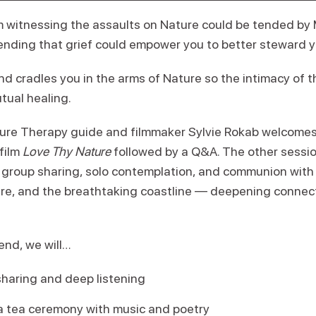
om witnessing the assaults on Nature could be tended by
tending that grief could empower you to better steward y
d cradles you in the arms of Nature so the intimacy of t
tual healing.
ure Therapy guide and filmmaker Sylvie Rokab welcomes
film
Love Thy Nature
followed by a Q&A. The other session
, group sharing, solo contemplation, and communion with 
ere, and the breathtaking coastline — deepening connect
nd, we will…
haring and deep listening
 a tea ceremony with music and poetry