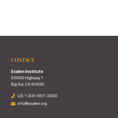
CONTACT
Esalen Institute
55000 Highway 1
Big Sur, CA 93920
US: 1-831-667-3000
info@esalen.org