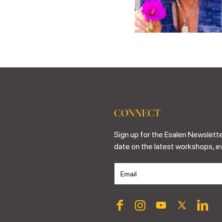
CONNECT
Sign up for the Esalen Newslette
date on the latest workshops, e