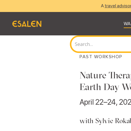
A
travel adviso
WA
PAST WORKSHOP
Nature Thera
Earth Day W
April 22–24, 20
with Sylvie Roka