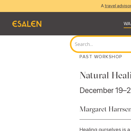
A
travel adviso
WA
PAST WORKSHOP
Natural Heal
December 19–2
Margaret Harrsen
Healing ourselves is a