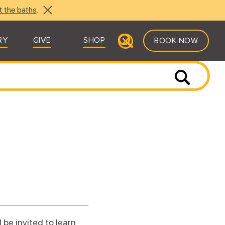
t the baths
.
RY
GIVE
SHOP
BOOK NOW
 be invited to learn