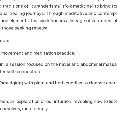
d traditions of “curanderisma” (folk medicine) to bring 
idual healing journeys. Through meditative and contempla
tural elements, this work honors a lineage of centuries-o
o those seeking renewal.
lude:
 movement and meditation practice.
gin, a session focused on the navel and abdominal massa
ter self-connection.
(smudging) with plant and herb bundles to cleanse energ
on, an exploration of our intuition, revealing how to lis
ourselves, more deeply.