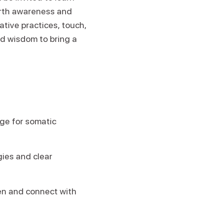
forth awareness and
tive practices, touch,
ld wisdom to bring a
ge for somatic
ies and clear
ten and connect with