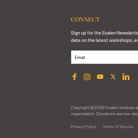
CONNECT
Sign up for the Esalen Newslette
date on the latest workshops, e
Copyright ©
2026
Esalen Institute a
organization. Donations are tax-dedu
Privacy Policy
Terms of Service