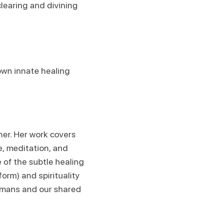
clearing and divining
own innate healing
cher. Her work covers
e, meditation, and
 of the subtle healing
form) and spirituality
umans and our shared