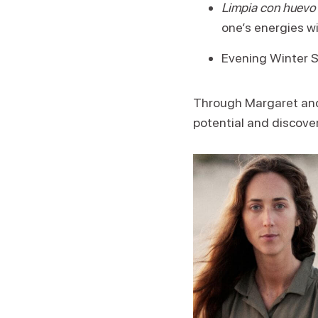
Limpia con huevo
one’s energies wi
Evening Winter So
Through Margaret and 
potential and discover