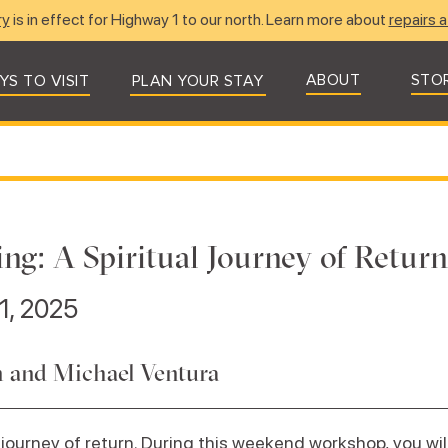
ry
is in effect for Highway 1 to our north. Learn more about
repairs a
ABOUT
STO
YS TO VISIT
PLAN YOUR STAY
ing: A Spiritual Journey of Return
1, 2025
 and Michael Ventura
 journey of return. During this weekend workshop, you will