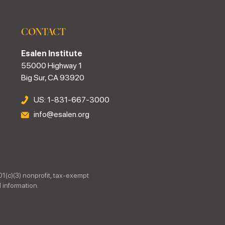
CONTACT
Esalen Institute
55000 Highway 1
Big Sur, CA 93920
US: 1-831-667-3000
info@esalen.org
01(c)(3) nonprofit, tax-exempt
 information.