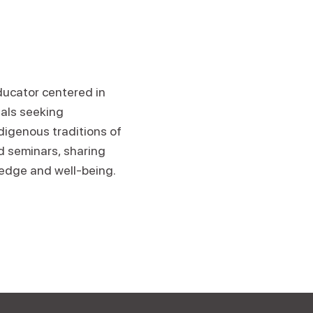
educator centered in
uals seeking
igenous traditions of
d seminars, sharing
edge and well-being.