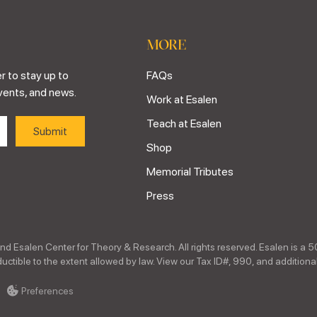
MORE
r to stay up to
FAQs
vents, and news.
Work at Esalen
Teach at Esalen
Shop
Memorial Tributes
Press
nd Esalen Center for Theory & Research. All rights reserved. Esalen is a 5
ctible to the extent allowed by law. View our Tax ID#, 990, and additional
Preferences