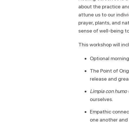
about the practice an
attune us to our indiv
prayer, plants, and na
sense of well-being t
This workshop will inc
Optional morning
The Point of Ori
release and grea
Limpia con humo
ourselves.
Empathic connecti
one another and 