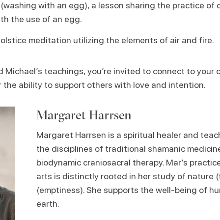
(washing with an egg), a lesson sharing the practice of 
th the use of an egg.
lstice meditation utilizing the elements of air and fire.
Michael’s teachings, you’re invited to connect to your 
 the ability to support others with love and intention.
Margaret Harrsen
Margaret Harrsen
is a spiritual healer and tea
the disciplines of traditional shamanic medicin
biodynamic craniosacral therapy. Mar’s practice
arts is distinctly rooted in her study of nature (
(emptiness). She supports the well-being of h
earth.