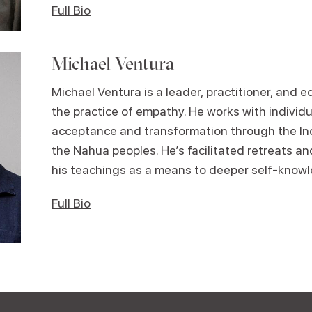
Full Bio
Michael Ventura
Michael
Ventura is a leader, practitioner, and 
the practice of empathy. He works with individ
acceptance and transformation through the Ind
the Nahua peoples. He’s facilitated retreats an
his teachings as a means to deeper self-knowl
Full Bio