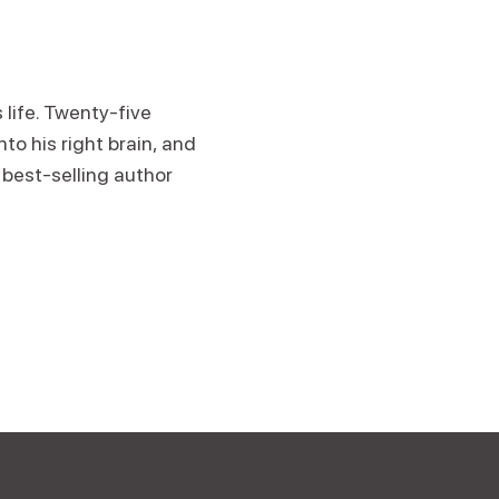
 life. Twenty-five
to his right brain, and
best-selling author