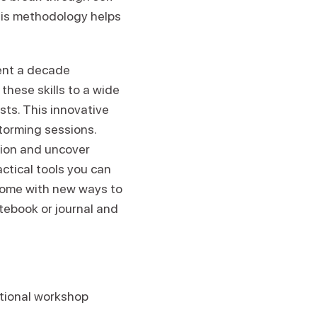
this methodology helps
ent a decade
hese skills to a wide
sts. This innovative
torming sessions.
tion and uncover
ctical tools you can
 home with new ways to
otebook or journal and
itional workshop