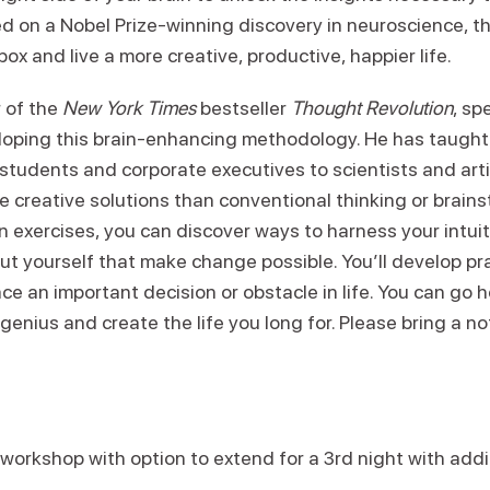
sed on a Nobel Prize-winning discovery in neuroscience, 
ox and live a more creative, productive, happier life.
r of the
New York Times
bestseller
Thought Revolution
, sp
oping this brain-enhancing methodology. He has taught t
students and corporate executives to scientists and arti
 creative solutions than conventional thinking or brains
 exercises, you can discover ways to harness your intui
t yourself that make change possible. You’ll develop pra
ce an important decision or obstacle in life. You can go
genius and create the life you long for. Please bring a n
 workshop with option to extend for a 3rd night with add