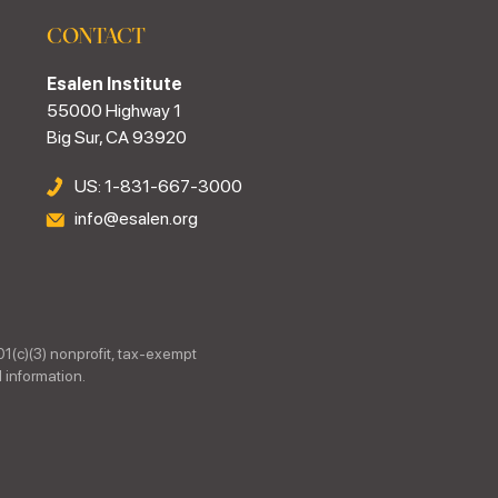
CONTACT
Esalen Institute
55000 Highway 1
Big Sur, CA 93920
US: 1-831-667-3000
info@esalen.org
01(c)(3) nonprofit, tax-exempt
 information.