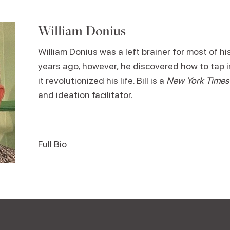
William Donius
William Donius was a left brainer for most of his
years ago, however, he discovered how to tap in
it revolutionized his life. Bill is a
New York Times
and ideation facilitator.
Full Bio