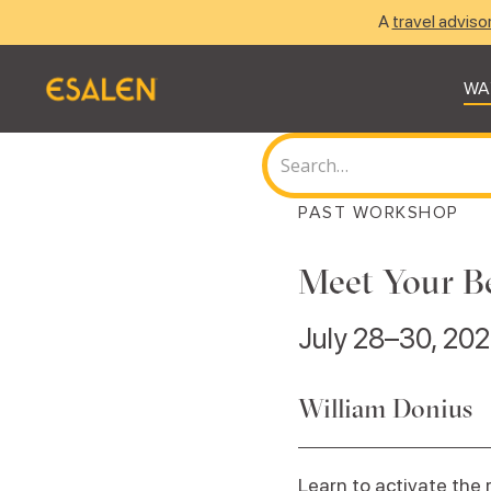
A
travel adviso
WA
PAST WORKSHOP
Meet Your Be
July 28–30, 20
William Donius
Learn to activate the 