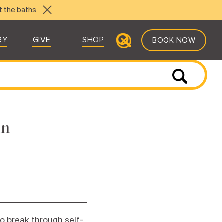
t the baths
.
RY
GIVE
SHOP
BOOK NOW
in
to break through self-