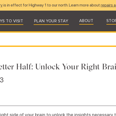
ry
is in effect for Highway 1 to our north. Learn more about
repairs a
ABOUT
STO
YS TO VISIT
PLAN YOUR STAY
tter Half: Unlock Your Right Bra
23
right side of your brain to unlock the insights necessary 