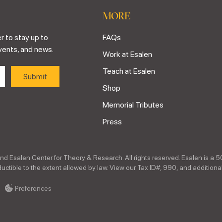
MORE
r to stay up to
FAQs
vents, and news.
Work at Esalen
Teach at Esalen
Shop
Memorial Tributes
Press
nd Esalen Center for Theory & Research. All rights reserved. Esalen is a 5
ctible to the extent allowed by law. View our Tax ID#, 990, and additional
Preferences