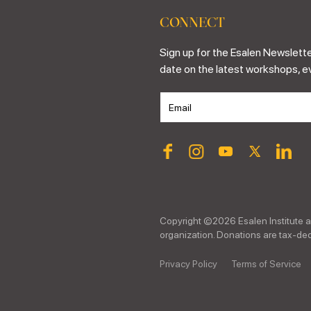
CONNECT
Sign up for the Esalen Newslette
date on the latest workshops, e
Copyright ©
2026
Esalen Institute a
organization. Donations are tax-dedu
Privacy Policy
Terms of Service