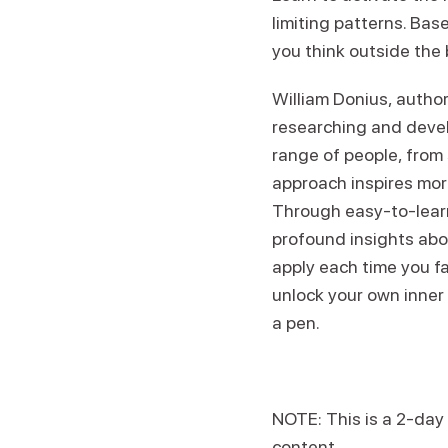
limiting patterns. Ba
you think outside the b
William Donius, autho
researching and devel
range of people, from 
approach inspires more
Through easy-to-learn
profound insights abou
apply each time you fa
unlock your own inner 
a pen.
NOTE: This is a 2-day
content.