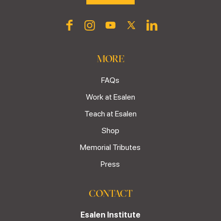
MORE
FAQs
Work at Esalen
Teach at Esalen
Shop
Memorial Tributes
Press
CONTACT
Esalen Institute