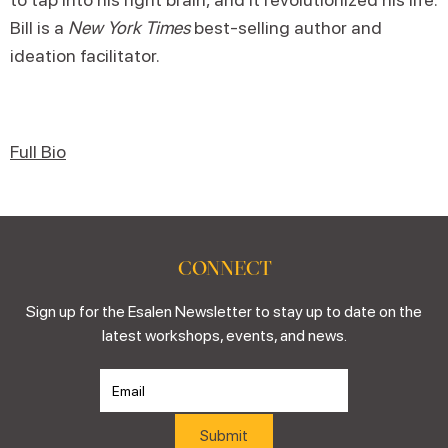
Bill is a
New York Times
best-selling author and
ideation facilitator.
Full Bio
CONNECT
Sign up for the Esalen Newsletter to stay up to date on the
latest workshops, events, and news.