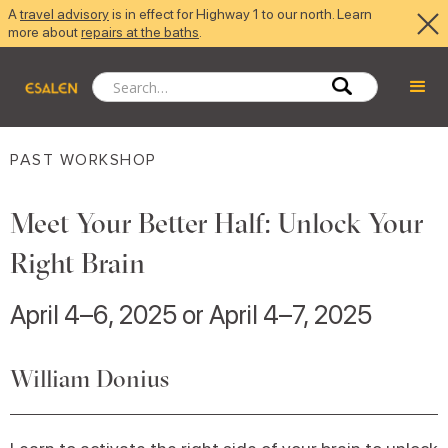
A
travel advisory
is in effect for Highway 1 to our north. Learn
more about
repairs at the baths
.
PAST WORKSHOP
Meet Your Better Half: Unlock Your
Right Brain
April 4–6, 2025 or April 4–7, 2025
William Donius