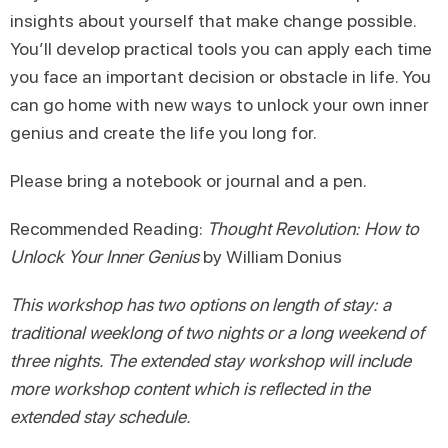
insights about yourself that make change possible.
You’ll develop practical tools you can apply each time
you face an important decision or obstacle in life. You
can go home with new ways to unlock your own inner
genius and create the life you long for.
Please bring a notebook or journal and a pen.
Recommended Reading:
Thought Revolution: How to
Unlock Your Inner Genius
by William Donius
This workshop has two options on length of stay: a
traditional weeklong of two nights or a long weekend of
three nights. The extended stay workshop will include
more workshop content which is reflected in the
extended stay schedule.