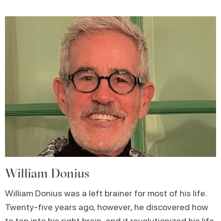
William Donius
William Donius was a left brainer for most of his life.
Twenty-five years ago, however, he discovered how
to tap into his right brain, and it revolutionized his life.