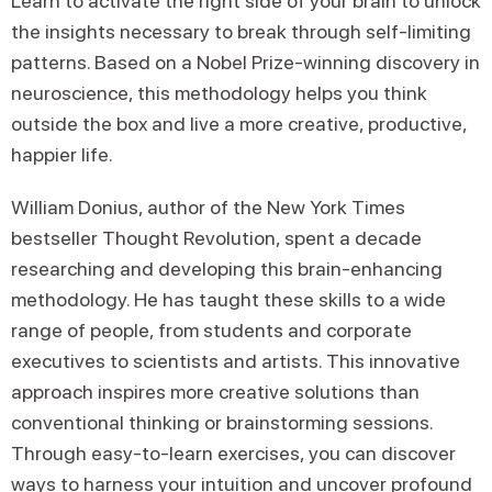
Learn to activate the right side of your brain to unlock
the insights necessary to break through self-limiting
patterns. Based on a Nobel Prize-winning discovery in
neuroscience, this methodology helps you think
outside the box and live a more creative, productive,
happier life.
William Donius, author of the New York Times
bestseller Thought Revolution, spent a decade
researching and developing this brain-enhancing
methodology. He has taught these skills to a wide
range of people, from students and corporate
executives to scientists and artists. This innovative
approach inspires more creative solutions than
conventional thinking or brainstorming sessions.
Through easy-to-learn exercises, you can discover
ways to harness your intuition and uncover profound