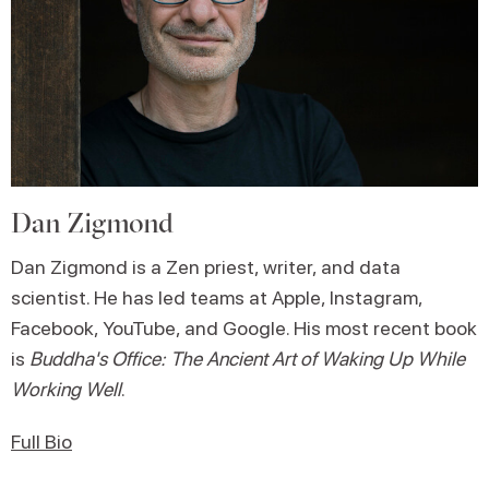
Dan Zigmond
Dan Zigmond is a Zen priest, writer, and data
scientist. He has led teams at Apple, Instagram,
Facebook, YouTube, and Google. His most recent book
is
Buddha's Office: The Ancient Art of Waking Up While
Working Well
.
Full Bio