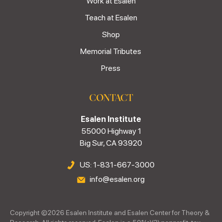
Work at Esalen
Teach at Esalen
Shop
Memorial Tributes
Press
CONTACT
Esalen Institute
55000 Highway 1
Big Sur, CA 93920
US: 1-831-667-3000
info@esalen.org
Copyright ©
2026
Esalen Institute and Esalen Center for Theory &