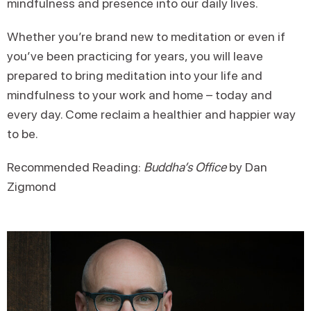
mindfulness and presence into our daily lives.
Whether you’re brand new to meditation or even if
you’ve been practicing for years, you will leave
prepared to bring meditation into your life and
mindfulness to your work and home – today and
every day. Come reclaim a healthier and happier way
to be.
Recommended Reading:
Buddha’s Office
by Dan
Zigmond