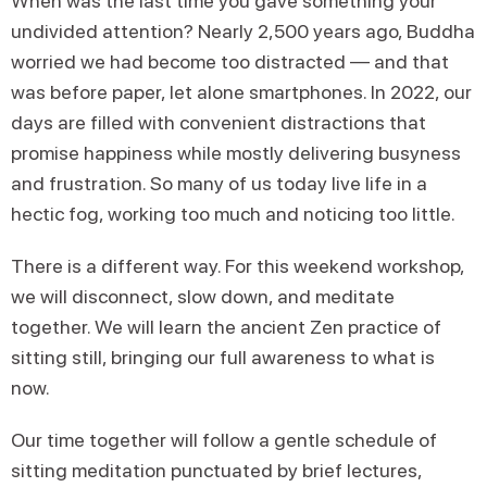
When was the last time you gave something your
undivided attention? Nearly 2,500 years ago, Buddha
worried we had become too distracted — and that
was before paper, let alone smartphones. In 2022, our
days are filled with convenient distractions that
promise happiness while mostly delivering busyness
and frustration. So many of us today live life in a
hectic fog, working too much and noticing too little.
There is a different way. For this weekend workshop,
we will disconnect, slow down, and meditate
together. We will learn the ancient Zen practice of
sitting still, bringing our full awareness to what is
now.
Our time together will follow a gentle schedule of
sitting meditation punctuated by brief lectures,