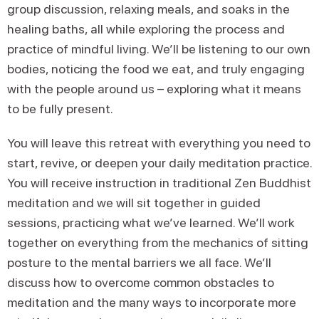
group discussion, relaxing meals, and soaks in the
healing baths, all while exploring the process and
practice of mindful living. We’ll be listening to our own
bodies, noticing the food we eat, and truly engaging
with the people around us – exploring what it means
to be fully present.
You will leave this retreat with everything you need to
start, revive, or deepen your daily meditation practice.
You will receive instruction in traditional Zen Buddhist
meditation and we will sit together in guided
sessions, practicing what we’ve learned. We’ll work
together on everything from the mechanics of sitting
posture to the mental barriers we all face. We’ll
discuss how to overcome common obstacles to
meditation and the many ways to incorporate more