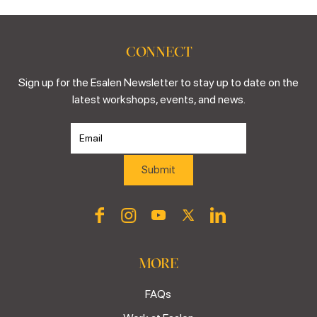
CONNECT
Sign up for the Esalen Newsletter to stay up to date on the
latest workshops, events, and news.
MORE
FAQs