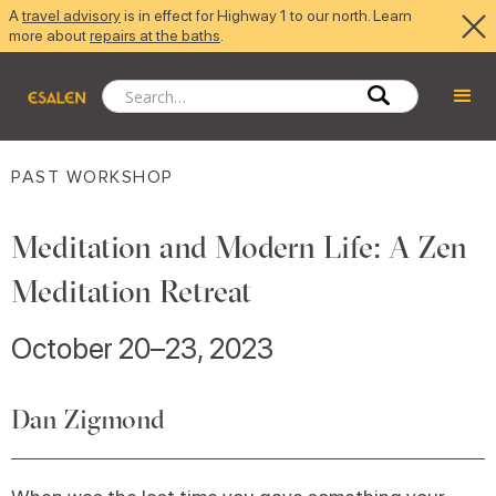
A
travel advisory
is in effect for Highway 1 to our north. Learn
more about
repairs at the baths
.
PAST WORKSHOP
Meditation and Modern Life: A Zen
Meditation Retreat
October 20–23, 2023
Dan Zigmond