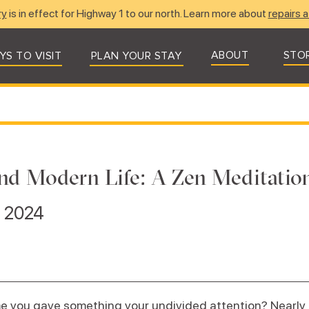
ry
is in effect for Highway 1 to our north. Learn more about
repairs a
ABOUT
STO
YS TO VISIT
PLAN YOUR STAY
nd Modern Life: A Zen Meditation
, 2024
e you gave something your undivided attention? Nearly 