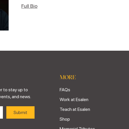
Full Bio
MORE
r to stay up to
FAQs
vents, and news.
Work at Esalen
Teach at Esalen
Shop
Memorial Tributes