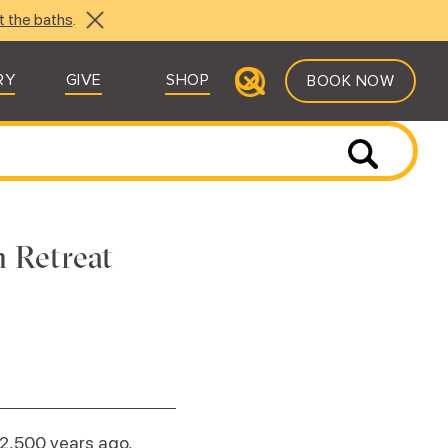
t the baths
.
RY
GIVE
SHOP
BOOK NOW
 Retreat
2,500 years ago,