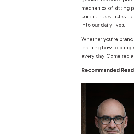
mechanics of sitting p
common obstacles to 
into our daily lives.
Whether you’re brand n
learning how to bring
every day. Come recla
Recommended Read