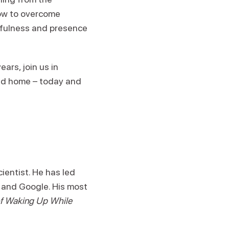
how to overcome
dfulness and presence
ars, join us in
and home – today and
ientist. He has led
 and Google. His most
 of Waking Up While