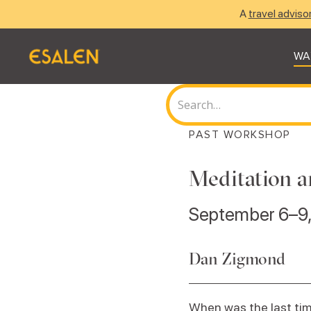
A
travel adviso
WA
PAST WORKSHOP
Meditation a
September 6–9
Dan Zigmond
When was the last tim