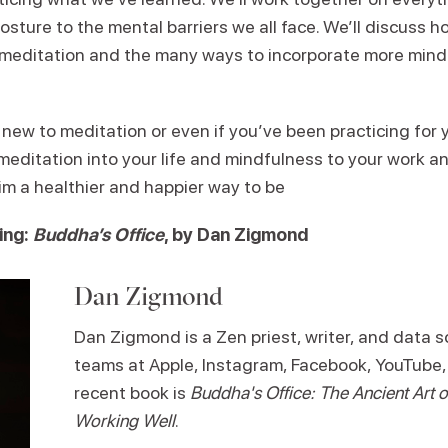
osture to the mental barriers we all face. We’ll discuss 
meditation and the many ways to incorporate more min
ew to meditation or even if you’ve been practicing for ye
 meditation into your life and mindfulness to your work 
im a healthier and happier way to be
ing:
Buddha’s Office
, by Dan Zigmond
Dan Zigmond
Dan Zigmond is a Zen priest, writer, and data sc
teams at Apple, Instagram, Facebook, YouTube,
recent book is
Buddha's Office: The Ancient Art
Working Well
.