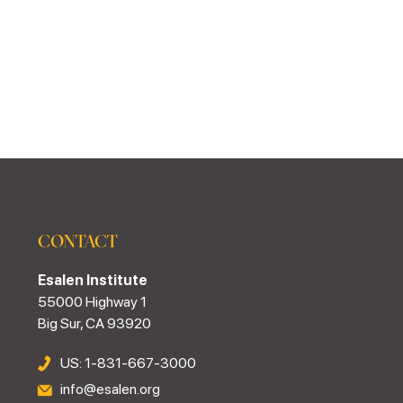
CONTACT
Esalen Institute
55000 Highway 1
Big Sur, CA 93920
US: 1-831-667-3000
info@esalen.org