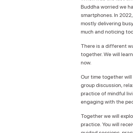
Buddha worried we ha
smartphones. In 2022, 
mostly delivering busy
much and noticing too 
There is a different 
together. We will learn
now.
Our time together will
group discussion, rela
practice of mindful liv
engaging with the peop
Together we will explo
practice. You will rece
guided sessions, prac