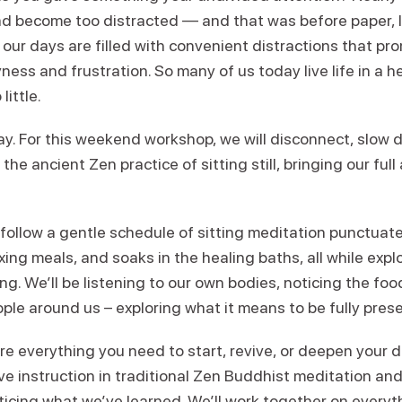
d become too distracted — and that was before paper, l
our days are filled with convenient distractions that pr
ness and frustration. So many of us today live life in a h
little.
way. For this weekend workshop, we will disconnect, slow
 the ancient Zen practice of sitting still, bringing our fu
 follow a gentle schedule of sitting meditation punctuate
xing meals, and soaks in the healing baths, all while exp
ing. We’ll be listening to our own bodies, noticing the foo
le around us – exploring what it means to be fully prese
re everything you need to start, revive, or deepen your d
ive instruction in traditional Zen Buddhist meditation and 
ticing what we’ve learned. We’ll work together on everyt