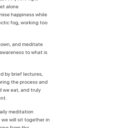
et alone
omise happiness while
ectic fog, working too
 down, and meditate
ll awareness to what is
d by brief lectures,
loring the process and
d we eat, and truly
nt.
aily meditation
we will sit together in
hing from the