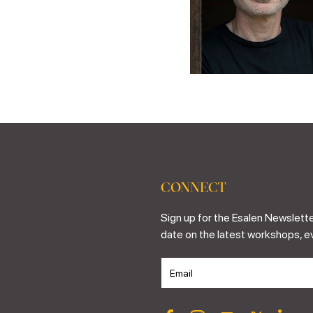
CONNECT
Sign up for the Esalen Newslette
date on the latest workshops, e