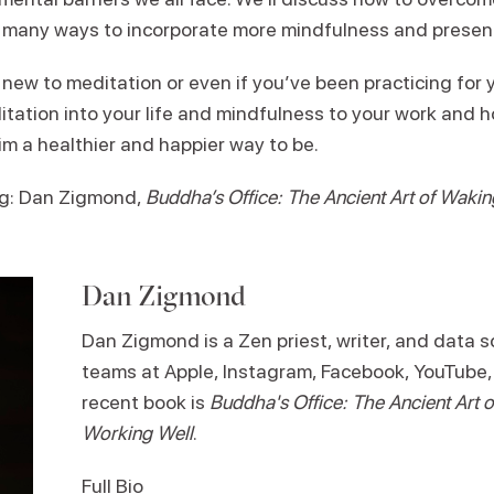
 many ways to incorporate more mindfulness and presence 
ew to meditation or even if you’ve been practicing for ye
itation into your life and mindfulness to your work and
im a healthier and happier way to be.
g: Dan Zigmond,
Buddha’s Office: The Ancient Art of Waki
Dan Zigmond
Dan Zigmond is a Zen priest, writer, and data sc
teams at Apple, Instagram, Facebook, YouTube,
recent book is
Buddha's Office: The Ancient Art
Working Well
.
Full Bio