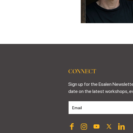
CONNECT
Sign up for the Esalen Newslette
date on the latest workshops, e