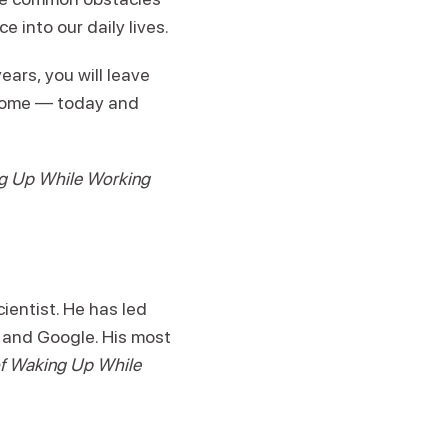
into our daily lives.
ars, you will leave
 home — today and
ng Up While Working
ientist. He has led
 and Google. His most
 of Waking Up While