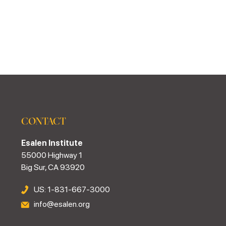
CONTACT
Esalen Institute
55000 Highway 1
Big Sur, CA 93920
US: 1-831-667-3000
info@esalen.org