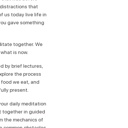
distractions that
us today live life in
e you gave something
ditate together. We
o what is now.
d by brief lectures,
explore the process
e food we eat, and
ully present.
 your daily meditation
it together in guided
om the mechanics of
come common obstacles