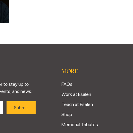
MORE
r to stay up to
FAQs
vents, and news.
Work at Esalen
Teach at Esalen
Shop
Memorial Tributes