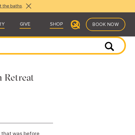
t the baths
.
RY
GIVE
SHOP
BOOK NOW
 Retreat
 that was before