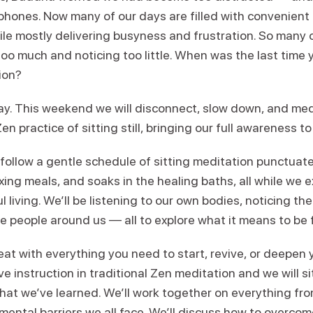
phones. Now many of our days are filled with convenient 
e mostly delivering busyness and frustration. So many of 
 too much and noticing too little. When was the last tim
ion?
way. This weekend we will disconnect, slow down, and me
Zen practice of sitting still, bringing our full awareness t
 follow a gentle schedule of sitting meditation punctuate
xing meals, and soaks in the healing baths, all while we 
l living. We’ll be listening to our own bodies, noticing th
e people around us — all to explore what it means to be f
treat with everything you need to start, revive, or deepen
ive instruction in traditional Zen meditation and we will s
what we’ve learned. We’ll work together on everything fr
e mental barriers we all face. We’ll discuss how to over