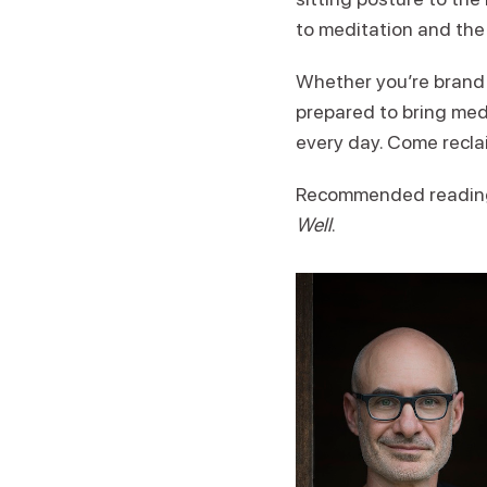
to meditation and the
Whether you’re brand n
prepared to bring med
every day. Come recla
Recommended readin
Well
.