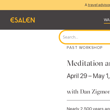
A
travel adviso
WA
PAST WORKSHOP
Meditation a
April 29 – May 1
with Dan Zigmo
Nearly 2,500 years a