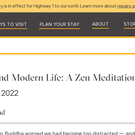
ry
is in effect for Highway 1 to our north. Learn more about
repairs a
ABOUT
STO
YS TO VISIT
PLAN YOUR STAY
nd Modern Life: A Zen Meditation
, 2022
nd
go, Buddha worried we had become too distracted — and