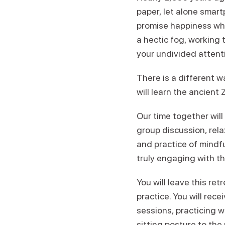
paper, let alone smart
promise happiness whil
a hectic fog, working
your undivided attent
There is a different 
will learn the ancient 
Our time together will
group discussion, rela
and practice of mindfu
truly engaging with th
You will leave this re
practice. You will rece
sessions, practicing 
sitting posture to th