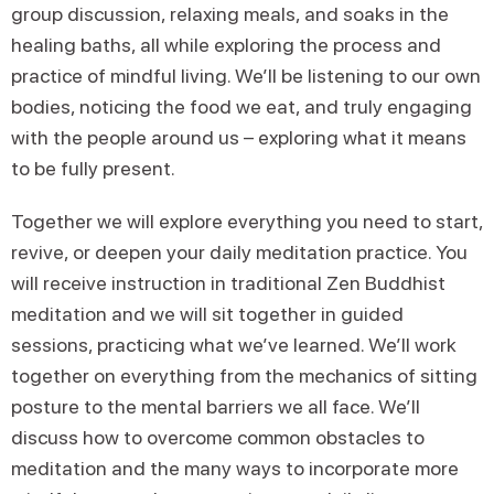
group discussion, relaxing meals, and soaks in the
healing baths, all while exploring the process and
practice of mindful living. We’ll be listening to our own
bodies, noticing the food we eat, and truly engaging
with the people around us – exploring what it means
to be fully present.
Together we will explore everything you need to start,
revive, or deepen your daily meditation practice. You
will receive instruction in traditional Zen Buddhist
meditation and we will sit together in guided
sessions, practicing what we’ve learned. We’ll work
together on everything from the mechanics of sitting
posture to the mental barriers we all face. We’ll
discuss how to overcome common obstacles to
meditation and the many ways to incorporate more