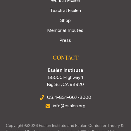
Work at Esalen
Teach at Esalen
Shop
Memorial Tributes
Press
CONTACT
Esalen Institute
55000 Highway 1
Big Sur, CA 93920
US: 1-831-667-3000
info@esalen.org
Copyright ©
2026
Esalen Institute and Esalen Center for Theory &