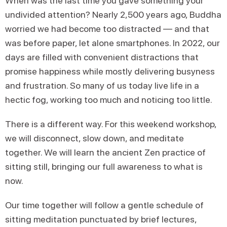
When was the last time you gave something your
undivided attention? Nearly 2,500 years ago, Buddha
worried we had become too distracted — and that
was before paper, let alone smartphones. In 2022, our
days are filled with convenient distractions that
promise happiness while mostly delivering busyness
and frustration. So many of us today live life in a
hectic fog, working too much and noticing too little.
There is a different way. For this weekend workshop,
we will disconnect, slow down, and meditate
together. We will learn the ancient Zen practice of
sitting still, bringing our full awareness to what is
now.
Our time together will follow a gentle schedule of
sitting meditation punctuated by brief lectures,