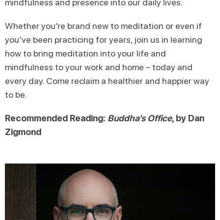
mindfulness and presence into our daily lives.
Whether you’re brand new to meditation or even if
you’ve been practicing for years, join us in learning
how to bring meditation into your life and
mindfulness to your work and home – today and
every day. Come reclaim a healthier and happier way
to be.
Recommended Reading:
Buddha’s Office
, by Dan
Zigmond