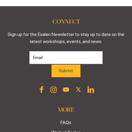
CONNECT
Sign up for the Esalen Newsletter to stay up to date on the
latest workshops, events, and news.
MORE
FAQs