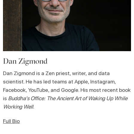
Dan Zigmond
Dan Zigmond is a Zen priest, writer, and data
scientist. He has led teams at Apple, Instagram,
Facebook, YouTube, and Google. His most recent book
is
Buddha's Office: The Ancient Art of Waking Up While
Working Well
.
Full Bio