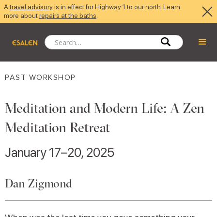
A
travel advisory
is in effect for Highway 1 to our north. Learn
more about
repairs at the baths
.
PAST WORKSHOP
Meditation and Modern Life: A Zen
Meditation Retreat
January 17–20, 2025
Dan Zigmond