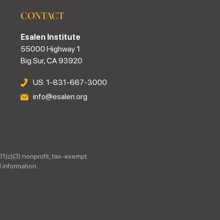
CONTACT
Esalen Institute
55000 Highway 1
Big Sur, CA 93920
US: 1-831-667-3000
info@esalen.org
01(c)(3) nonprofit, tax-exempt
 information.