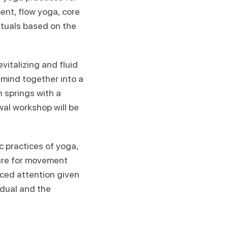
ent, flow yoga, core
ituals based on the
evitalizing and fluid
mind together into a
 springs with a
wal workshop will be
c practices of yoga,
ure for movement
ced attention given
idual and the