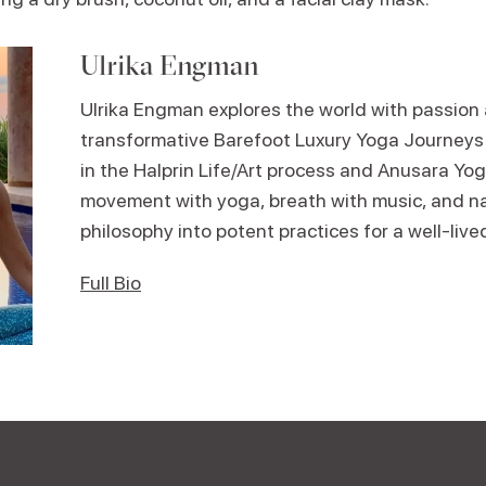
Ulrika Engman
Ulrika Engman explores the world with passion
transformative Barefoot Luxury Yoga Journeys 
in the Halprin Life/Art process and Anusara Yo
movement with yoga, breath with music, and n
philosophy into potent practices for a well-lived
Full Bio