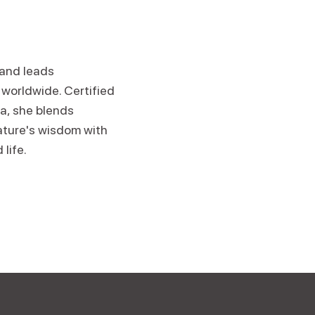
 and leads
worldwide. Certified
ga, she blends
ature's wisdom with
 life.