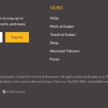
MORE
r to stay up to
FAQs
vents, and news.
Work at Esalen
Teach at Esalen
Shop
Memorial Tributes
Press
nd Esalen Center for Theory & Research. All rights reserved. Esalen is a 5
ctible to the extent allowed by law. View our Tax ID#, 990, and additional
Preferences