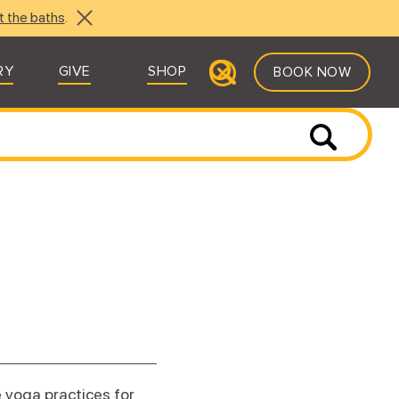
t the baths
.
RY
GIVE
SHOP
BOOK NOW
e yoga practices for