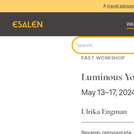
A
travel adviso
WA
PAST WORKSHOP
Luminous Yo
May 13–17, 202
Ulrika Engman
Revamp, reinvigorate, 