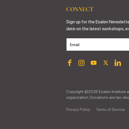
CONNECT
Sign up for the Esalen Newslette
date on the latest workshops, e
Copyright ©
2026
Esalen Institute a
organization. Donations are tax-dedu
Privacy Policy
Terms of Service