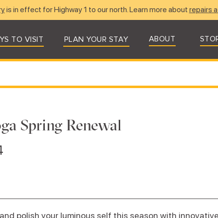
ry
is in effect for Highway 1 to our north. Learn more about
repairs a
ABOUT
STO
YS TO VISIT
PLAN YOUR STAY
ga Spring Renewal
4
and polish your luminous self this season with innovativ