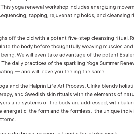
t! This yoga renewal workshop includes energizing movem
sequencing, tapping, rejuvenating holds, and cleansing r
hs off the old with a potent five-step cleansing ritual. R
late the body before thoughtfully weaving muscles and 
 being. We will even take advantage of the potent Esalen
l. The daily practices of the sparkling Yoga Summer Rene
nating — and will leave you feeling the same!
oga and the Halprin Life Art Process, Ulrika blends holisti
apy, and Swedish skin rituals with the elements of nat
yers and systems of the body are addressed, with balan
e energetic, the form and the formless, the unique indiv
tterns.
ng a dry brush, coconut oil, and a facial clay mask.