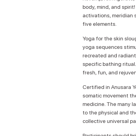
body, mind, and spiri
activations, meridian 
five elements.
Yoga for the skin sloug
yoga sequences stimu
recreated and radiant
specific bathing ritua
fresh, fun, and rejuve
Certified in Anusara Y
somatic movement ther
medicine. The many la
to the physical and th
collective universal pa
Participants should bri