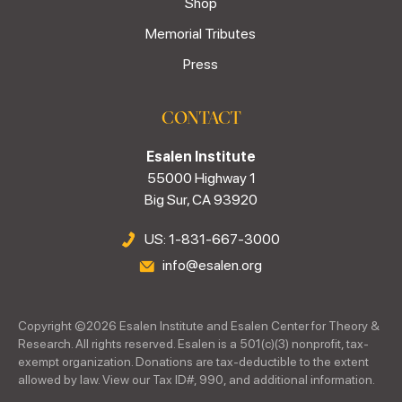
Shop
Memorial Tributes
Press
CONTACT
Esalen Institute
55000 Highway 1
Big Sur, CA 93920
US: 1-831-667-3000
info@esalen.org
Copyright ©
2026
Esalen Institute and Esalen Center for Theory &
Research. All rights reserved. Esalen is a 501(c)(3) nonprofit, tax-
exempt organization. Donations are tax-deductible to the extent
allowed by law. View our Tax ID#, 990, and additional information.