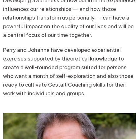
Developing awareness of how our internal experience
influences our relationships — and how those
relationships transform us personally — can have a
powerful impact on the quality of our lives and will be
a central focus of our time together.
Perry and Johanna have developed experiential
exercises supported by theoretical knowledge to
create a well-rounded program suited for persons
who want a month of self-exploration and also those
ready to cultivate Gestalt Coaching skills for their
work with individuals and groups.