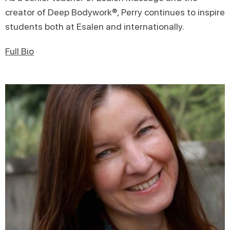
creator of Deep Bodywork®, Perry continues to inspire
students both at Esalen and internationally.
Full Bio