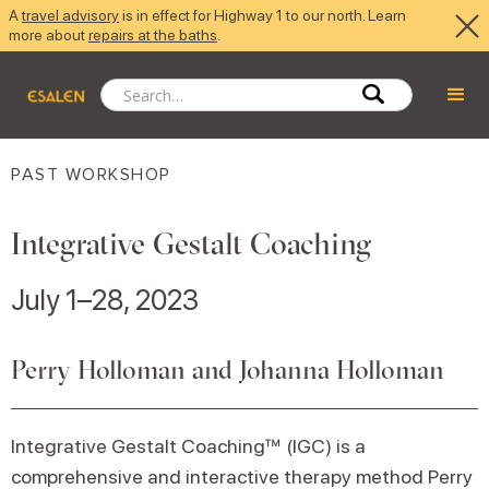
A
travel advisory
is in effect for Highway 1 to our north. Learn
more about
repairs at the baths
.
PAST WORKSHOP
Integrative Gestalt Coaching
July 1–28, 2023
Perry Holloman and Johanna Holloman
Integrative Gestalt Coaching™ (IGC) is a
comprehensive and interactive therapy method Perry