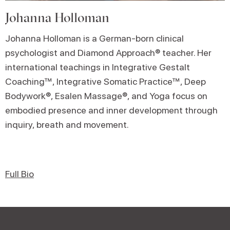
Johanna Holloman
Johanna Holloman is a German-born clinical
psychologist and Diamond Approach® teacher. Her
international teachings in Integrative Gestalt
Coaching™, Integrative Somatic Practice™, Deep
Bodywork®, Esalen Massage®, and Yoga focus on
embodied presence and inner development through
inquiry, breath and movement.
Full Bio