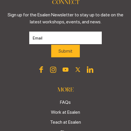
CONNECT
Sign up for the Esalen Newsletter to stay up to date on the
latest workshops, events, and news.
MORE
FAQs
Work at Esalen
Teach at Esalen