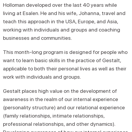
Holloman developed over the last 40 years while
living at Esalen. He and his wife, Johanna, travel and
teach this approach in the USA, Europe, and Asia,
working with individuals and groups and coaching
businesses and communities.
This month-long program is designed for people who
want to learn basic skills in the practice of Gestalt,
applicable to both their personal lives as well as their
work with individuals and groups.
Gestalt places high value on the development of
awareness in the realm of our internal experience
(personality structure) and our relational experience
(family relationships, intimate relationships,
professional relationships, and other dynamics).