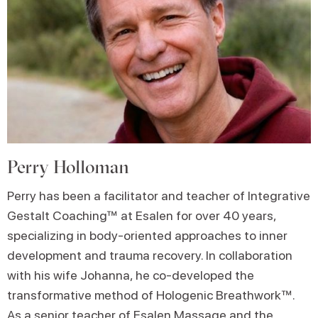
Perry Holloman
Perry has been a facilitator and teacher of Integrative
Gestalt Coaching™ at Esalen for over 40 years,
specializing in body-oriented approaches to inner
development and trauma recovery. In collaboration
with his wife Johanna, he co-developed the
transformative method of Hologenic Breathwork™.
As a senior teacher of Esalen Massage and the