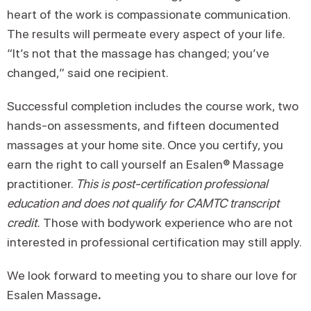
heart of the work is compassionate communication.
The results will permeate every aspect of your life.
“It’s not that the massage has changed; you’ve
changed,” said one recipient.
Successful completion includes the course work, two
hands-on assessments, and fifteen documented
massages at your home site. Once you certify, you
earn the right to call yourself an Esalen® Massage
practitioner.
This is post-certification professional
education and does not qualify for CAMTC transcript
credit.
Those with bodywork experience who are not
interested in professional certification may still apply.
We look forward to meeting you to share our love for
Esalen Massage
.