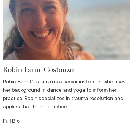
Robin Fann-Costanzo
Robin Fann Costanzo is a senior instructor who uses
her background in dance and yoga to inform her
practice. Robin specializes in trauma resolution and
applies that to her practice.
Full Bio