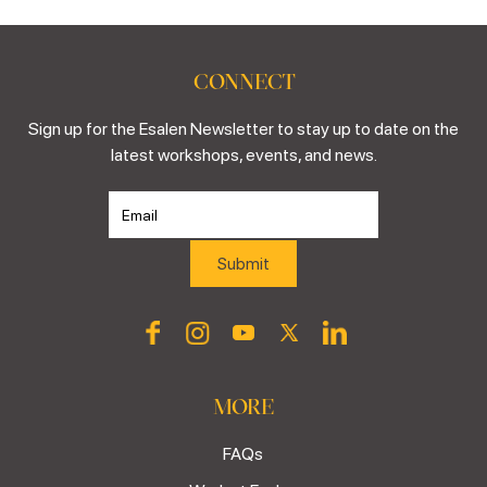
CONNECT
Sign up for the Esalen Newsletter to stay up to date on the
latest workshops, events, and news.
MORE
FAQs