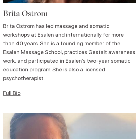
Brita Ostrom
Brita Ostrom has led massage and somatic
workshops at Esalen and internationally for more
than 40 years. She is a founding member of the
Esalen Massage School, practices Gestalt awareness
work, and participated in Esalen’s two-year somatic
education program. She is also a licensed
psychotherapist.
Full Bio