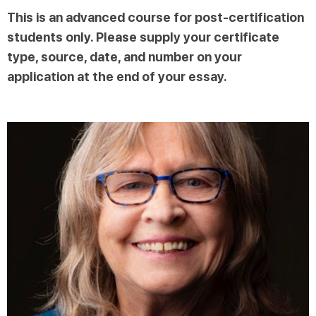
This is an advanced course for post-certification
students only. Please supply your certificate
type, source, date, and number on your
application at the end of your essay.