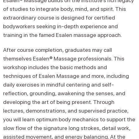
Esalen® Massage builds on the Institute’s rich legacy
of studies to integrate body, mind, and spirit. This
extraordinary course is designed for certified
bodyworkers seeking in-depth experience and
training in the famed Esalen massage approach.
After course completion, graduates may call
themselves Esalen® Massage professionals. This
workshop includes the basic methods and
techniques of Esalen Massage and more, including
daily exercises in mindful centering and self-
reflection, grounding, awakening the senses, and
developing the art of being present. Through
lectures, demonstrations, and supervised practice,
you will learn optimum body mechanics to support the
slow flow of the signature long strokes, detail work,
assisted movement, and energy balancing. At the