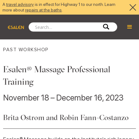
A
travel advisory
is in effect for Highway 1 to our north. Learn
more about
repairs at the baths
.
PAST WORKSHOP
Esalen® Massage Professional
Training
November 18 – December 16, 2023
Brita Ostrom and Robin Fann-Costanzo