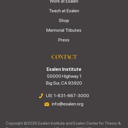
Work at Esalen
Teach at Esalen
Shop
Memorial Tributes
Press
CONTACT
Esalen Institute
55000 Highway 1
Big Sur, CA 93920
US: 1-831-667-3000
info@esalen.org
Copyright ©
2026
Esalen Institute and Esalen Center for Theory &