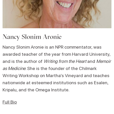
Nancy Slonim Aronie
Nancy Slonim Aronie is an NPR commentator, was
awarded teacher of the year from Harvard University,
and is the author of
Writing from the Heart
and
Memoir
as Medicine
. She is the founder of the Chilmark
Writing Workshop on Martha’s Vineyard and teaches
nationwide at esteemed institutions such as Esalen,
Kripalu, and the Omega Institute.
Full Bio