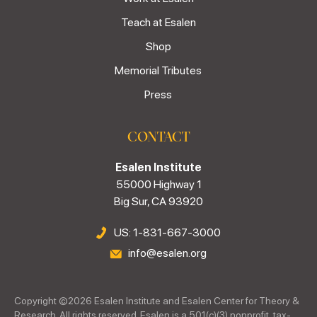
Teach at Esalen
Shop
Memorial Tributes
Press
CONTACT
Esalen Institute
55000 Highway 1
Big Sur, CA 93920
US: 1-831-667-3000
info@esalen.org
Copyright ©
2026
Esalen Institute and Esalen Center for Theory &
Research. All rights reserved. Esalen is a 501(c)(3) nonprofit, tax-