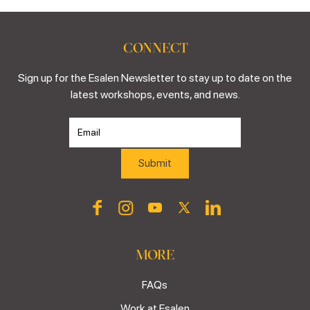
CONNECT
Sign up for the Esalen Newsletter to stay up to date on the
latest workshops, events, and news.
MORE
FAQs
Work at Esalen