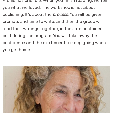
Aronie has one rule: When you finish reading, we tell
you what we loved. The workshop is not about
publishing. It’s about the
process
. You will be given
prompts and time to write, and then the group will
read their writings together, in the safe container
built during the program. You will take away the
confidence and the excitement to keep going when
you get home.