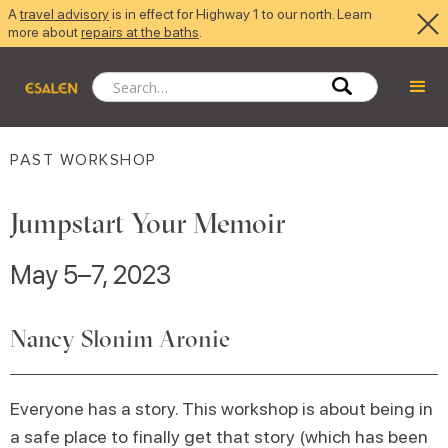
A
travel advisory
is in effect for Highway 1 to our north. Learn
more about
repairs at the baths
.
PAST WORKSHOP
Jumpstart Your Memoir
May 5–7, 2023
Nancy Slonim Aronie
Everyone has a story. This workshop is about being in
a safe place to finally get that story (which has been