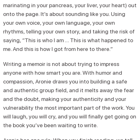
marinating in your pancreas, your liver, your heart) out
onto the page. It’s about sounding like you. Using
your own voice, your own language, your own
rhythms, telling your own story, and taking the risk of
saying, “This is who I am … This is what happened to
me. And this is how I got from here to there.”
Writing a memoir is not about trying to impress
anyone with how smart you are. With humor and
compassion, Aronie draws you into building a safe
and authentic group field, and it melts away the fear
and the doubt, making your authenticity and your
vulnerability the most important part of the work. You
will laugh, you will cry, and you will finally get going on
the book you’ve been waiting to write.